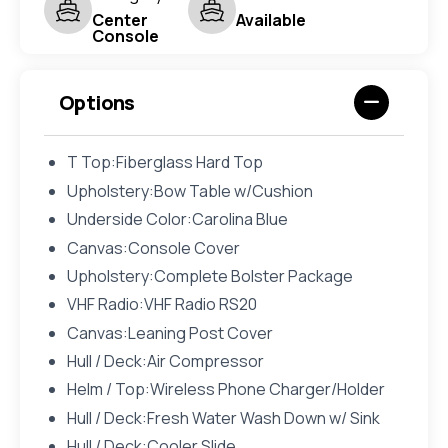
Center
Available
Console
Options
T Top:Fiberglass Hard Top
Upholstery:Bow Table w/Cushion
Underside Color:Carolina Blue
Canvas:Console Cover
Upholstery:Complete Bolster Package
VHF Radio:VHF Radio RS20
Canvas:Leaning Post Cover
Hull / Deck:Air Compressor
Helm / Top:Wireless Phone Charger/Holder
Hull / Deck:Fresh Water Wash Down w/ Sink
Hull / Deck:Cooler Slide