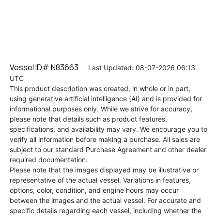
Vessel ID# N83663
Last Updated: 08-07-2026 06:13
UTC
This product description was created, in whole or in part,
using generative artificial intelligence (AI) and is provided for
informational purposes only. While we strive for accuracy,
please note that details such as product features,
specifications, and availability may vary. We encourage you to
verify all information before making a purchase. All sales are
subject to our standard Purchase Agreement and other dealer
required documentation.
Please note that the images displayed may be illustrative or
representative of the actual vessel. Variations in features,
options, color, condition, and engine hours may occur
between the images and the actual vessel. For accurate and
specific details regarding each vessel, including whether the