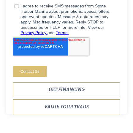
GET FINANCING
VALUE YOUR TRADE