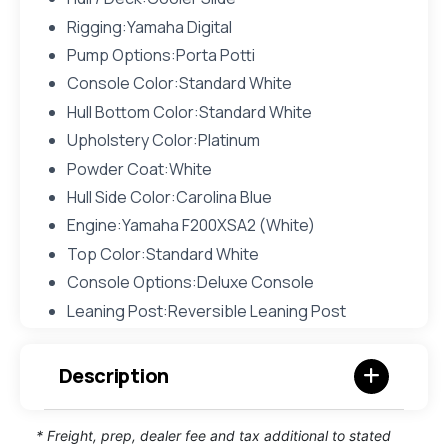
Rigging:Yamaha Digital
Pump Options:Porta Potti
Console Color:Standard White
Hull Bottom Color:Standard White
Upholstery Color:Platinum
Powder Coat:White
Hull Side Color:Carolina Blue
Engine:Yamaha F200XSA2 (White)
Top Color:Standard White
Console Options:Deluxe Console
Leaning Post:Reversible Leaning Post
Description
* Freight, prep, dealer fee and tax additional to stated