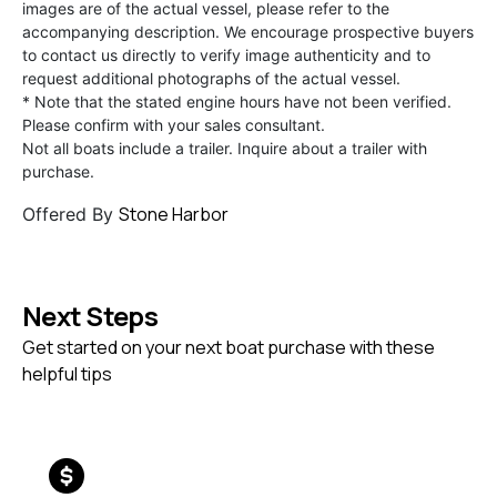
images are of the actual vessel, please refer to the
accompanying description. We encourage prospective buyers
to contact us directly to verify image authenticity and to
request additional photographs of the actual vessel.
* Note that the stated engine hours have not been verified.
Please confirm with your sales consultant.
Not all boats include a trailer. Inquire about a trailer with
purchase.
Stone Harbor
Offered By
Next Steps
Get started on your next boat purchase with these
helpful tips