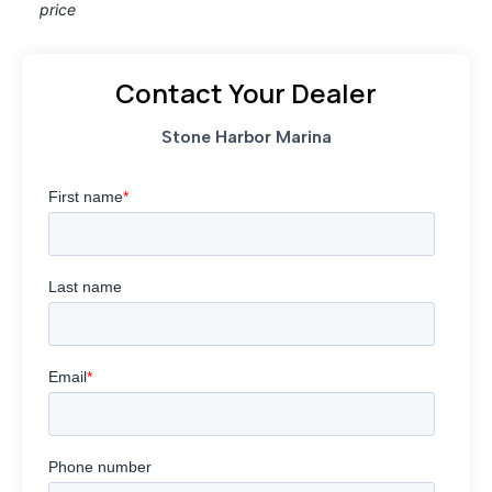
price
Contact Your Dealer
Stone Harbor Marina