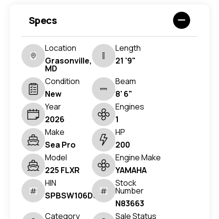
Specs
Location
Length
Grasonville,
21 '9"
MD
Condition
Beam
New
8' 6"
Year
Engines
2026
1
Make
HP
Sea Pro
200
Model
Engine Make
225 FLXR
YAMAHA
HIN
Stock
Number
SPBSW106D626
N83663
Category
Sale Status