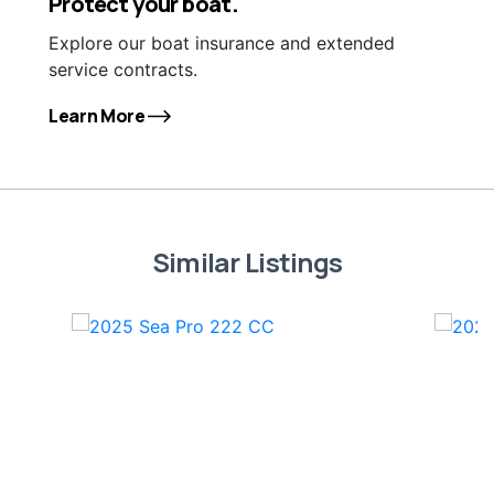
Protect your boat.
Explore our boat insurance and extended
service contracts.
Learn More
Similar Listings