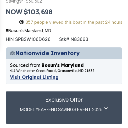
Savings: -$30,302
NOW $103,698
357 people viewed this boat in the past 24 hours
Bosun's Maryland, MD
HIN SPBSW106D626
Stk# N83663
Nationwide Inventory
Sourced from
Bosun's Maryland
411 Winchester Creek Road, Grasonville, MD 21638
Visit Original Listing
Exclusive Offer
MODEL YEAR-END SAVINGS EVENT 2026