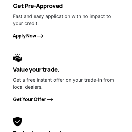
Get Pre-Approved
Fast and easy application with no impact to
your credit.
Apply Now
Value your trade.
Get a free instant offer on your trade-in from
local dealers.
Get Your Offer