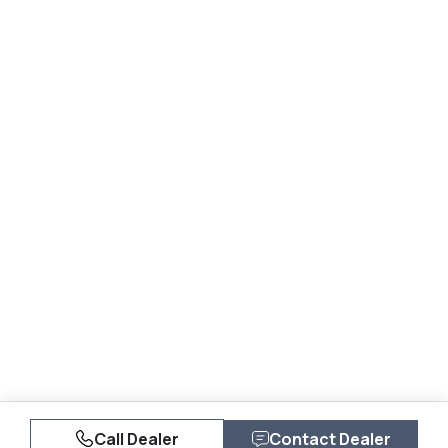
Call Dealer
Contact Dealer