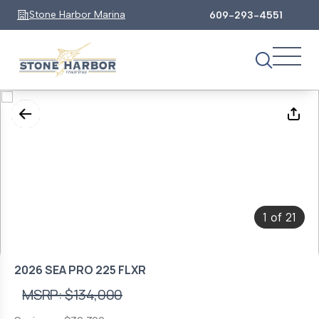
Stone Harbor Marina
609-293-4551
1
21
of
2026 SEA PRO 225 FLXR
MSRP: $134,000