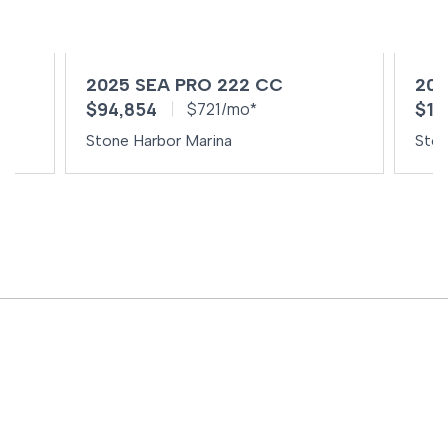
2025 SEA PRO 222 CC
202
$94,854
$10
$721/mo*
Stone Harbor Marina
Ston