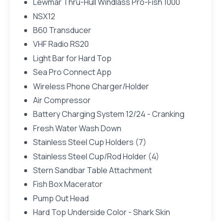
Lewmar Thru-Hull Windlass Pro-Fish 1000
NSX12
B60 Transducer
VHF Radio RS20
Light Bar for Hard Top
Sea Pro Connect App
Wireless Phone Charger/Holder
Air Compressor
Battery Charging System 12/24 - Cranking
Fresh Water Wash Down
Stainless Steel Cup Holders (7)
Stainless Steel Cup/Rod Holder (4)
Stern Sandbar Table Attachment
Fish Box Macerator
Pump Out Head
Hard Top Underside Color - Shark Skin