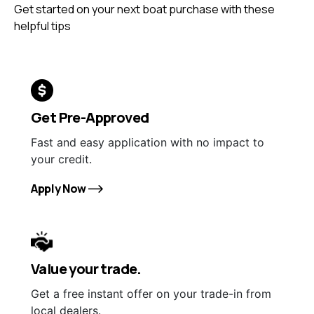
Get started on your next boat purchase with these
helpful tips
Get Pre-Approved
Fast and easy application with no impact to
your credit.
Apply Now
Value your trade.
Get a free instant offer on your trade-in from
local dealers.