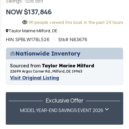
Savings: -$38,589
NOW $137,846
191 people viewed this boat in the past 24 hours
Taylor Marine Milford, DE
HIN SPBLW178L526
Stk# N83676
Nationwide Inventory
Sourced from
Taylor Marine Milford
22699 Argos Corner Rd., Milford, DE 19963
Visit Original Listing
Exclusive Offer
MODEL YEAR-END SAVINGS EVENT 2026