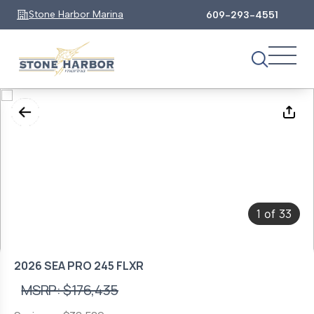
Stone Harbor Marina
609-293-4551
1
33
of
2026 SEA PRO 245 FLXR
MSRP: $176,435