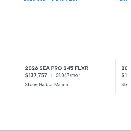
2026 SEA PRO 245 FLXR
202
$137,757
$10
$1,047/mo*
Stone Harbor Marina
Ston