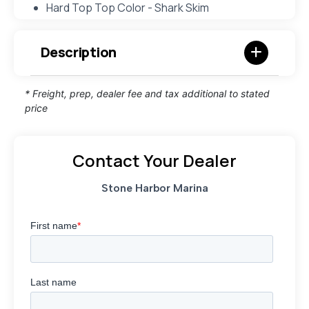
Hard Top Top Color - Shark Skim
Description
* Freight, prep, dealer fee and tax additional to stated
price
Contact Your Dealer
Stone Harbor Marina