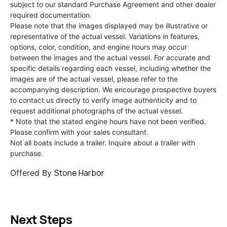
subject to our standard Purchase Agreement and other dealer
required documentation.
Please note that the images displayed may be illustrative or
representative of the actual vessel. Variations in features,
options, color, condition, and engine hours may occur
between the images and the actual vessel. For accurate and
specific details regarding each vessel, including whether the
images are of the actual vessel, please refer to the
accompanying description. We encourage prospective buyers
to contact us directly to verify image authenticity and to
request additional photographs of the actual vessel.
* Note that the stated engine hours have not been verified.
Please confirm with your sales consultant.
Not all boats include a trailer. Inquire about a trailer with
purchase.
Stone Harbor
Offered By
Next Steps