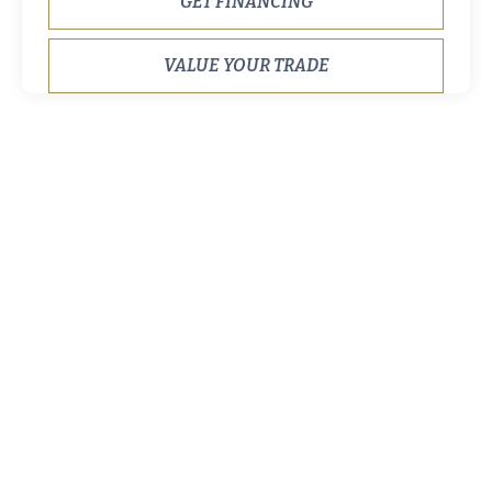
GET FINANCING
VALUE YOUR TRADE