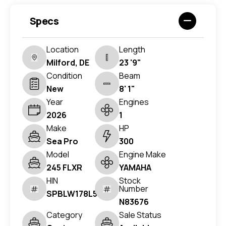
Specs
Location
Length
Milford, DE
23 '9"
Condition
Beam
New
8' 1"
Year
Engines
2026
1
Make
HP
Sea Pro
300
Model
Engine Make
245 FLXR
YAMAHA
HIN
Stock
Number
SPBLW178L526
N83676
Category
Sale Status