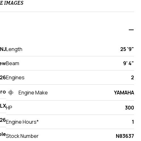
E IMAGES
 NJ
Length
25 '9"
ew
Beam
9' 4"
26
Engines
2
Pro
Engine Make
YAMAHA
DLX
HP
300
26
Engine Hours*
1
ole
Stock Number
N83637