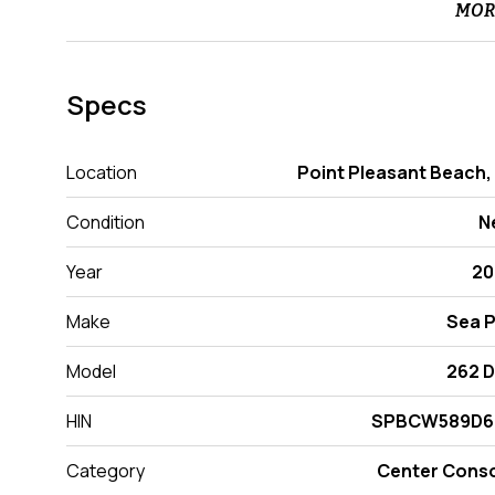
MOR
Specs
Location
Point Pleasant Beach,
Condition
N
Year
20
Make
Sea 
Model
262 
HIN
SPBCW589D6
Category
Center Cons