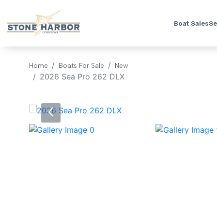
Boat Sales
Se
Home
Boats For Sale
New
2026 Sea Pro 262 DLX
‹