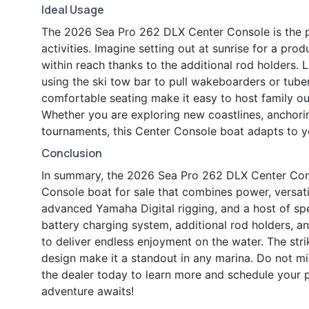
Ideal Usage
The 2026 Sea Pro 262 DLX Center Console is the 
activities. Imagine setting out at sunrise for a prod
within reach thanks to the additional rod holders. 
using the ski tow bar to pull wakeboarders or tub
comfortable seating make it easy to host family out
Whether you are exploring new coastlines, anchoring
tournaments, this Center Console boat adapts to y
Conclusion
In summary, the 2026 Sea Pro 262 DLX Center Conso
Console boat for sale that combines power, versati
advanced Yamaha Digital rigging, and a host of sp
battery charging system, additional rod holders, 
to deliver endless enjoyment on the water. The strik
design make it a standout in any marina. Do not m
the dealer today to learn more and schedule your 
adventure awaits!