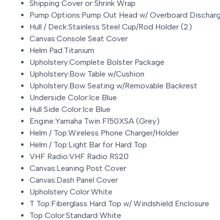
Shipping Cover or Shrink Wrap
Pump Options:Pump Out Head w/ Overboard Dischar
Hull / Deck:Stainless Steel Cup/Rod Holder (2)
Canvas:Console Seat Cover
Helm Pad:Titanium
Upholstery:Complete Bolster Package
Upholstery:Bow Table w/Cushion
Upholstery:Bow Seating w/Removable Backrest
Underside Color:Ice Blue
Hull Side Color:Ice Blue
Engine:Yamaha Twin F150XSA (Grey)
Helm / Top:Wireless Phone Charger/Holder
Helm / Top:Light Bar for Hard Top
VHF Radio:VHF Radio RS20
Canvas:Leaning Post Cover
Canvas:Dash Panel Cover
Upholstery Color:White
T Top:Fiberglass Hard Top w/ Windshield Enclosure
Top Color:Standard White