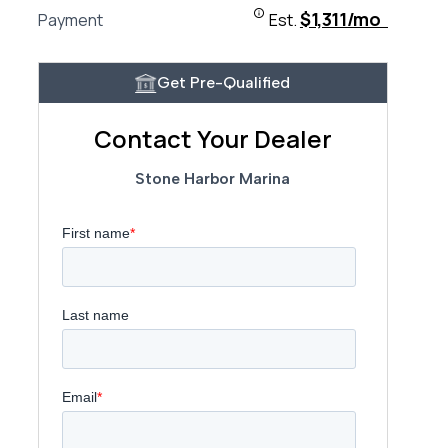
$1,311/mo
Payment
Est.
Get Pre-Qualified
Contact Your Dealer
Stone Harbor Marina