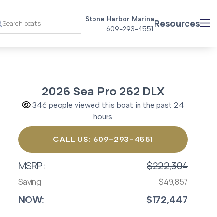
Stone Harbor Marina
Resources
609-293-4551
2026 Sea Pro 262 DLX
346 people viewed this boat in the past 24
hours
CALL US: 609-293-4551
MSRP:
$222,304
Saving
$49,857
NOW:
$172,447