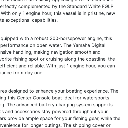
r, perfectly complemented by the Standard White FGLP
With only 1 engine hour, this vessel is in pristine, new
ts exceptional capabilities.
Equipped with a robust 300-horsepower engine, this
g performance on open water. The Yamaha Digital
onsive handling, making navigation smooth and
rite fishing spot or cruising along the coastline, the
efficient and reliable. With just 1 engine hour, you can
rmance from day one.
res designed to enhance your boating experience. The
ing this Center Console boat ideal for watersports
ing. The advanced battery charging system supports
ics and accessories stay powered throughout your
ders provide ample space for your fishing gear, while the
enience for longer outings. The shipping cover or