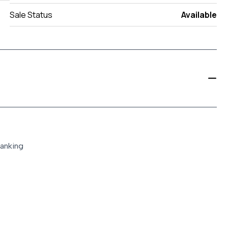
Sale Status
Available
ranking