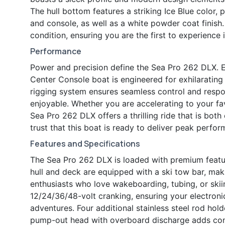
The hull bottom features a striking Ice Blue colo
and console, as well as a white powder coat finish. 
condition, ensuring you are the first to experience i
Performance
Power and precision define the Sea Pro 262 DLX. 
Center Console boat is engineered for exhilaratin
rigging system ensures seamless control and resp
enjoyable. Whether you are accelerating to your favo
Sea Pro 262 DLX offers a thrilling ride that is both 
trust that this boat is ready to deliver peak perfo
Features and Specifications
The Sea Pro 262 DLX is loaded with premium featu
hull and deck are equipped with a ski tow bar, mak
enthusiasts who love wakeboarding, tubing, or ski
12/24/36/48-volt cranking, ensuring your electron
adventures. Four additional stainless steel rod hol
pump-out head with overboard discharge adds conv