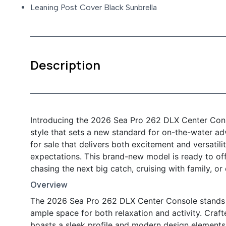
Leaning Post Cover Black Sunbrella
Description
Introducing the 2026 Sea Pro 262 DLX Center Cons
style that sets a new standard for on-the-water ad
for sale that delivers both excitement and versatil
expectations. This brand-new model is ready to of
chasing the next big catch, cruising with family, or
Overview
The 2026 Sea Pro 262 DLX Center Console stands ou
ample space for both relaxation and activity. Crafte
boasts a sleek profile and modern design elements th