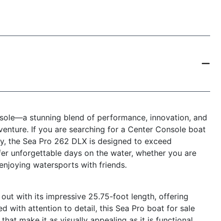
ole—a stunning blend of performance, innovation, and
venture. If you are searching for a Center Console boat
ity, the Sea Pro 262 DLX is designed to exceed
fer unforgettable days on the water, whether you are
 enjoying watersports with friends.
t with its impressive 25.75-foot length, offering
d with attention to detail, this Sea Pro boat for sale
at make it as visually appealing as it is functional.