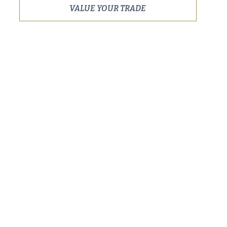
VALUE YOUR TRADE