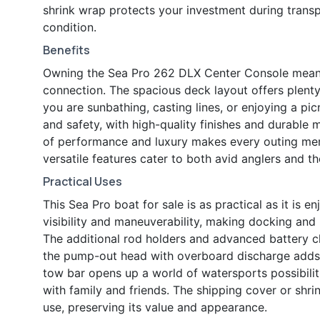
shrink wrap protects your investment during transp
condition.
Benefits
Owning the Sea Pro 262 DLX Center Console means e
connection. The spacious deck layout offers plenty
you are sunbathing, casting lines, or enjoying a pi
and safety, with high-quality finishes and durable 
of performance and luxury makes every outing memo
versatile features cater to both avid anglers and 
Practical Uses
This Sea Pro boat for sale is as practical as it is 
visibility and maneuverability, making docking and
The additional rod holders and advanced battery c
the pump-out head with overboard discharge adds a
tow bar opens up a world of watersports possibiliti
with family and friends. The shipping cover or shr
use, preserving its value and appearance.