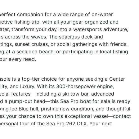
perfect companion for a wide range of on-water
uctive fishing trip, with all your gear organized and
Later, transform your day into a watersports adventure,
ers across the waves. The spacious deck and
ings, sunset cruises, or social gatherings with friends.
 at a secluded beach, or participating in local fishing
our every need.
le is a top-tier choice for anyone seeking a Center
lity, and luxury. With its 300-horsepower engine,
ecial features—including a ski tow bar, advanced
and a pump-out head—this Sea Pro boat for sale is ready
ing Ice Blue hull, pristine new condition, and thoughtful
iss your chance to own this exceptional vessel—contact
personal tour of the Sea Pro 262 DLX. Your next