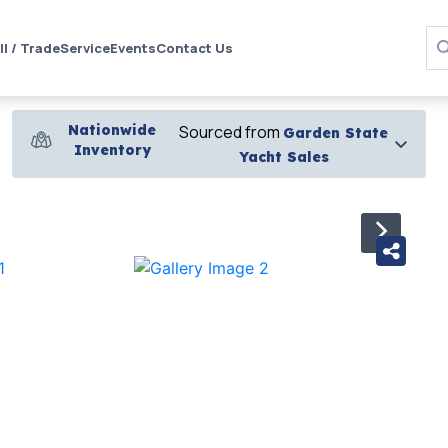
ll / Trade
Service
Events
Contact Us
Nationwide
Sourced from
Garden State
Inventory
Yacht Sales
›