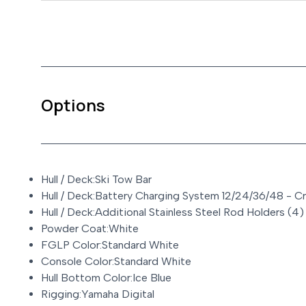
Options
Hull / Deck:Ski Tow Bar
Hull / Deck:Battery Charging System 12/24/36/48 - C
Hull / Deck:Additional Stainless Steel Rod Holders (4)
Powder Coat:White
FGLP Color:Standard White
Console Color:Standard White
Hull Bottom Color:Ice Blue
Rigging:Yamaha Digital