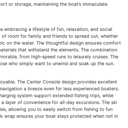
ort or storage, maintaining the boat’s immaculate
mbracing a lifestyle of fun, relaxation, and social
 of room for family and friends to spread out, whether
cnic on the water. The thoughtful design ensures comfort
materials that withstand the elements. The combination
rable, from high-speed runs to leisurely cruises. The
those who simply want to unwind and soak up the sun.
enjoyable. The Center Console design provides excellent
 navigation a breeze even for less experienced boaters.
harging system support extended fishing trips, while
 layer of convenience for all-day excursions. The ski
es, allowing you to easily switch from fishing to fun
ink wrap ensures your boat stays protected when not in