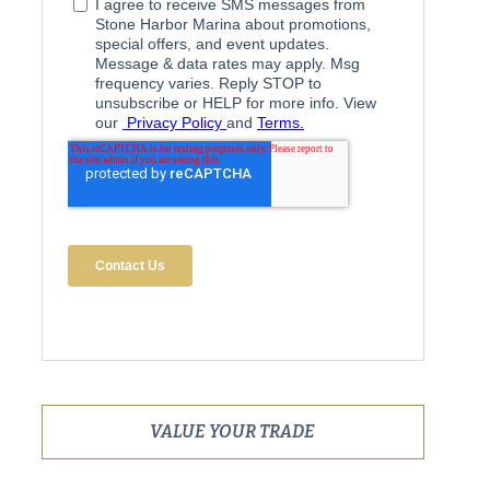
VALUE YOUR TRADE