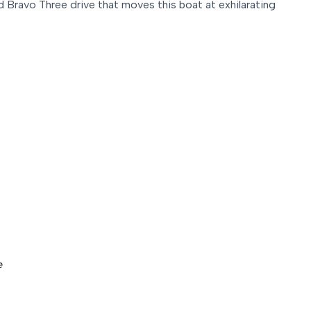
 Bravo Three drive that moves this boat at exhilarating
e