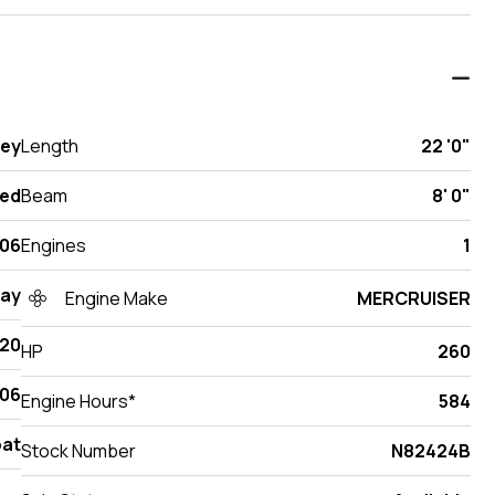
sey
Length
22 '0"
ed
Beam
8' 0"
06
Engines
1
Ray
Engine Make
MERCRUISER
220
HP
260
06
Engine Hours*
584
at
Stock Number
N82424B