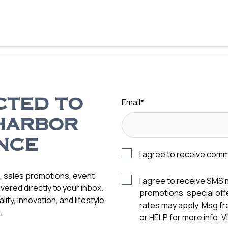
Email
*
CTED TO
HARBOR
NCE
I agree to receive com
s, sales promotions, event
I agree to receive SMS
vered directly to your inbox.
promotions, special of
ity, innovation, and lifestyle
rates may apply. Msg f
.
or HELP for more info. 