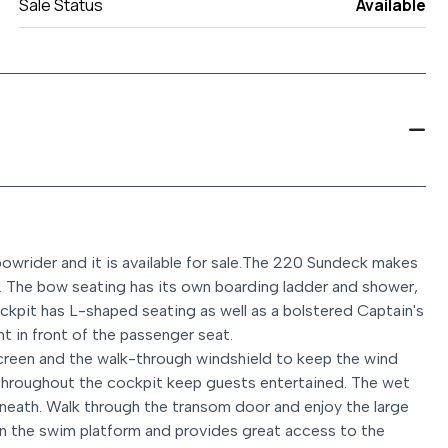
Sale Status
Available
rider and it is available for sale.
The 220 Sundeck makes
ng. The bow seating has its own boarding ladder and shower,
kpit has L-shaped seating as well as a bolstered Captain's
t in front of the passenger seat.
creen and the walk-through windshield to keep the wind
hroughout the cockpit keep guests entertained. The wet
eneath. Walk through the transom door and enjoy the large
n the swim platform and provides great access to the