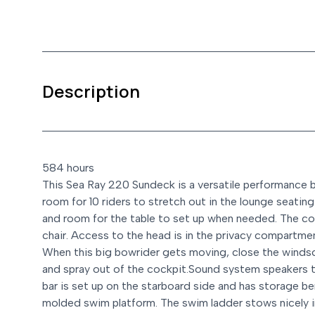
Description
584 hours
This Sea Ray 220 Sundeck is a versatile performance bow
room for 10 riders to stretch out in the lounge seati
and room for the table to set up when needed. The coc
chair. Access to the head is in the privacy compartmen
When this big bowrider gets moving, close the winds
and spray out of the cockpit.
Sound system speakers t
bar is set up on the starboard side and has storage b
molded swim platform. The swim ladder stows nicely i