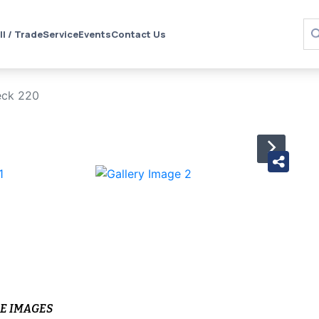
ll / Trade
Service
Events
Contact Us
eck 220
›
E IMAGES