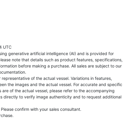
4 UTC
ng generative artificial intelligence (AI) and is provided for
lease note that details such as product features, specifications,
formation before making a purchase. All sales are subject to our
ocumentation.
representative of the actual vessel. Variations in features,
een the images and the actual vessel. For accurate and specific
s are of the actual vessel, please refer to the accompanying
directly to verify image authenticity and to request additional
 Please confirm with your sales consultant.
urchase.