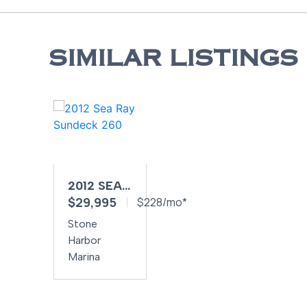
SIMILAR LISTINGS
2012 SEA
$29,995
RAY
$228/mo*
SUNDECK
Stone
260
Harbor
Marina