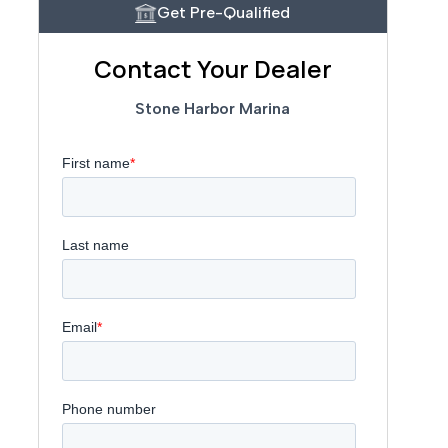
Get Pre-Qualified
Contact Your Dealer
Stone Harbor Marina