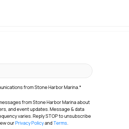
munications from Stone Harbor Marina.
*
 messages from Stone Harbor Marina about
fers, and event updates. Message & data
requency varies. Reply STOP to unsubscribe
View our
Privacy Policy
and
Terms
.