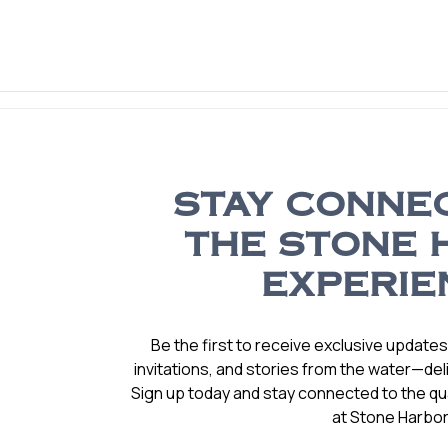
STAY CONNE
THE STONE 
EXPERIE
Be the first to receive exclusive update
invitations, and stories from the water—deli
Sign up today and stay connected to the qual
at Stone Harbor