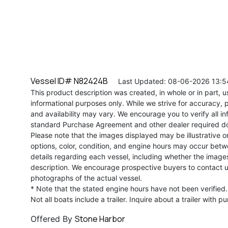
Vessel ID# N82424B
Last Updated: 08-06-2026 13:5
This product description was created, in whole or in part, usi
informational purposes only. While we strive for accuracy, p
and availability may vary. We encourage you to verify all in
standard Purchase Agreement and other dealer required d
Please note that the images displayed may be illustrative or 
options, color, condition, and engine hours may occur betw
details regarding each vessel, including whether the image
description. We encourage prospective buyers to contact us 
photographs of the actual vessel.
* Note that the stated engine hours have not been verified.
Not all boats include a trailer. Inquire about a trailer with p
Stone Harbor
Offered By