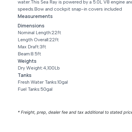
water.
This Sea Ray is powered by a 5.0L V8 engine and
speeds.
Bow and cockpit snap-in covers included
Measurements
Dimensions
Nominal Length:
22ft
Length Overall:
22ft
Max Draft:
3ft
Beam:
8.5ft
Weights
Dry Weight:
4,100Lb
Tanks
Fresh Water Tanks:
10gal
Fuel Tanks:
50gal
* Freight, prep, dealer fee and tax additional to stated pric