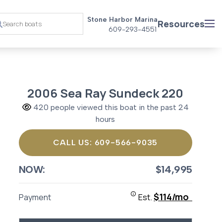
Stone Harbor Marina
Resources
609-293-4551
2006 Sea Ray Sundeck 220
420 people viewed this boat in the past 24
hours
CALL US: 609-566-9035
NOW:
$14,995
$114/mo
Payment
Est.