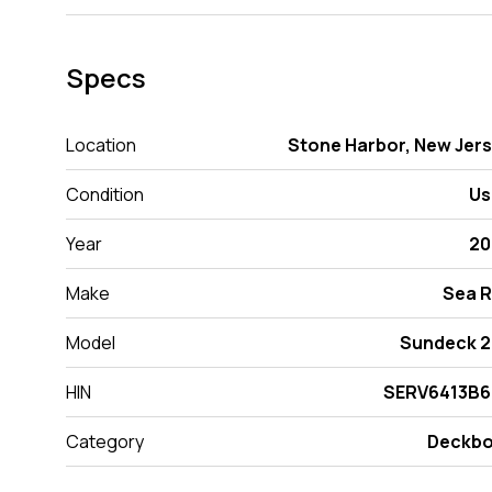
Specs
Location
Stone Harbor, New Jer
Condition
Us
Year
20
Make
Sea 
Model
Sundeck 
HIN
SERV6413B6
Category
Deckbo