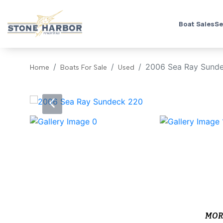
Boat Sales
Se
2006 Sea Ray Sund
Home
Boats For Sale
Used
‹
MOR