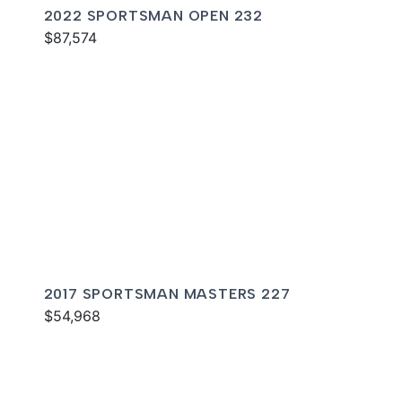
2022 SPORTSMAN OPEN 232
$87,574
2017 SPORTSMAN MASTERS 227
$54,968