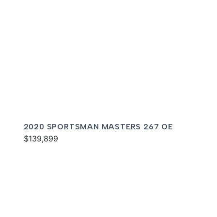
2020 SPORTSMAN MASTERS 267 OE
$139,899