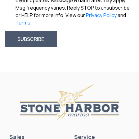
event updates. Message & data rates may apply.
Msg frequency varies. Reply STOP to unsubscribe
or HELP for more info. View our
Privacy Policy
and
Terms
.
Sales
Service