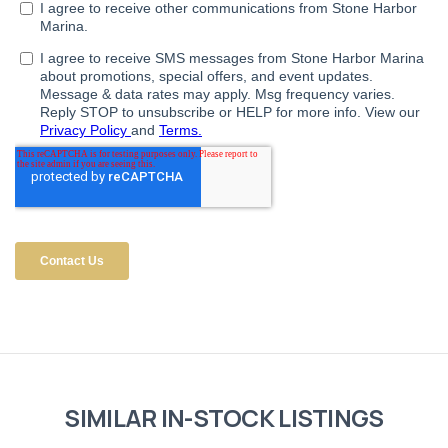
SIMILAR IN-STOCK LISTINGS