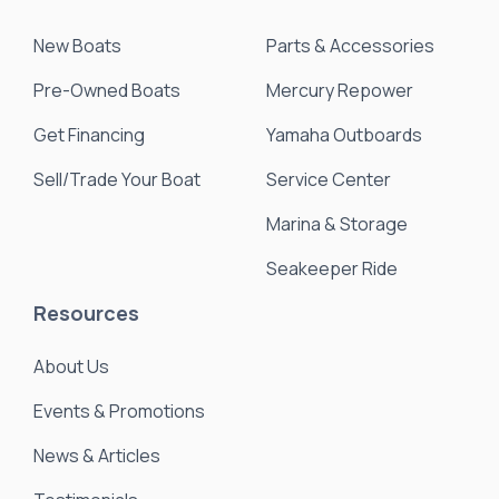
New Boats
Parts & Accessories
Pre-Owned Boats
Mercury Repower
Get Financing
Yamaha Outboards
Sell/Trade Your Boat
Service Center
Marina & Storage
Seakeeper Ride
Resources
About Us
Events & Promotions
News & Articles