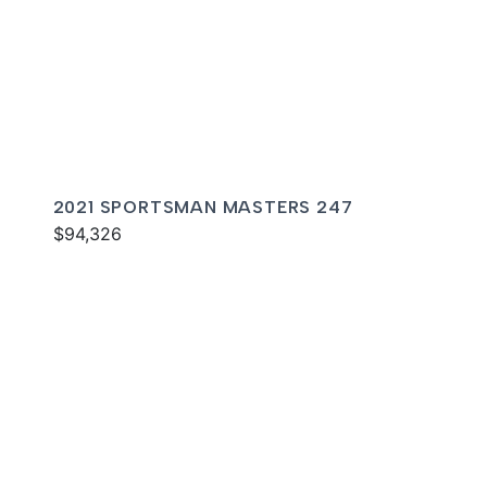
2021 SPORTSMAN MASTERS 247
$94,326