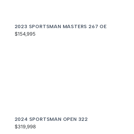
2023 SPORTSMAN MASTERS 267 OE
$154,995
2024 SPORTSMAN OPEN 322
$319,998