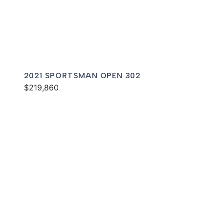
2021 SPORTSMAN OPEN 302
$219,860