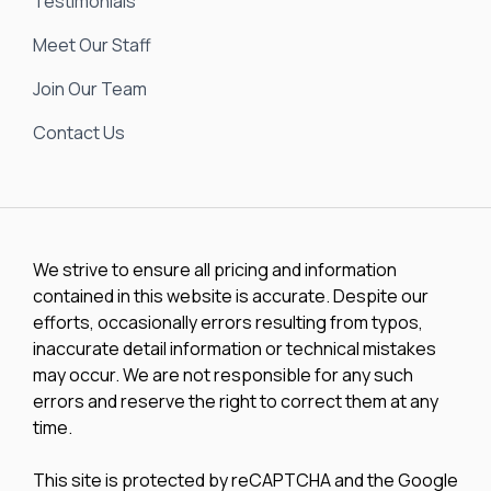
Testimonials
Meet Our Staff
Join Our Team
Contact Us
We strive to ensure all pricing and information
contained in this website is accurate. Despite our
efforts, occasionally errors resulting from typos,
inaccurate detail information or technical mistakes
may occur. We are not responsible for any such
errors and reserve the right to correct them at any
time.
This site is protected by reCAPTCHA and the Google