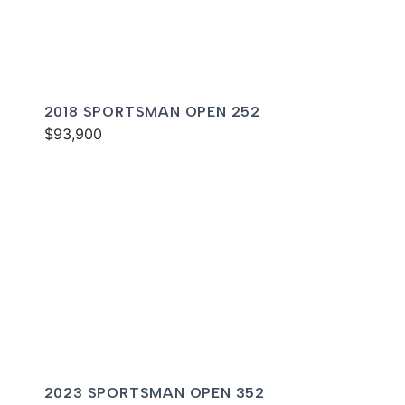
2018 SPORTSMAN OPEN 252
$93,900
2023 SPORTSMAN OPEN 352