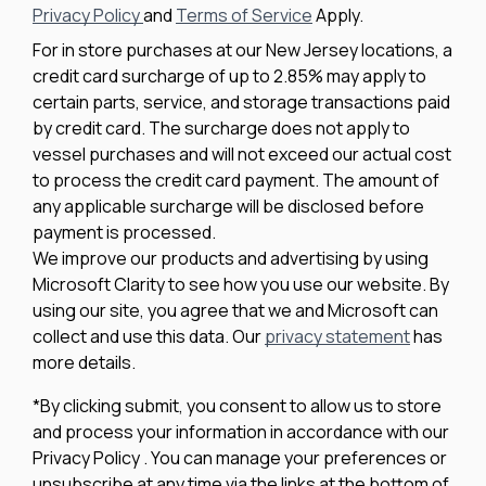
Privacy Policy
and
Terms of Service
Apply.
For in store purchases at our New Jersey locations, a
credit card surcharge of up to 2.85% may apply to
certain parts, service, and storage transactions paid
by credit card. The surcharge does not apply to
vessel purchases and will not exceed our actual cost
to process the credit card payment. The amount of
any applicable surcharge will be disclosed before
payment is processed.
We improve our products and advertising by using
Microsoft Clarity to see how you use our website. By
using our site, you agree that we and Microsoft can
collect and use this data. Our
privacy statement
has
more details.
*By clicking submit, you consent to allow us to store
and process your information in accordance with our
Privacy Policy . You can manage your preferences or
unsubscribe at any time via the links at the bottom of