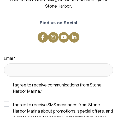
Stone Harbor.
Find us on Social
Email
*
I agree to receive communications from Stone
Harbor Marina.
*
I agree to receive SMS messages from Stone
Harbor Marina about promotions, special offers, and