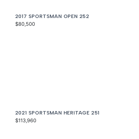
2017 SPORTSMAN OPEN 252
$80,500
2021 SPORTSMAN HERITAGE 251
$113,960