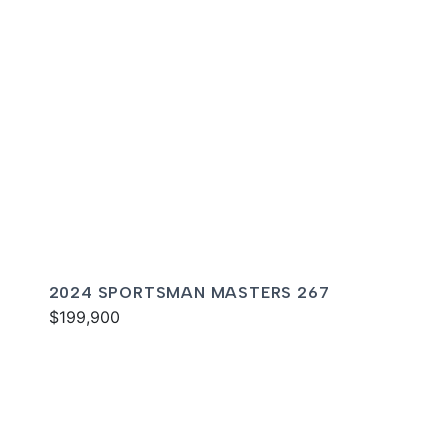
2024 SPORTSMAN MASTERS 267
$199,900