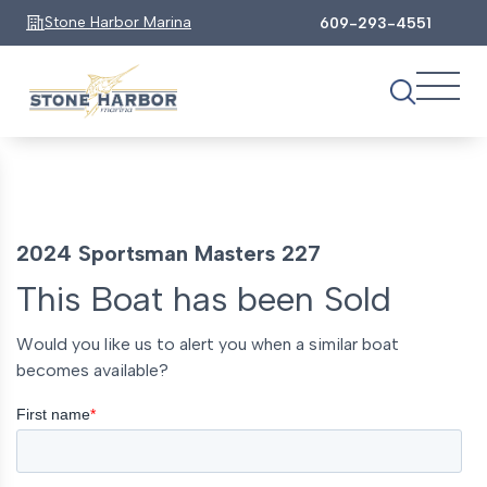
Stone Harbor Marina
609-293-4551
2024 Sportsman Masters 227
This Boat has been Sold
Would you like us to alert you when a similar boat
becomes available?