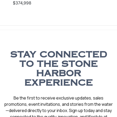
$374,998
STAY CONNECTED
TO THE STONE
HARBOR
EXPERIENCE
Be the first to receive exclusive updates, sales
promotions, event invitations, and stories from the water
—delivered directly to your inbox. Sign up today and stay
connected to the quality, innovation, and lifestyle at