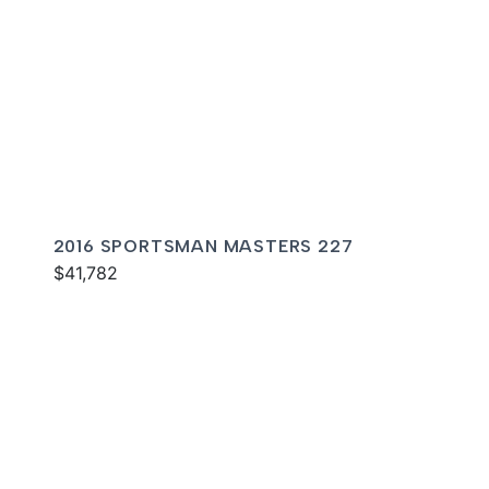
2016 SPORTSMAN MASTERS 227
$41,782