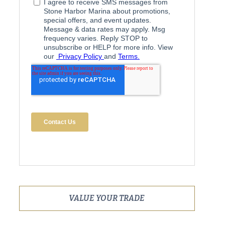
VALUE YOUR TRADE