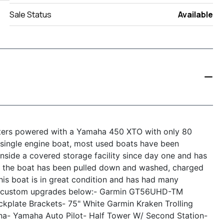
Sale Status
Available
ters powered with a Yamaha 450 XTO with only 80
single engine boat, most used boats have been
 inside a covered storage facility since day one and has
the boat has been pulled down and washed, charged
is boat is in great condition and has had many
nd custom upgrades below:
- Garmin GT56UHD-TM
ckplate Brackets
- 75" White Garmin Kraken Trolling
na
- Yamaha Auto Pilot
- Half Tower W/ Second Station
-