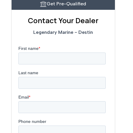
Get Pre-Qualified
Contact Your Dealer
Legendary Marine - Destin