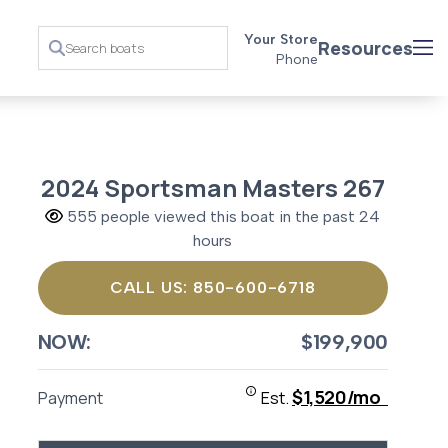
Your Store
Resources
Phone
2024 Sportsman Masters 267
555 people viewed this boat in the past 24
hours
CALL US: 850-600-6718
NOW:
$199,900
$1,520/mo
Payment
Est.