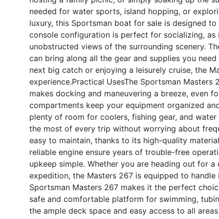
needed for water sports, island hopping, or explor
luxury, this Sportsman boat for sale is designed t
console configuration is perfect for socializing, a
unobstructed views of the surrounding scenery. T
can bring along all the gear and supplies you need 
next big catch or enjoying a leisurely cruise, the 
experience.
Practical Uses
The Sportsman Masters 267 
makes docking and maneuvering a breeze, even for
compartments keep your equipment organized and 
plenty of room for coolers, fishing gear, and water
the most of every trip without worrying about frequ
easy to maintain, thanks to its high-quality materia
reliable engine ensure years of trouble-free operat
upkeep simple. Whether you are heading out for a q
expedition, the Masters 267 is equipped to handle it
Sportsman Masters 267 makes it the perfect choice f
safe and comfortable platform for swimming, tubing
the ample deck space and easy access to all areas 