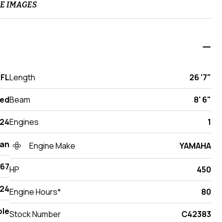
E IMAGES
 FL
Length
26 '7"
ed
Beam
8' 6"
24
Engines
1
an
Engine Make
YAMAHA
267
HP
450
24
Engine Hours*
80
ole
Stock Number
C42383