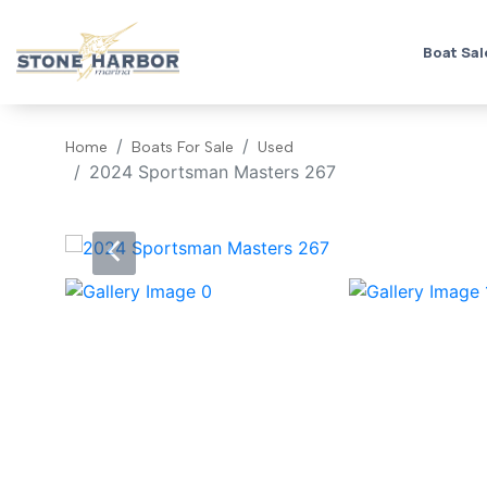
Boat Sal
Home
Boats For Sale
Used
2024 Sportsman Masters 267
‹