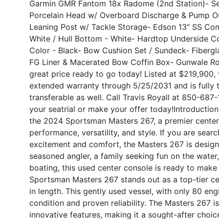
Garmin GMR Fantom 18x Radome (2nd Station)
- S
Porcelain Head w/ Overboard Discharge & Pump O
Leaning Post w/ Tackle Storage
- Edson 13" SS Co
White / Hull Bottom - White
- Hardtop Underside Co
Color - Black
- Bow Cushion Set / Sundeck
- Fiberg
FG Liner & Macerated Bow Coffin Box
- Gunwale Ro
great price ready to go today! Listed at $219,900, 
extended warranty through 5/25/2031 and is fully 
transferable as well. Call Travis Royall at 850-68
your seatrial or make your offer today!
Introduction
the 2024 Sportsman Masters 267, a premier center 
performance, versatility, and style. If you are sear
excitement and comfort, the Masters 267 is desig
seasoned angler, a family seeking fun on the water
boating, this used center console is ready to make
Sportsman Masters 267 stands out as a top-tier ce
in length. This gently used vessel, with only 80 en
condition and proven reliability. The Masters 267 i
innovative features, making it a sought-after choi