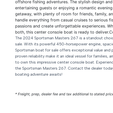
offshore fishing adventures. The stylish design an
entertaining guests or enjoying a romantic evenin
getaway, with plenty of room for friends, family, an
handle everything from casual cruises to serious fish
passions and create unforgettable experiences. Whe
both, this center console boat is ready to deliver.
C
The 2024 Sportsman Masters 267 is a standout choice
sale. With its powerful 450-horsepower engine, spaci
Sportsman boat for sale offers exceptional value and 
proven reliability make it an ideal vessel for families,
to own this impressive center console boat. Experienc
the Sportsman Masters 267. Contact the dealer today
boating adventure awaits!
* Freight, prep, dealer fee and tax additional to stated pric