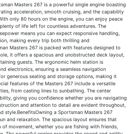
rtsman Masters 267 is a powerful single engine boasting
ating acceleration, smooth cruising, and the capability
 With only 80 hours on the engine, you can enjoy peace
lenty of life left for countless adventures. The
rsepower means you can expect responsive handling,
on, making every trip both thrilling and
an Masters 267 is packed with features designed to
le, it offers a spacious and unobstructed deck layout,
rtaining guests. The ergonomic helm station is
and electronics, ensuring a seamless navigation
 for generous seating and storage options, making it
cial features of the Masters 267 include a versatile
ties, from casting lines to sunbathing. The center
ility, giving you confidence whether you are navigating
truction and attention to detail are evident throughout,
d style.
Benefits
Owning a Sportsman Masters 267
un and relaxation. The spacious layout ensures that
of movement, whether you are fishing with friends,
un. The powerful engine provides the speed and agility