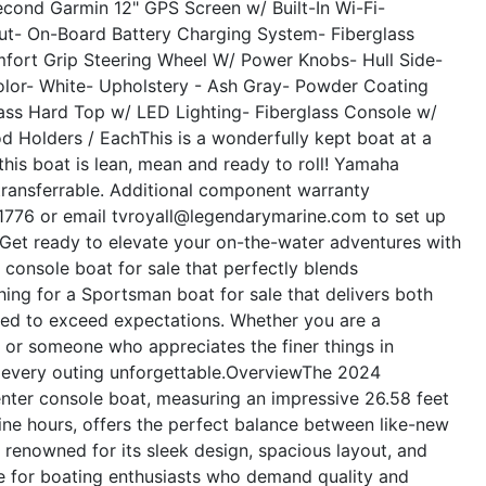
econd Garmin 12" GPS Screen w/ Built-In Wi-Fi
-
ut
- On-Board Battery Charging System
- Fiberglass
mfort Grip Steering Wheel W/ Power Knobs
- Hull Side-
lor- White
- Upholstery - Ash Gray
- Powder Coating
lass Hard Top w/ LED Lighting
- Fiberglass Console w/
d Holders / Each
This is a wonderfully kept boat at a
this boat is lean, mean and ready to roll! Yamaha
transferrable. Additional component warranty
7-1776 or email tvroyall@legendarymarine.com to set up
Get ready to elevate your on-the-water adventures with
console boat for sale that perfectly blends
ching for a Sportsman boat for sale that delivers both
ned to exceed expectations. Whether you are a
, or someone who appreciates the finer things in
 every outing unforgettable.
Overview
The 2024
nter console boat, measuring an impressive 26.58 feet
gine hours, offers the perfect balance between like-new
s renowned for its sleek design, spacious layout, and
ce for boating enthusiasts who demand quality and