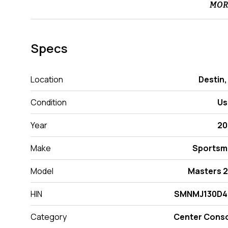
MOR
Specs
Location
Destin,
Condition
Us
Year
20
Make
Sportsm
Model
Masters 
HIN
SMNMJ130D4
Category
Center Cons