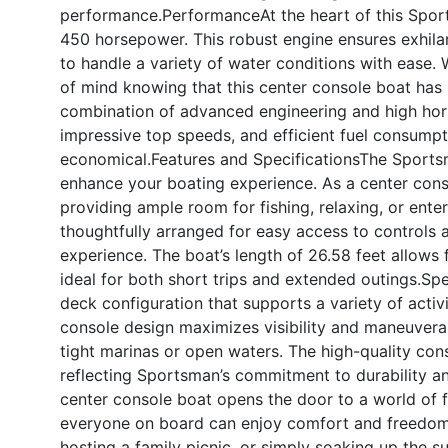
performance.
Performance
At the heart of this Spo
450 horsepower. This robust engine ensures exhilar
to handle a variety of water conditions with ease.
of mind knowing that this center console boat has p
combination of advanced engineering and high ho
impressive top speeds, and efficient fuel consumpti
economical.
Features and Specifications
The Sportsm
enhance your boating experience. As a center conso
providing ample room for fishing, relaxing, or ente
thoughtfully arranged for easy access to controls 
experience. The boat’s length of 26.58 feet allows
ideal for both short trips and extended outings.Spe
deck configuration that supports a variety of activi
console design maximizes visibility and maneuverab
tight marinas or open waters. The high-quality cons
reflecting Sportsman’s commitment to durability an
center console boat opens the door to a world of f
everyone on board can enjoy comfort and freedom 
hosting a family picnic, or simply soaking up the s