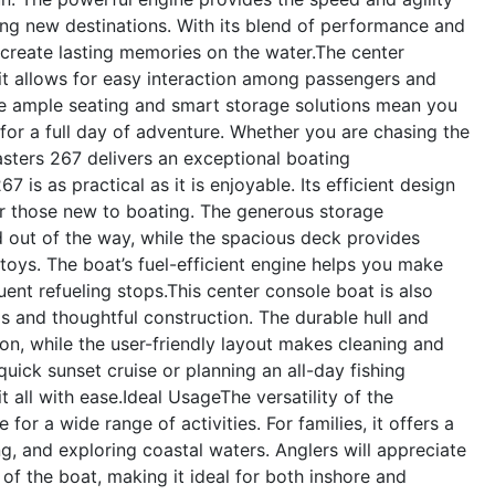
ing new destinations. With its blend of performance and
o create lasting memories on the water.The center
s it allows for easy interaction among passengers and
he ample seating and smart storage solutions mean you
for a full day of adventure. Whether you are chasing the
Masters 267 delivers an exceptional boating
is as practical as it is enjoyable. Its efficient design
 those new to boating. The generous storage
out of the way, while the spacious deck provides
 toys. The boat’s fuel-efficient engine helps you make
ent refueling stops.This center console boat is also
ls and thoughtful construction. The durable hull and
ion, while the user-friendly layout makes cleaning and
uick sunset cruise or planning an all-day fishing
 all with ease.
Ideal Usage
The versatility of the
or a wide range of activities. For families, it offers a
, and exploring coastal waters. Anglers will appreciate
of the boat, making it ideal for both inshore and