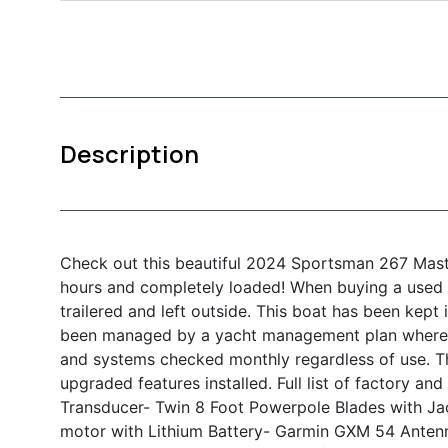
Description
Check out this beautiful 2024 Sportsman 267 Mas
hours and completely loaded! When buying a used 
trailered and left outside. This boat has been kept
been managed by a yacht management plan where 
and systems checked monthly regardless of use. Th
upgraded features installed. Full list of factory a
Transducer
- Twin 8 Foot Powerpole Blades with Ja
motor with Lithium Battery
- Garmin GXM 54 Anten