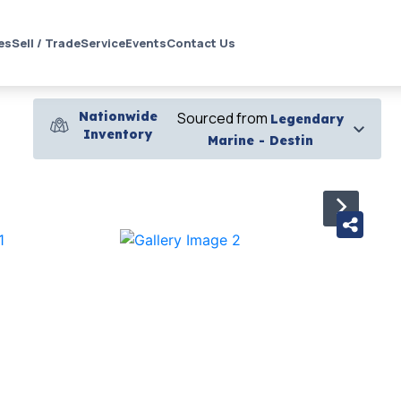
es
Sell / Trade
Service
Events
Contact Us
Nationwide
Sourced from
Legendary
Inventory
Marine - Destin
›