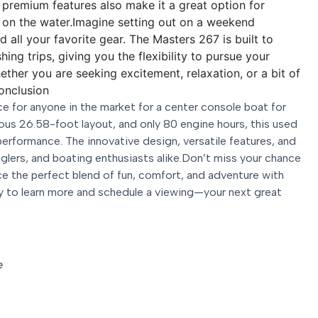
d premium features also make it a great option for
g on the water.Imagine setting out on a weekend
d all your favorite gear. The Masters 267 is built to
ing trips, giving you the flexibility to pursue your
ther you are seeking excitement, relaxation, or a bit of
onclusion
 for anyone in the market for a center console boat for
ous 26.58-foot layout, and only 80 engine hours, this used
performance. The innovative design, versatile features, and
 anglers, and boating enthusiasts alike.Don’t miss your chance
e the perfect blend of fun, comfort, and adventure with
 to learn more and schedule a viewing—your next great
e