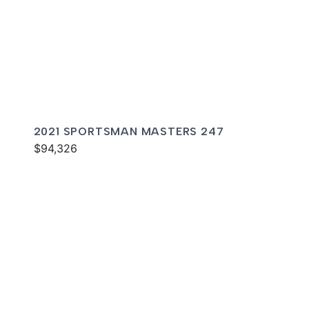
2021 SPORTSMAN MASTERS 247
$94,326