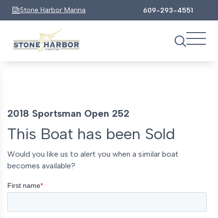
Stone Harbor Marina
609-293-4551
2018 Sportsman Open 252
This Boat has been Sold
Would you like us to alert you when a similar boat
becomes available?