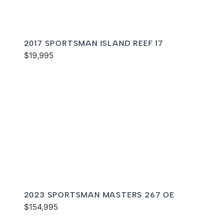
2017 SPORTSMAN ISLAND REEF 17
$19,995
2023 SPORTSMAN MASTERS 267 OE
$154,995