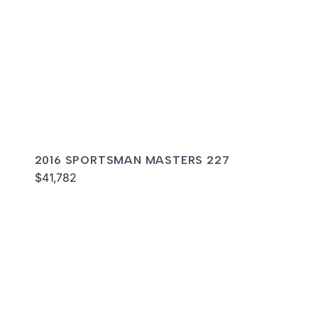
2016 SPORTSMAN MASTERS 227
$41,782