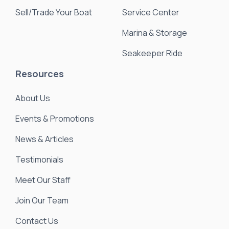
Sell/Trade Your Boat
Service Center
Marina & Storage
Seakeeper Ride
Resources
About Us
Events & Promotions
News & Articles
Testimonials
Meet Our Staff
Join Our Team
Contact Us