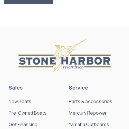
Sales
Service
New Boats
Parts & Accessories
Pre-Owned Boats
Mercury Repower
Get Financing
Yamaha Outboards