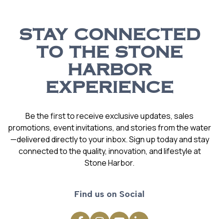
STAY CONNECTED
TO THE STONE
HARBOR
EXPERIENCE
Be the first to receive exclusive updates, sales
promotions, event invitations, and stories from the water
—delivered directly to your inbox. Sign up today and stay
connected to the quality, innovation, and lifestyle at
Stone Harbor.
Find us on Social