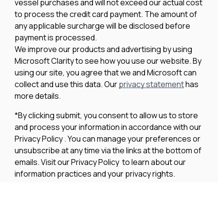
vessel purchases and will not exceed our actual cost
to process the credit card payment. The amount of
any applicable surcharge will be disclosed before
payment is processed.
We improve our products and advertising by using
Microsoft Clarity to see how you use our website. By
using our site, you agree that we and Microsoft can
collect and use this data. Our
privacy statement
has
more details.
*By clicking submit, you consent to allow us to store
and process your information in accordance with our
Privacy Policy . You can manage your preferences or
unsubscribe at any time via the links at the bottom of
emails. Visit our Privacy Policy to learn about our
information practices and your privacy rights.
Privacy Policy
Terms Of Use
Cookie Policy
Disclaimer