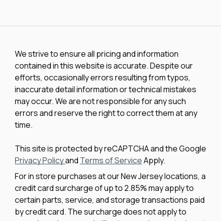
We strive to ensure all pricing and information
contained in this website is accurate. Despite our
efforts, occasionally errors resulting from typos,
inaccurate detail information or technical mistakes
may occur. We are not responsible for any such
errors and reserve the right to correct them at any
time.
This site is protected by reCAPTCHA and the Google
Privacy Policy
and
Terms of Service
Apply.
For in store purchases at our New Jersey locations, a
credit card surcharge of up to 2.85% may apply to
certain parts, service, and storage transactions paid
by credit card. The surcharge does not apply to