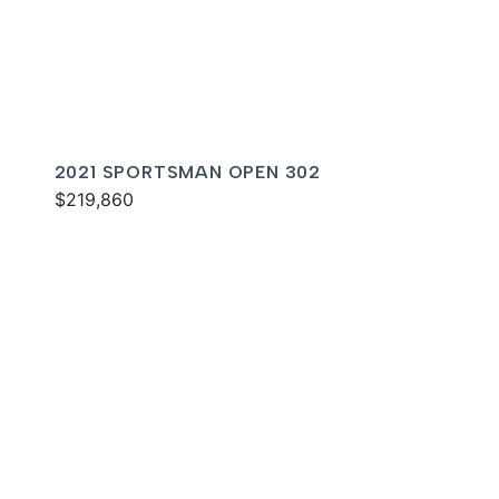
2021 SPORTSMAN OPEN 302
$219,860