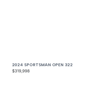
2024 SPORTSMAN OPEN 322
$319,998