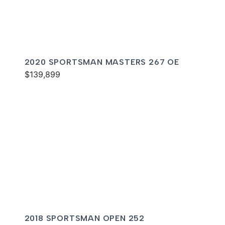
2020 SPORTSMAN MASTERS 267 OE
$139,899
2018 SPORTSMAN OPEN 252