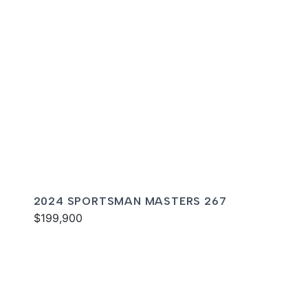
2024 SPORTSMAN MASTERS 267
$199,900