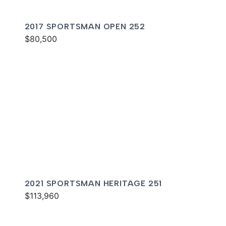
2017 SPORTSMAN OPEN 252
$80,500
2021 SPORTSMAN HERITAGE 251
$113,960