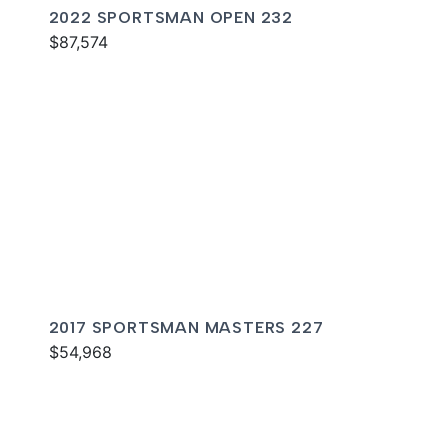
2022 SPORTSMAN OPEN 232
$87,574
2017 SPORTSMAN MASTERS 227
$54,968