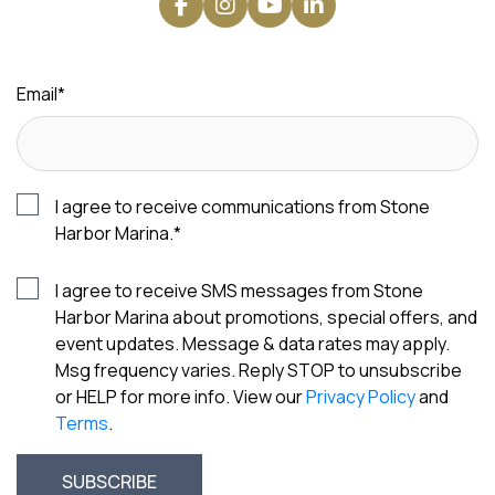
Email
*
I agree to receive communications from Stone
Harbor Marina.
*
I agree to receive SMS messages from Stone
Harbor Marina about promotions, special offers, and
event updates. Message & data rates may apply.
Msg frequency varies. Reply STOP to unsubscribe
or HELP for more info. View our
Privacy Policy
and
Terms
.