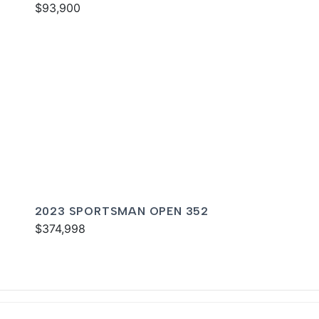
$93,900
2023 SPORTSMAN OPEN 352
$374,998