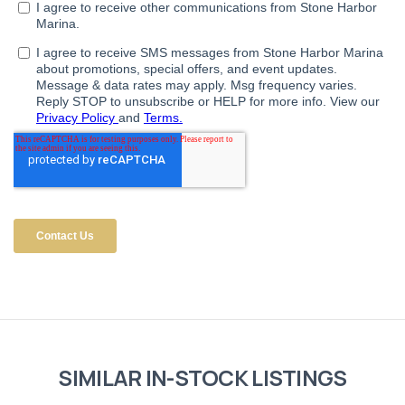
SIMILAR IN-STOCK LISTINGS