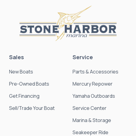
Sales
Service
New Boats
Parts & Accessories
Pre-Owned Boats
Mercury Repower
Get Financing
Yamaha Outboards
Sell/Trade Your Boat
Service Center
Marina & Storage
Seakeeper Ride
Resources