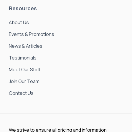
About Us
Events & Promotions
News & Articles
Testimonials
Meet Our Staff
Join Our Team
Contact Us
We strive to ensure all pricing and information
contained in this website is accurate. Despite our