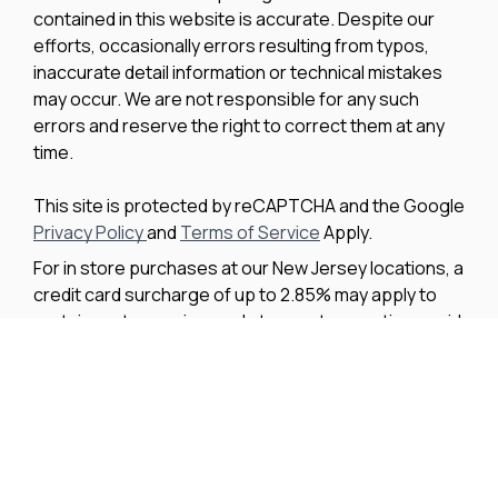
efforts, occasionally errors resulting from typos,
inaccurate detail information or technical mistakes
may occur. We are not responsible for any such
errors and reserve the right to correct them at any
time.
This site is protected by reCAPTCHA and the Google
Privacy Policy
and
Terms of Service
Apply.
For in store purchases at our New Jersey locations, a
credit card surcharge of up to 2.85% may apply to
certain parts, service, and storage transactions paid
by credit card. The surcharge does not apply to
vessel purchases and will not exceed our actual cost
to process the credit card payment. The amount of
any applicable surcharge will be disclosed before
payment is processed.
We improve our products and advertising by using
Microsoft Clarity to see how you use our website. By