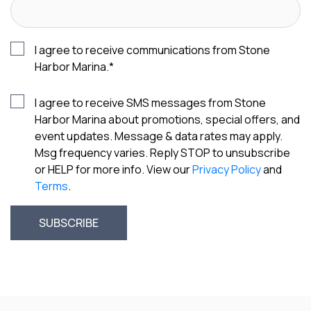
I agree to receive communications from Stone
Harbor Marina.
*
I agree to receive SMS messages from Stone
Harbor Marina about promotions, special offers, and
event updates. Message & data rates may apply.
Msg frequency varies. Reply STOP to unsubscribe
or HELP for more info. View our
Privacy Policy
and
Terms
.