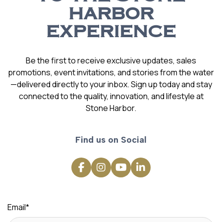
HARBOR
EXPERIENCE
Be the first to receive exclusive updates, sales
promotions, event invitations, and stories from the water
—delivered directly to your inbox. Sign up today and stay
connected to the quality, innovation, and lifestyle at
Stone Harbor.
Find us on Social
Email
*