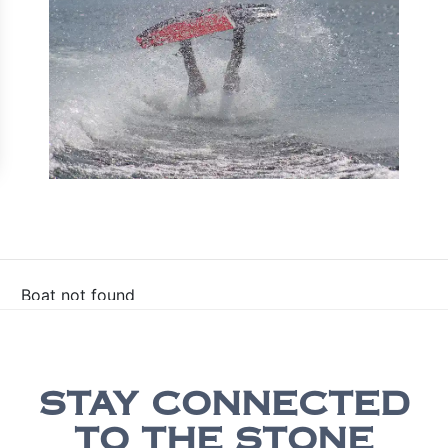
Boat not found
STAY CONNECTED
TO THE STONE