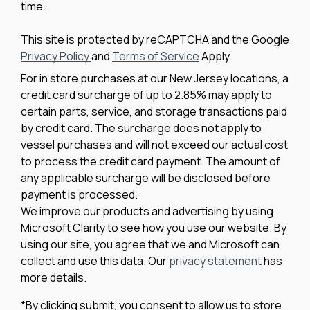
time.
This site is protected by reCAPTCHA and the Google
Privacy Policy
and
Terms of Service
Apply.
For in store purchases at our New Jersey locations, a
credit card surcharge of up to 2.85% may apply to
certain parts, service, and storage transactions paid
by credit card. The surcharge does not apply to
vessel purchases and will not exceed our actual cost
to process the credit card payment. The amount of
any applicable surcharge will be disclosed before
payment is processed.
We improve our products and advertising by using
Microsoft Clarity to see how you use our website. By
using our site, you agree that we and Microsoft can
collect and use this data. Our
privacy statement
has
more details.
*By clicking submit, you consent to allow us to store