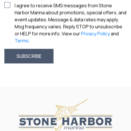
I agree to receive SMS messages from Stone
Harbor Marina about promotions, special offers, and
event updates. Message & data rates may apply.
Msg frequency varies. Reply STOP to unsubscribe
or HELP for more info. View our
Privacy Policy
and
Terms
.