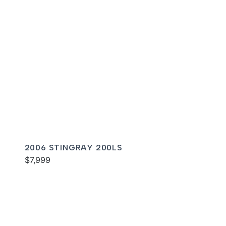
2006 STINGRAY 200LS
$7,999