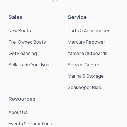
Sales
Service
New Boats
Parts & Accessories
Pre-Owned Boats
Mercury Repower
Get Financing
Yamaha Outboards
Sell/Trade Your Boat
Service Center
Marina & Storage
Seakeeper Ride
Resources
About Us
Events & Promotions