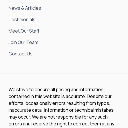
News & Articles
Testimonials
Meet Our Staff
Join Our Team
Contact Us
We strive to ensure all pricing and information
contained in this website is accurate. Despite our
efforts, occasionally errors resulting from typos,
inaccurate detail information or technical mistakes
may occur. We are not responsible for any such
errors and reserve the right to correct them at any