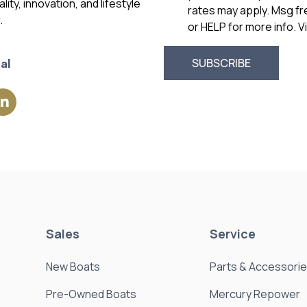
ity, innovation, and lifestyle
rates may apply. Msg f
.
or HELP for more info. 
al
Sales
Service
New Boats
Parts & Accessori
Pre-Owned Boats
Mercury Repower