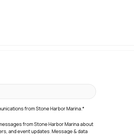
munications from Stone Harbor Marina.
*
 messages from Stone Harbor Marina about
fers, and event updates. Message & data