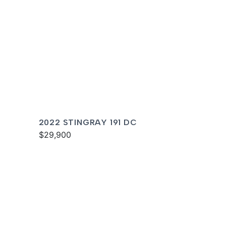
2022 STINGRAY 191 DC
$29,900