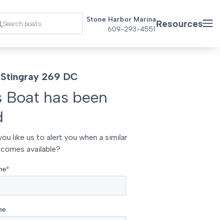
Stone Harbor Marina
Resources
609-293-4551
Stingray 269 DC
s Boat has been
d
ou like us to alert you when a similar
comes available?