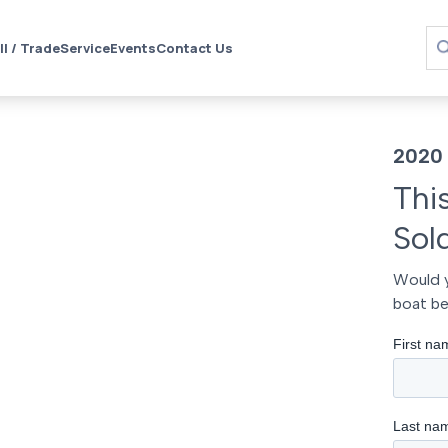
ll / Trade
Service
Events
Contact Us
2020 
Thi
Sol
Would y
boat be