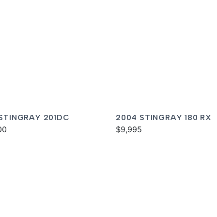
 STINGRAY 201DC
2004 STINGRAY 180 RX
00
$9,995