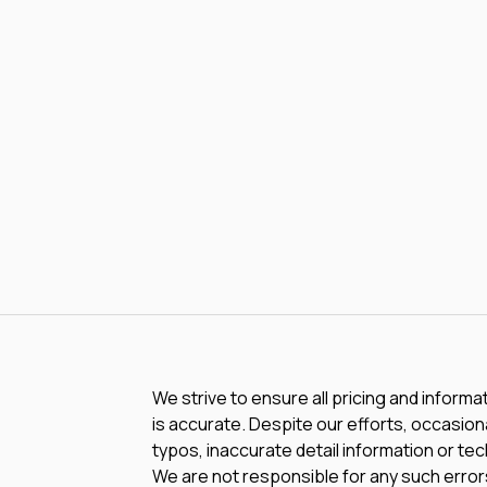
We strive to ensure all pricing and informa
is accurate. Despite our efforts, occasiona
typos, inaccurate detail information or te
We are not responsible for any such errors