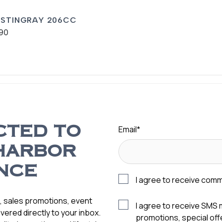
 STINGRAY 206CC
90
Email
*
CTED TO
HARBOR
NCE
I agree to receive com
s, sales promotions, event
I agree to receive SMS
vered directly to your inbox.
promotions, special of