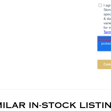
MILAR IN-STOCK LISTI