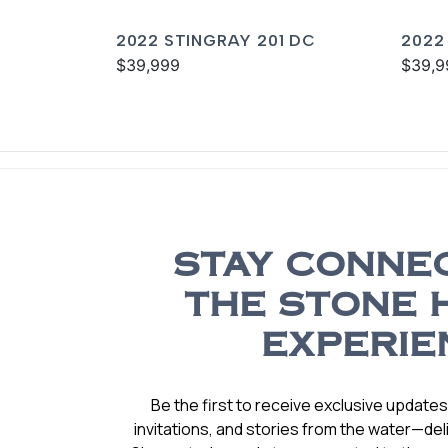
2022 STINGRAY 201 DC
2022
$39,999
$39,9
STAY CONNE
THE STONE 
EXPERIE
Be the first to receive exclusive update
invitations, and stories from the water—deli