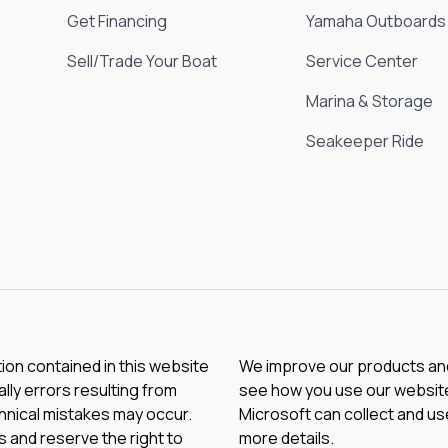
Get Financing
Yamaha Outboards
Sell/Trade Your Boat
Service Center
Marina & Storage
Seakeeper Ride
tion contained in this website
We improve our products and 
lly errors resulting from
see how you use our website.
chnical mistakes may occur.
Microsoft can collect and us
 and reserve the right to
more details.