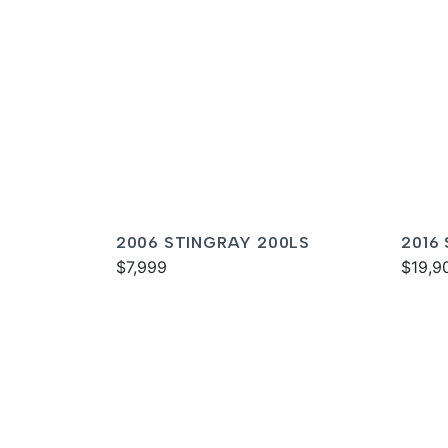
2006 STINGRAY 200LS
2016
$7,999
$19,9