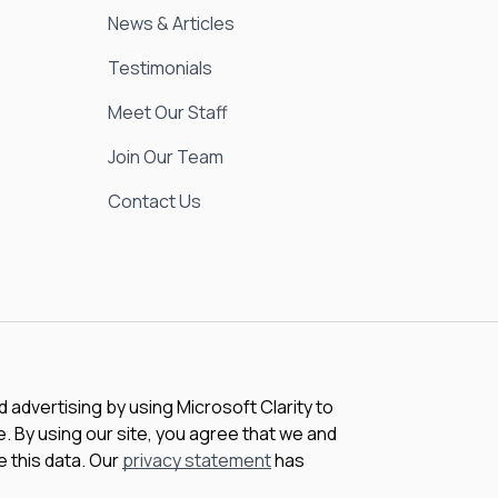
News & Articles
Testimonials
Meet Our Staff
Join Our Team
Contact Us
advertising by using Microsoft Clarity to
 By using our site, you agree that we and
e this data. Our
privacy statement
has