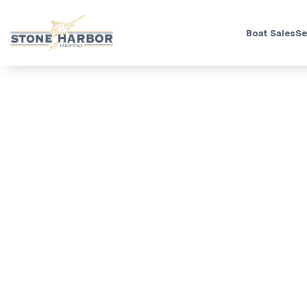
Boat Sales
Se