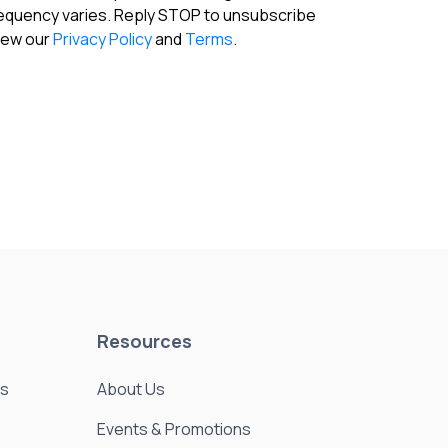
requency varies. Reply STOP to unsubscribe
View our
Privacy Policy
and
Terms
.
Resources
es
About Us
Events & Promotions