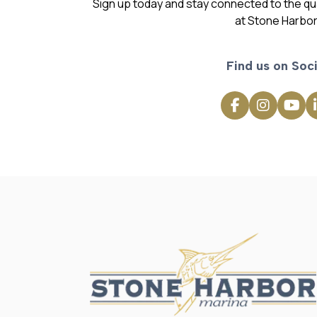
Sign up today and stay connected to the qual
at Stone Harbor
Find us on Soci