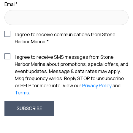
Email
*
I agree to receive communications from Stone
Harbor Marina.
*
I agree to receive SMS messages from Stone
Harbor Marina about promotions, special offers, and
event updates. Message & data rates may apply.
Msg frequency varies. Reply STOP to unsubscribe
or HELP for more info. View our
Privacy Policy
and
Terms
.