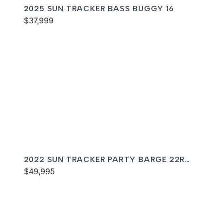
2025 SUN TRACKER BASS BUGGY 16
$37,999
2022 SUN TRACKER PARTY BARGE 22RF
XP3
$49,995