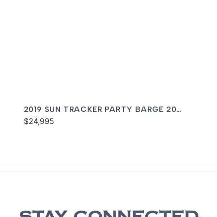
2019 SUN TRACKER PARTY BARGE 20
DLX
$24,995