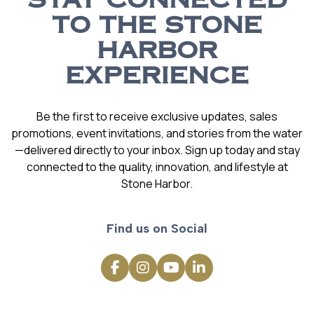
STAY CONNECTED
TO THE STONE
HARBOR
EXPERIENCE
Be the first to receive exclusive updates, sales
promotions, event invitations, and stories from the water
—delivered directly to your inbox. Sign up today and stay
connected to the quality, innovation, and lifestyle at
Stone Harbor.
Find us on Social