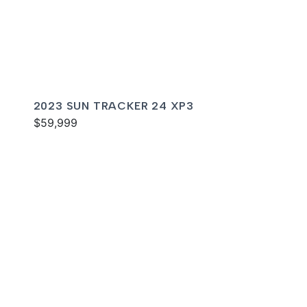
2023 SUN TRACKER 24 XP3
$59,999