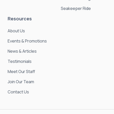
Seakeeper Ride
Resources
About Us
Events & Promotions
News & Articles
Testimonials
Meet Our Staff
Join Our Team
Contact Us