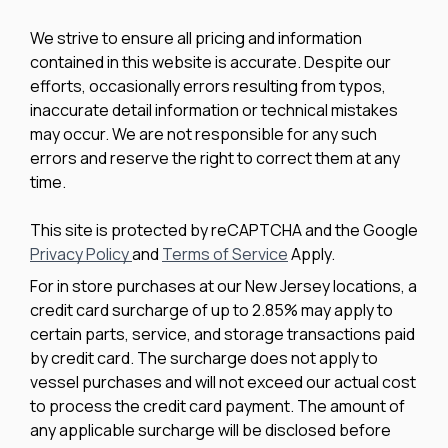
We strive to ensure all pricing and information
contained in this website is accurate. Despite our
efforts, occasionally errors resulting from typos,
inaccurate detail information or technical mistakes
may occur. We are not responsible for any such
errors and reserve the right to correct them at any
time.
This site is protected by reCAPTCHA and the Google
Privacy Policy
and
Terms of Service
Apply.
For in store purchases at our New Jersey locations, a
credit card surcharge of up to 2.85% may apply to
certain parts, service, and storage transactions paid
by credit card. The surcharge does not apply to
vessel purchases and will not exceed our actual cost
to process the credit card payment. The amount of
any applicable surcharge will be disclosed before