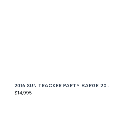
2016 SUN TRACKER PARTY BARGE 20
DLX
$14,995