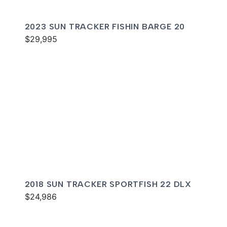
2023 SUN TRACKER FISHIN BARGE 20
$29,995
2018 SUN TRACKER SPORTFISH 22 DLX
$24,986