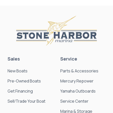
Sales
Service
New Boats
Parts & Accessories
Pre-Owned Boats
Mercury Repower
Get Financing
Yamaha Outboards
Sell/Trade Your Boat
Service Center
Marina & Storage