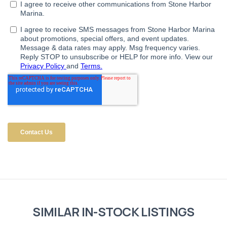
SIMILAR IN-STOCK LISTINGS