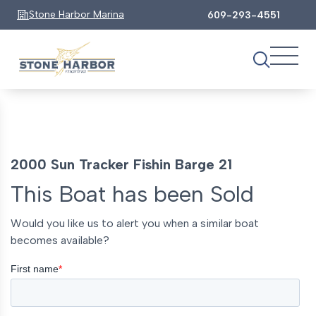
Stone Harbor Marina
609-293-4551
2000 Sun Tracker Fishin Barge 21
This Boat has been Sold
Would you like us to alert you when a similar boat
becomes available?