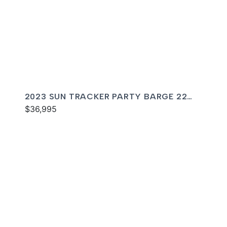
2023 SUN TRACKER PARTY BARGE 22
DLX RF
$36,995