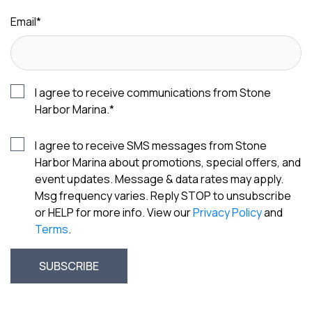
Email
*
I agree to receive communications from Stone
Harbor Marina.
*
I agree to receive SMS messages from Stone
Harbor Marina about promotions, special offers, and
event updates. Message & data rates may apply.
Msg frequency varies. Reply STOP to unsubscribe
or HELP for more info. View our
Privacy Policy
and
Terms
.