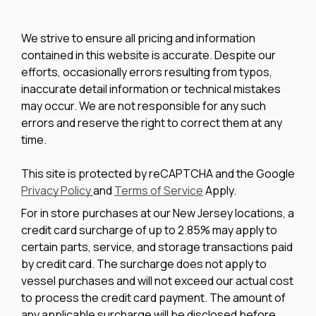
We strive to ensure all pricing and information
contained in this website is accurate. Despite our
efforts, occasionally errors resulting from typos,
inaccurate detail information or technical mistakes
may occur. We are not responsible for any such
errors and reserve the right to correct them at any
time.
This site is protected by reCAPTCHA and the Google
Privacy Policy
and
Terms of Service
Apply.
For in store purchases at our New Jersey locations, a
credit card surcharge of up to 2.85% may apply to
certain parts, service, and storage transactions paid
by credit card. The surcharge does not apply to
vessel purchases and will not exceed our actual cost
to process the credit card payment. The amount of
any applicable surcharge will be disclosed before