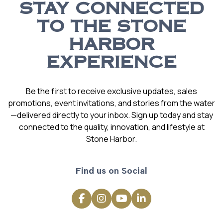
STAY CONNECTED
TO THE STONE
HARBOR
EXPERIENCE
Be the first to receive exclusive updates, sales
promotions, event invitations, and stories from the water
—delivered directly to your inbox. Sign up today and stay
connected to the quality, innovation, and lifestyle at
Stone Harbor.
Find us on Social