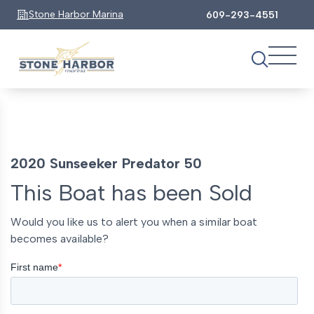
Stone Harbor Marina
609-293-4551
2020 Sunseeker Predator 50
This Boat has been Sold
Would you like us to alert you when a similar boat
becomes available?