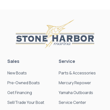
Sales
Service
New Boats
Parts & Accessories
Pre-Owned Boats
Mercury Repower
Get Financing
Yamaha Outboards
Sell/Trade Your Boat
Service Center