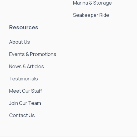
Marina & Storage
Seakeeper Ride
Resources
About Us
Events & Promotions
News & Articles
Testimonials
Meet Our Staff
Join Our Team
Contact Us