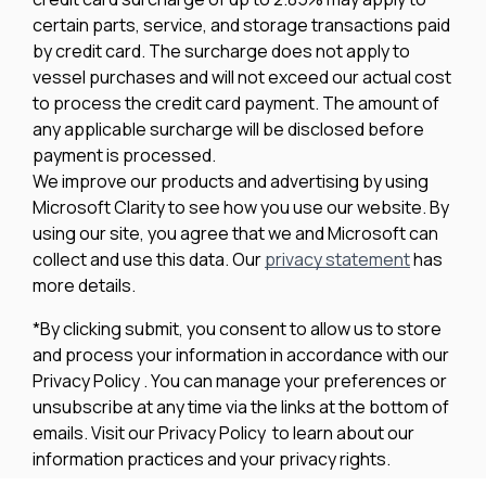
certain parts, service, and storage transactions paid
by credit card. The surcharge does not apply to
vessel purchases and will not exceed our actual cost
to process the credit card payment. The amount of
any applicable surcharge will be disclosed before
payment is processed.
We improve our products and advertising by using
Microsoft Clarity to see how you use our website. By
using our site, you agree that we and Microsoft can
collect and use this data. Our
privacy statement
has
more details.
*By clicking submit, you consent to allow us to store
and process your information in accordance with our
Privacy Policy . You can manage your preferences or
unsubscribe at any time via the links at the bottom of
emails. Visit our Privacy Policy to learn about our
information practices and your privacy rights.