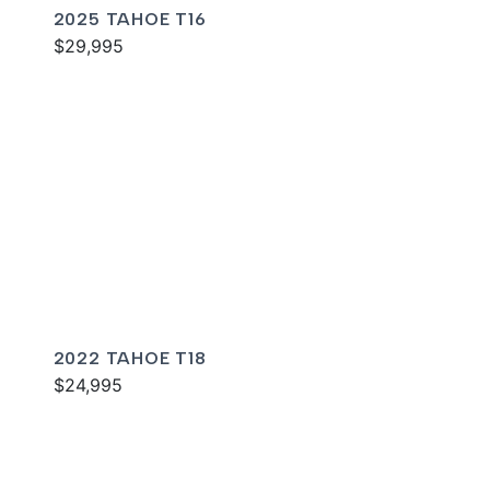
2025 TAHOE T16
$29,995
2022 TAHOE T18
$24,995