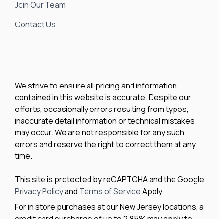
Join Our Team
Contact Us
We strive to ensure all pricing and information
contained in this website is accurate. Despite our
efforts, occasionally errors resulting from typos,
inaccurate detail information or technical mistakes
may occur. We are not responsible for any such
errors and reserve the right to correct them at any
time.
This site is protected by reCAPTCHA and the Google
Privacy Policy
and
Terms of Service
Apply.
For in store purchases at our New Jersey locations, a
credit card surcharge of up to 2.85% may apply to