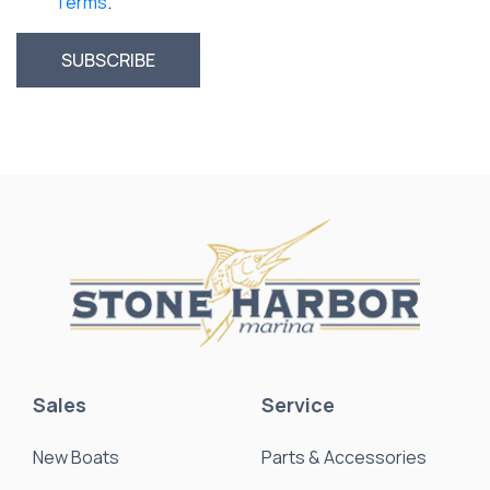
Terms
.
Sales
Service
New Boats
Parts & Accessories