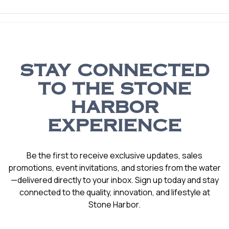
STAY CONNECTED
TO THE STONE
HARBOR
EXPERIENCE
Be the first to receive exclusive updates, sales
promotions, event invitations, and stories from the water
—delivered directly to your inbox. Sign up today and stay
connected to the quality, innovation, and lifestyle at
Stone Harbor.