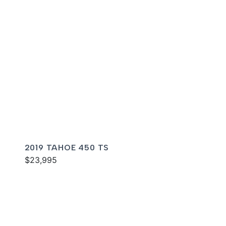
2019 TAHOE 450 TS
$23,995