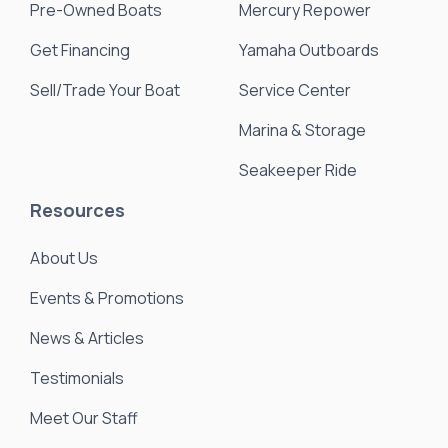
Pre-Owned Boats
Mercury Repower
Get Financing
Yamaha Outboards
Sell/Trade Your Boat
Service Center
Marina & Storage
Seakeeper Ride
Resources
About Us
Events & Promotions
News & Articles
Testimonials
Meet Our Staff