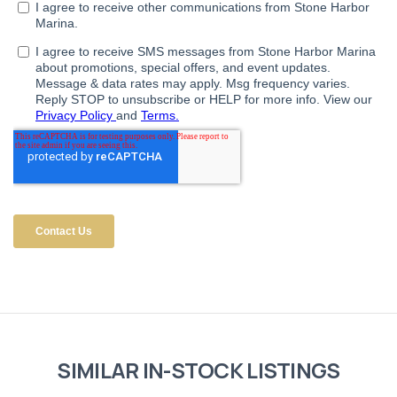
SIMILAR IN-STOCK LISTINGS