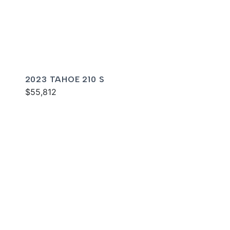
2023 TAHOE 210 S
$55,812