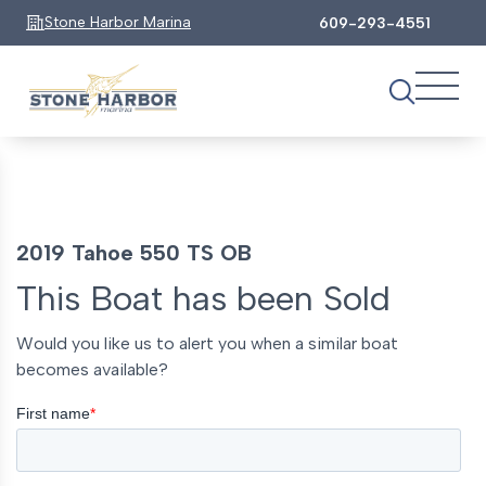
Stone Harbor Marina
609-293-4551
2019 Tahoe 550 TS OB
This Boat has been Sold
Would you like us to alert you when a similar boat
becomes available?