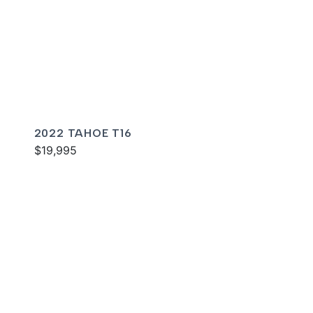
2022 TAHOE T16
$19,995