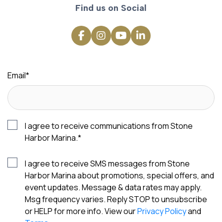
Find us on Social
Email
*
I agree to receive communications from Stone
Harbor Marina.
*
I agree to receive SMS messages from Stone
Harbor Marina about promotions, special offers, and
event updates. Message & data rates may apply.
Msg frequency varies. Reply STOP to unsubscribe
or HELP for more info. View our
Privacy Policy
and