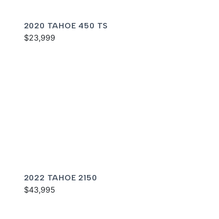
2020 TAHOE 450 TS
$23,999
2022 TAHOE 2150
$43,995