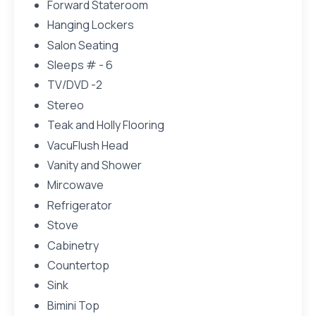
Forward Stateroom
Hanging Lockers
Salon Seating
Sleeps # - 6
TV/DVD -2
Stereo
Teak and Holly Flooring
VacuFlush Head
Vanity and Shower
Mircowave
Refrigerator
Stove
Cabinetry
Countertop
Sink
Bimini Top