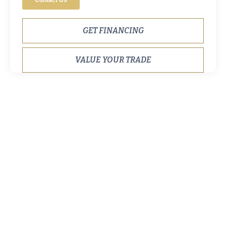
GET FINANCING
VALUE YOUR TRADE