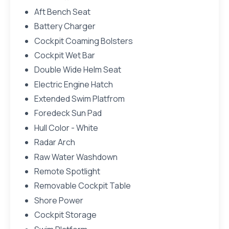
Aft Bench Seat
Battery Charger
Cockpit Coaming Bolsters
Cockpit Wet Bar
Double Wide Helm Seat
Electric Engine Hatch
Extended Swim Platfrom
Foredeck Sun Pad
Hull Color - White
Radar Arch
Raw Water Washdown
Remote Spotlight
Removable Cockpit Table
Shore Power
Cockpit Storage