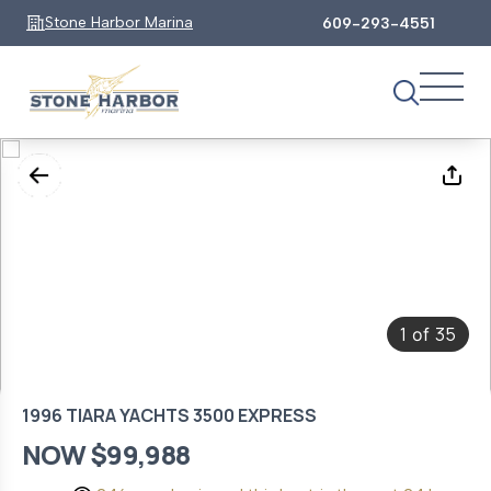
Stone Harbor Marina
609-293-4551
1
35
of
1996 TIARA YACHTS 3500 EXPRESS
NOW $99,988