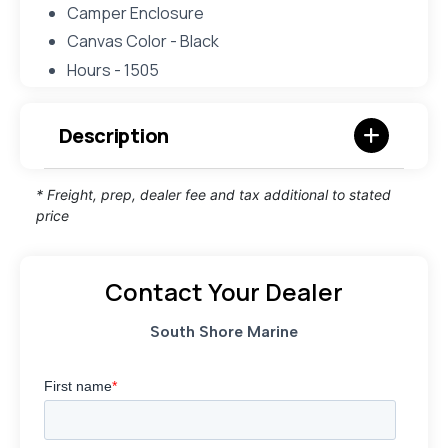
Camper Enclosure
Canvas Color - Black
Hours - 1505
Description
* Freight, prep, dealer fee and tax additional to stated
price
Contact Your Dealer
South Shore Marine