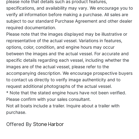
please note that details such as product features,
specifications, and availability may vary. We encourage you to
verify all information before making a purchase. All sales are
subject to our standard Purchase Agreement and other dealer
required documentation.
Please note that the images displayed may be illustrative or
representative of the actual vessel. Variations in features,
options, color, condition, and engine hours may occur
between the images and the actual vessel. For accurate and
specific details regarding each vessel, including whether the
images are of the actual vessel, please refer to the
accompanying description. We encourage prospective buyers
to contact us directly to verify image authenticity and to
request additional photographs of the actual vessel.
* Note that the stated engine hours have not been verified.
Please confirm with your sales consultant.
Not all boats include a trailer. Inquire about a trailer with
purchase.
Stone Harbor
Offered By