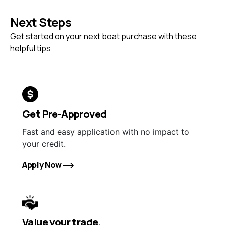
Next Steps
Get started on your next boat purchase with these
helpful tips
Get Pre-Approved
Fast and easy application with no impact to
your credit.
Apply Now
Value your trade.