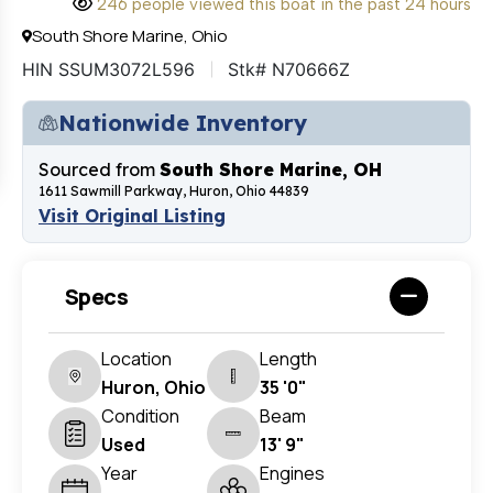
246 people viewed this boat in the past 24 hours
South Shore Marine, Ohio
HIN SSUM3072L596
Stk# N70666Z
Nationwide Inventory
Sourced from
South Shore Marine, OH
1611 Sawmill Parkway, Huron, Ohio 44839
Visit Original Listing
Specs
Location
Length
Huron, Ohio
35 '0"
Condition
Beam
Used
13' 9"
Year
Engines