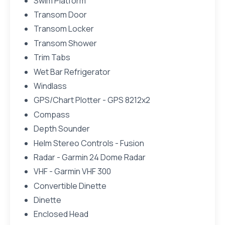
Swim Platform
Transom Door
Transom Locker
Transom Shower
Trim Tabs
Wet Bar Refrigerator
Windlass
GPS/Chart Plotter - GPS 8212x2
Compass
Depth Sounder
Helm Stereo Controls - Fusion
Radar - Garmin 24 Dome Radar
VHF - Garmin VHF 300
Convertible Dinette
Dinette
Enclosed Head