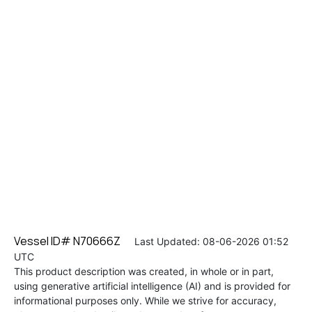
Vessel ID# N70666Z
Last Updated: 08-06-2026 01:52
UTC
This product description was created, in whole or in part,
using generative artificial intelligence (AI) and is provided for
informational purposes only. While we strive for accuracy,