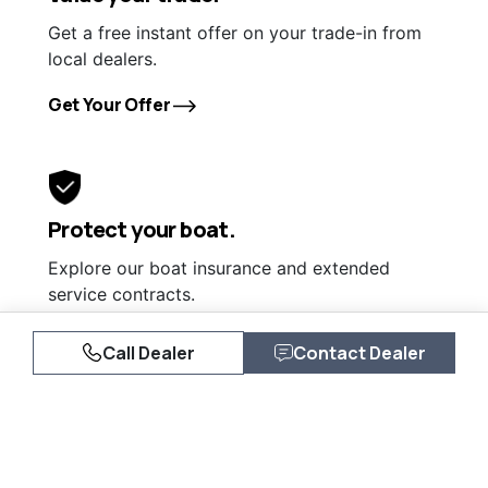
Get a free instant offer on your trade-in from
local dealers.
Get Your Offer
Protect your boat.
Explore our boat insurance and extended
service contracts.
Learn More
Call Dealer
Contact Dealer
Similar Listings