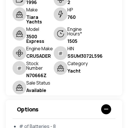
1996
2
Make
HP
Tiara
760
Yachts
Model
Engine
Hours*
3500
Express
1505
Engine Make
HIN
CRUSADER
SSUM3072L596
Stock
Category
Number
Yacht
N70666Z
Sale Status
Available
Options
# of Batteries - 8