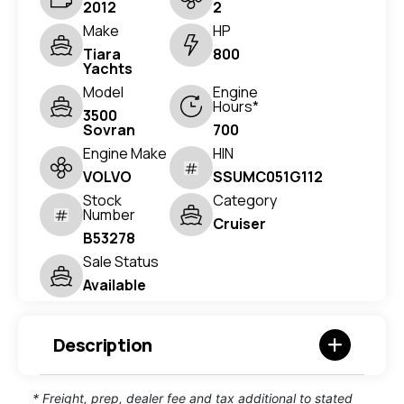
2012
2
Make
HP
Tiara
800
Yachts
Model
Engine
Hours*
3500
Sovran
700
Engine Make
HIN
VOLVO
SSUMC051G112
Stock
Category
Number
Cruiser
B53278
Sale Status
Available
Description
* Freight, prep, dealer fee and tax additional to stated