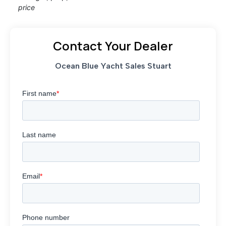
price
Contact Your Dealer
Ocean Blue Yacht Sales Stuart