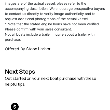
images are of the actual vessel, please refer to the
accompanying description. We encourage prospective buyers
to contact us directly to verify image authenticity and to
request additional photographs of the actual vessel.
* Note that the stated engine hours have not been verified.
Please confirm with your sales consultant.
Not all boats include a trailer. Inquire about a trailer with
purchase.
Stone Harbor
Offered By
Next Steps
Get started on your next boat purchase with these
helpful tips