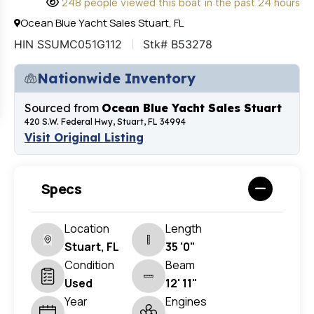
248 people viewed this boat in the past 24 hours
Ocean Blue Yacht Sales Stuart, FL
HIN SSUMC051G112
Stk# B53278
Nationwide Inventory
Sourced from
Ocean Blue Yacht Sales Stuart
420 S.W. Federal Hwy, Stuart, FL 34994
Visit Original Listing
Specs
Location
Length
Stuart, FL
35 '0"
Condition
Beam
Used
12' 11"
Year
Engines