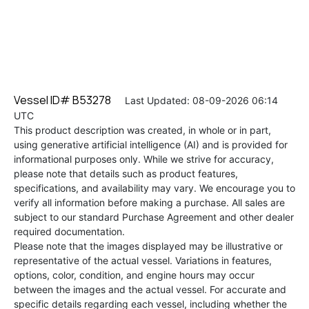
Vessel ID# B53278
Last Updated: 08-09-2026 06:14
UTC
This product description was created, in whole or in part,
using generative artificial intelligence (AI) and is provided for
informational purposes only. While we strive for accuracy,
please note that details such as product features,
specifications, and availability may vary. We encourage you to
verify all information before making a purchase. All sales are
subject to our standard Purchase Agreement and other dealer
required documentation.
Please note that the images displayed may be illustrative or
representative of the actual vessel. Variations in features,
options, color, condition, and engine hours may occur
between the images and the actual vessel. For accurate and
specific details regarding each vessel, including whether the