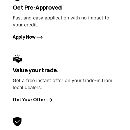
Get Pre-Approved
Fast and easy application with no impact to
your credit.
Apply Now
Value your trade.
Get a free instant offer on your trade-in from
local dealers.
Get Your Offer