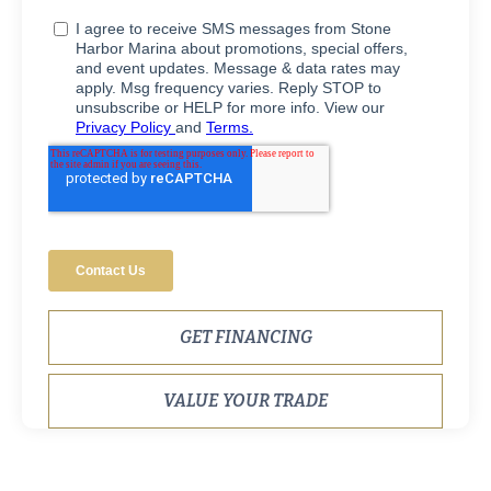
GET FINANCING
VALUE YOUR TRADE