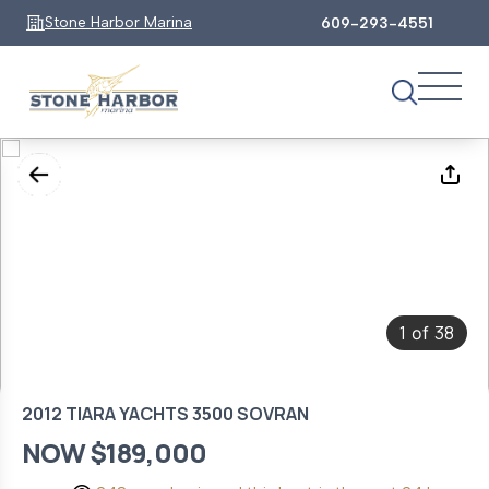
Stone Harbor Marina
609-293-4551
1
38
of
2012 TIARA YACHTS 3500 SOVRAN
NOW $189,000