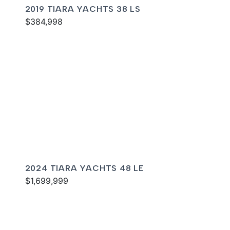
2019 TIARA YACHTS 38 LS
$384,998
2024 TIARA YACHTS 48 LE
$1,699,999