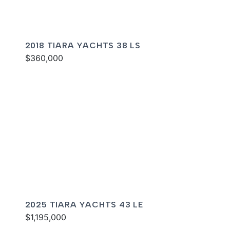
2018 TIARA YACHTS 38 LS
$360,000
2025 TIARA YACHTS 43 LE
$1,195,000