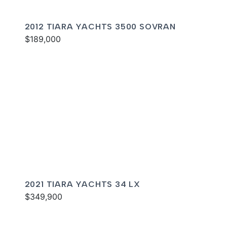
2012 TIARA YACHTS 3500 SOVRAN
$189,000
2021 TIARA YACHTS 34 LX
$349,900