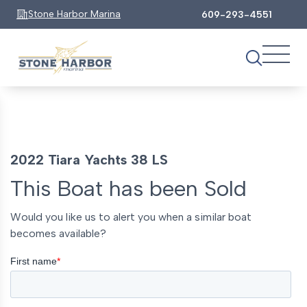
Stone Harbor Marina
609-293-4551
2022 Tiara Yachts 38 LS
This Boat has been Sold
Would you like us to alert you when a similar boat
becomes available?