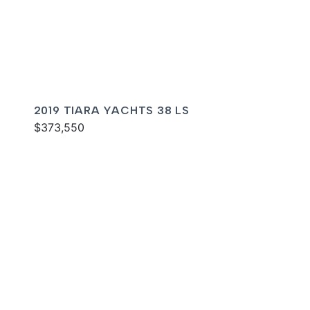
2019 TIARA YACHTS 38 LS
$373,550