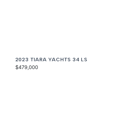
2023 TIARA YACHTS 34 LS
$479,000