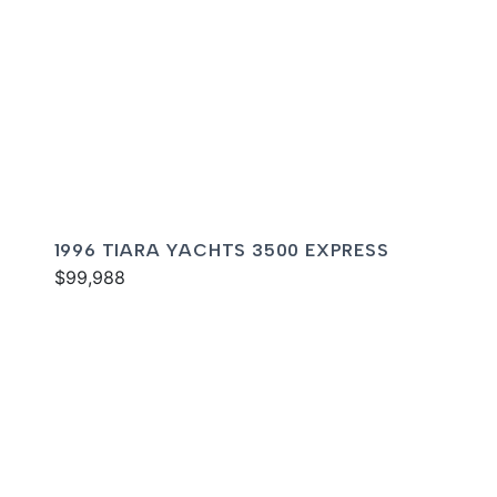
1996 TIARA YACHTS 3500 EXPRESS
$99,988