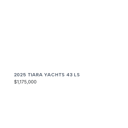
2025 TIARA YACHTS 43 LS
$1,175,000