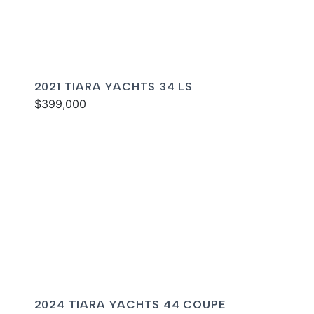
2021 TIARA YACHTS 34 LS
$399,000
2024 TIARA YACHTS 44 COUPE