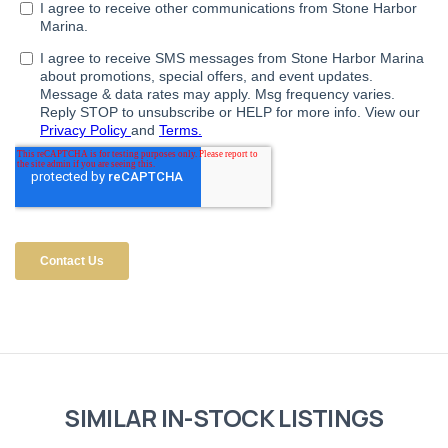
SIMILAR IN-STOCK LISTINGS