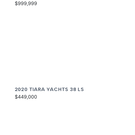
$999,999
2020 TIARA YACHTS 38 LS
$449,000