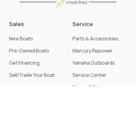
Sales
Service
New Boats
Parts & Accessories
Pre-Owned Boats
Mercury Repower
Get Financing
Yamaha Outboards
Sell/Trade Your Boat
Service Center
Marina & Storage
Seakeeper Ride
Resources
About Us