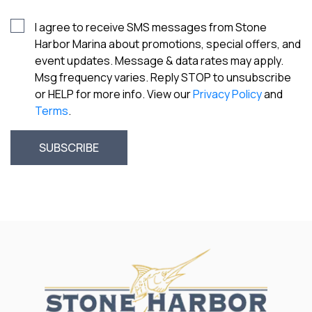
I agree to receive SMS messages from Stone
Harbor Marina about promotions, special offers, and
event updates. Message & data rates may apply.
Msg frequency varies. Reply STOP to unsubscribe
or HELP for more info. View our
Privacy Policy
and
Terms
.