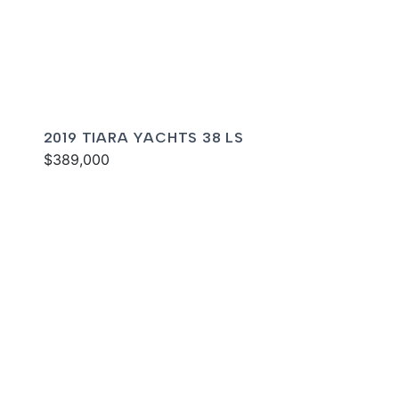
2019 TIARA YACHTS 38 LS
$389,000