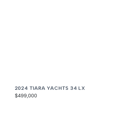
2024 TIARA YACHTS 34 LX
$499,000