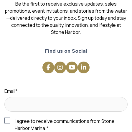
Be the first to receive exclusive updates, sales
promotions, event invitations, and stories from the water
—delivered directly to your inbox. Sign up today and stay
connected to the quality, innovation, and lifestyle at
Stone Harbor.
Find us on Social
Email
*
I agree to receive communications from Stone
Harbor Marina.
*