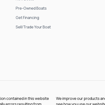
Pre-Owned Boats
Get Financing
Sell/Trade Your Boat
tion contained in this website
We improve our products and 
lly errors resulting from
see how you use our website.