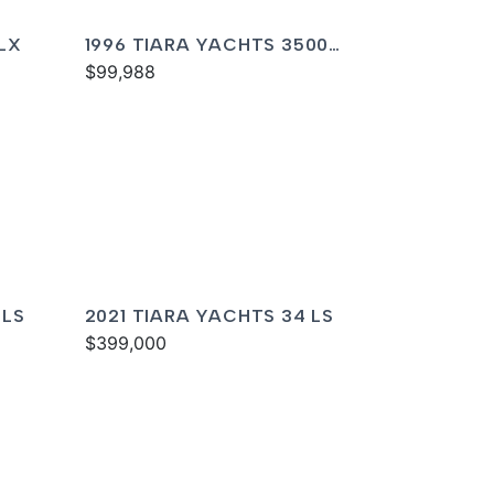
LX
1996 TIARA YACHTS 3500
EXPRESS
$99,988
 LS
2021 TIARA YACHTS 34 LS
$399,000