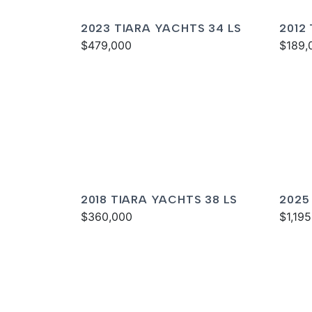
2023 TIARA YACHTS 34 LS
2012
$479,000
SOV
$189,
2018 TIARA YACHTS 38 LS
2025
$360,000
$1,19