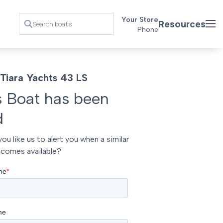
Your Store
Resources
Phone
Tiara Yachts 43 LS
s Boat has been
d
ou like us to alert you when a similar
comes available?