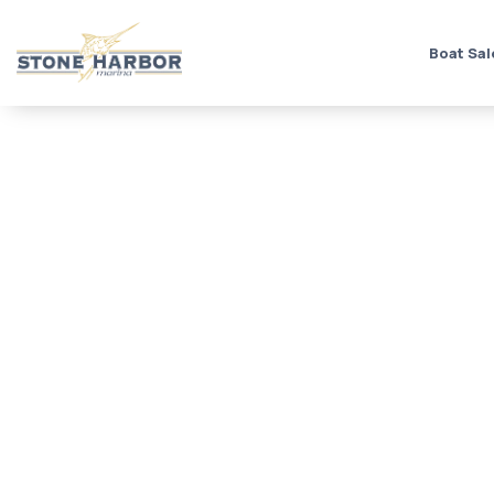
Boat Sal