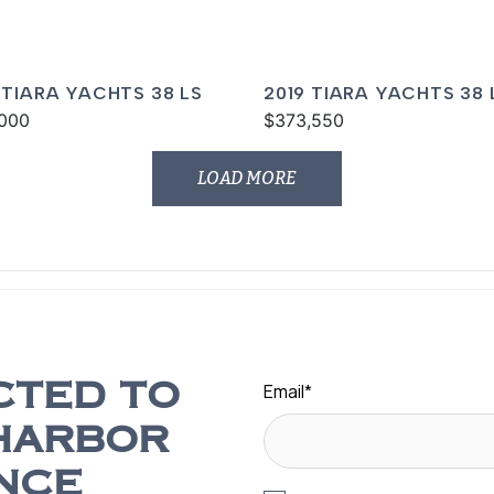
 TIARA YACHTS 38 LS
2019 TIARA YACHTS 38 
000
$373,550
LOAD MORE
Email
*
CTED TO
HARBOR
NCE