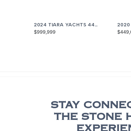
2024 TIARA YACHTS 44
2020
COUPE
$999,999
$449,
STAY CONNE
THE STONE 
EXPERIE