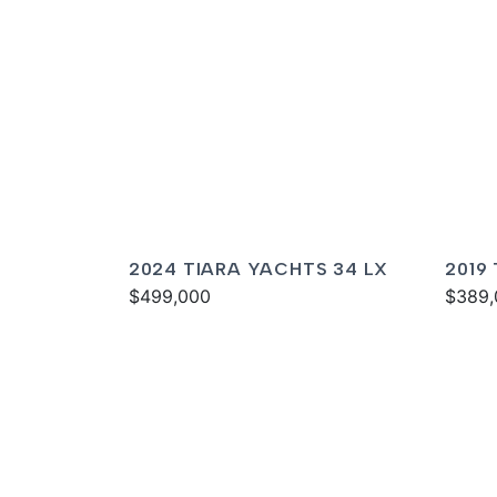
2024 TIARA YACHTS 34 LX
2019
$499,000
$389,