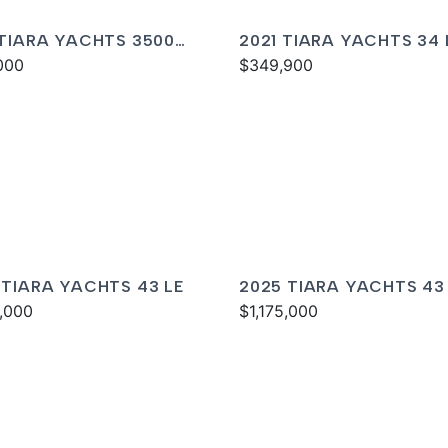
 TIARA YACHTS 3500
2021 TIARA YACHTS 34 
RAN
000
$349,900
 TIARA YACHTS 43 LE
2025 TIARA YACHTS 43
5,000
$1,175,000