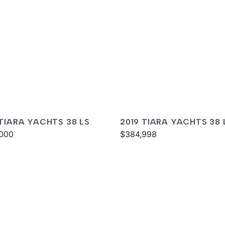
 TIARA YACHTS 38 LS
2019 TIARA YACHTS 38 
000
$384,998