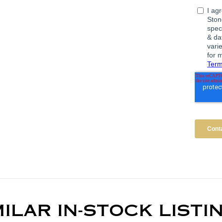
MILAR IN-STOCK LISTI