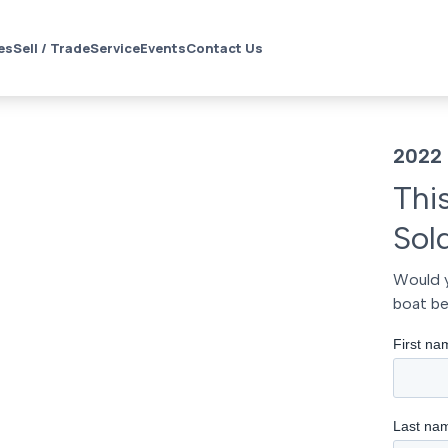
es
Sell / Trade
Service
Events
Contact Us
2022 
Thi
Sol
Would y
boat be