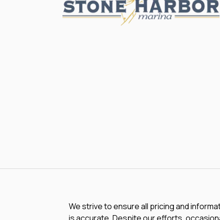
We strive to ensure all pricing and informa
is accurate. Despite our efforts, occasiona