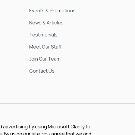
Events & Promotions
News & Articles
Testimonials
Meet Our Staff
Join Our Team
Contact Us
advertising by using Microsoft Clarity to
 By using our site, you agree that we and