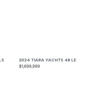
LS
2024 TIARA YACHTS 48 LE
$1,699,999