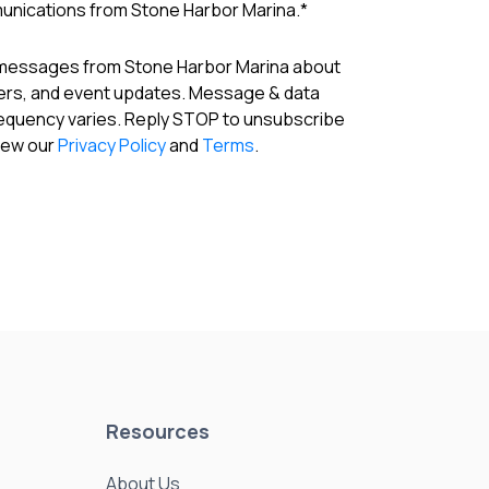
munications from Stone Harbor Marina.
*
 messages from Stone Harbor Marina about
fers, and event updates. Message & data
requency varies. Reply STOP to unsubscribe
View our
Privacy Policy
and
Terms
.
Resources
About Us