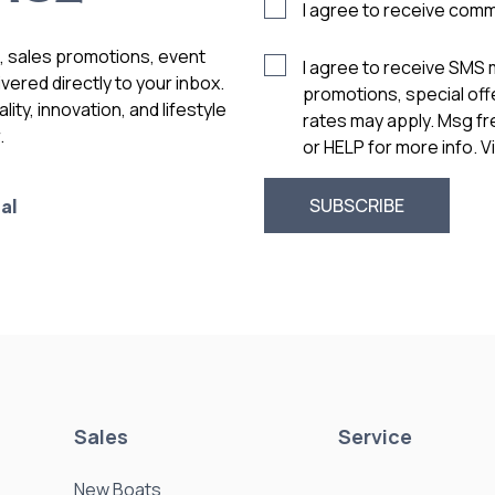
I agree to receive com
s, sales promotions, event
I agree to receive SMS
vered directly to your inbox.
promotions, special of
ity, innovation, and lifestyle
rates may apply. Msg f
.
or HELP for more info. 
al
Sales
Service
New Boats