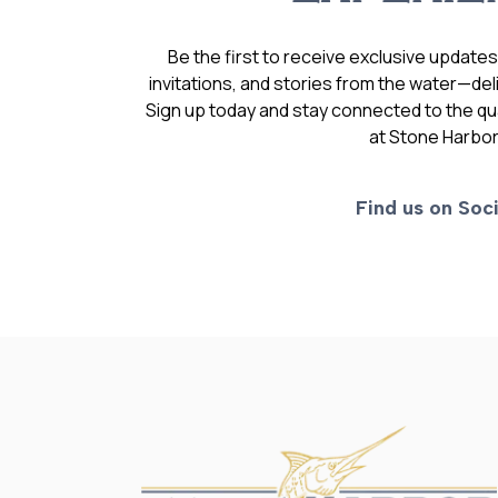
Be the first to receive exclusive update
invitations, and stories from the water—deli
Sign up today and stay connected to the qual
at Stone Harbor
Find us on Soci