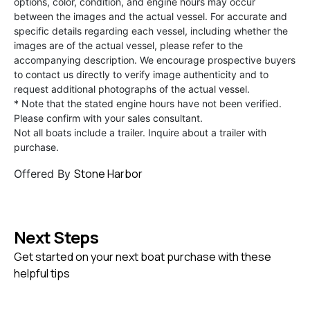
options, color, condition, and engine hours may occur
between the images and the actual vessel. For accurate and
specific details regarding each vessel, including whether the
images are of the actual vessel, please refer to the
accompanying description. We encourage prospective buyers
to contact us directly to verify image authenticity and to
request additional photographs of the actual vessel.
* Note that the stated engine hours have not been verified.
Please confirm with your sales consultant.
Not all boats include a trailer. Inquire about a trailer with
purchase.
Stone Harbor
Offered By
Next Steps
Get started on your next boat purchase with these
helpful tips