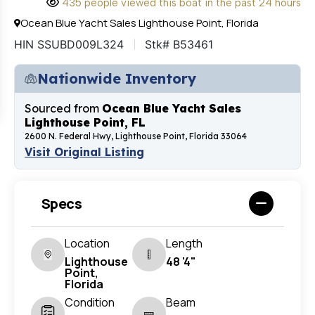
435 people viewed this boat in the past 24 hours
Ocean Blue Yacht Sales Lighthouse Point, Florida
HIN SSUBD009L324
Stk# B53461
Nationwide Inventory
Sourced from
Ocean Blue Yacht Sales
Lighthouse Point, FL
2600 N. Federal Hwy, Lighthouse Point, Florida 33064
Visit Original Listing
Specs
Location
Length
Lighthouse
48 '4"
Point,
Florida
Condition
Beam