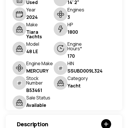
Used
14' 2"
Year
Engines
2024
3
Make
HP
Tiara
1800
Yachts
Model
Engine
Hours*
48 LE
170
Engine Make
HIN
MERCURY
SSUBD009L324
Stock
Category
Number
Yacht
B53461
Sale Status
Available
Description