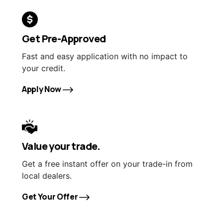
Get Pre-Approved
Fast and easy application with no impact to
your credit.
Apply Now
Value your trade.
Get a free instant offer on your trade-in from
local dealers.
Get Your Offer