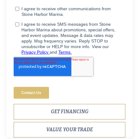
GET FINANCING
VALUE YOUR TRADE