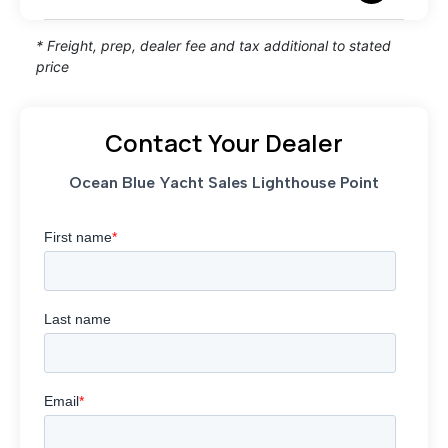
* Freight, prep, dealer fee and tax additional to stated
price
Contact Your Dealer
Ocean Blue Yacht Sales Lighthouse Point