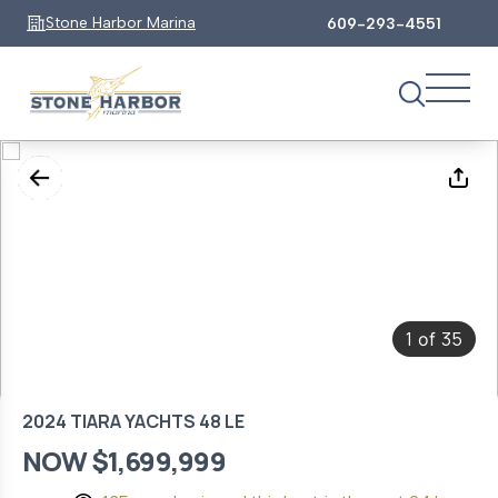
Stone Harbor Marina
609-293-4551
1
35
of
2024 TIARA YACHTS 48 LE
NOW $1,699,999