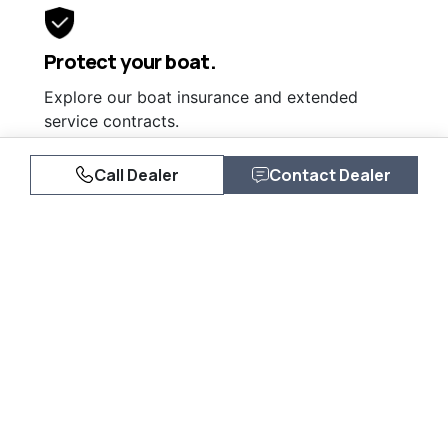
Protect your boat.
Explore our boat insurance and extended
service contracts.
Learn More
Call Dealer
Contact Dealer
Similar Listings