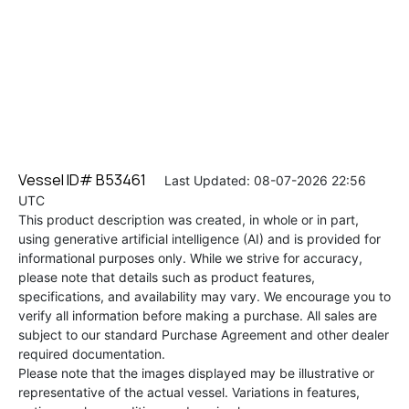
Vessel ID# B53461
Last Updated: 08-07-2026 22:56
UTC
This product description was created, in whole or in part,
using generative artificial intelligence (AI) and is provided for
informational purposes only. While we strive for accuracy,
please note that details such as product features,
specifications, and availability may vary. We encourage you to
verify all information before making a purchase. All sales are
subject to our standard Purchase Agreement and other dealer
required documentation.
Please note that the images displayed may be illustrative or
representative of the actual vessel. Variations in features,