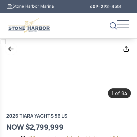
Stone Harbor Marina
609-293-4551
1
84
of
2026 TIARA YACHTS 56 LS
NOW $2,799,999