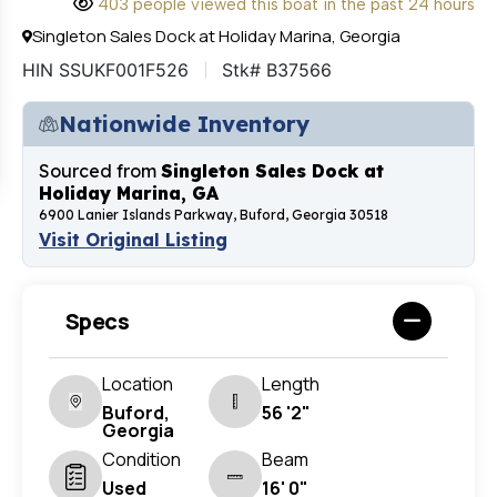
403 people viewed this boat in the past 24 hours
Singleton Sales Dock at Holiday Marina, Georgia
HIN SSUKF001F526
Stk# B37566
Nationwide Inventory
Sourced from
Singleton Sales Dock at
Holiday Marina, GA
6900 Lanier Islands Parkway, Buford, Georgia 30518
Visit Original Listing
Specs
Location
Length
Buford,
56 '2"
Georgia
Condition
Beam
Used
16' 0"