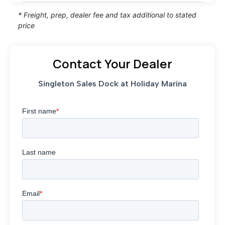
* Freight, prep, dealer fee and tax additional to stated
price
Contact Your Dealer
Singleton Sales Dock at Holiday Marina