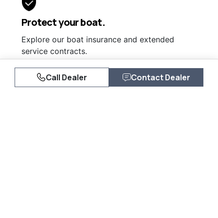
Protect your boat.
Explore our boat insurance and extended
service contracts.
Learn More
Call Dealer
Contact Dealer
Similar Listings