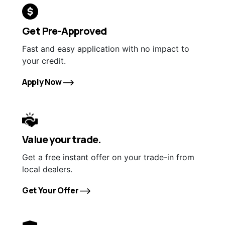
Get Pre-Approved
Fast and easy application with no impact to
your credit.
Apply Now
Value your trade.
Get a free instant offer on your trade-in from
local dealers.
Get Your Offer