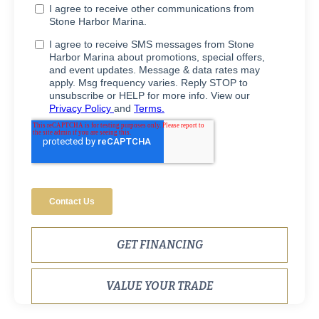
GET FINANCING
VALUE YOUR TRADE