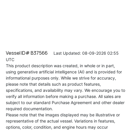
Vessel ID# B37566
Last Updated: 08-09-2026 02:55
UTC
This product description was created, in whole or in part,
using generative artificial intelligence (AI) and is provided for
informational purposes only. While we strive for accuracy,
please note that details such as product features,
specifications, and availability may vary. We encourage you to
verify all information before making a purchase. All sales are
subject to our standard Purchase Agreement and other dealer
required documentation.
Please note that the images displayed may be illustrative or
representative of the actual vessel. Variations in features,
options, color, condition, and engine hours may occur