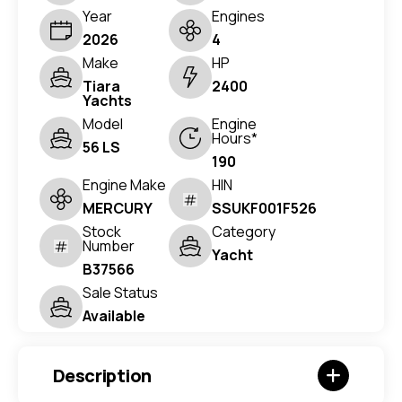
Year
Engines
2026
4
Make
HP
Tiara
2400
Yachts
Model
Engine
Hours*
56 LS
190
Engine Make
HIN
MERCURY
SSUKF001F526
Stock
Category
Number
Yacht
B37566
Sale Status
Available
Description