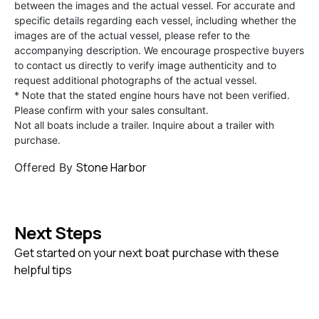
between the images and the actual vessel. For accurate and
specific details regarding each vessel, including whether the
images are of the actual vessel, please refer to the
accompanying description. We encourage prospective buyers
to contact us directly to verify image authenticity and to
request additional photographs of the actual vessel.
* Note that the stated engine hours have not been verified.
Please confirm with your sales consultant.
Not all boats include a trailer. Inquire about a trailer with
purchase.
Stone Harbor
Offered By
Next Steps
Get started on your next boat purchase with these
helpful tips