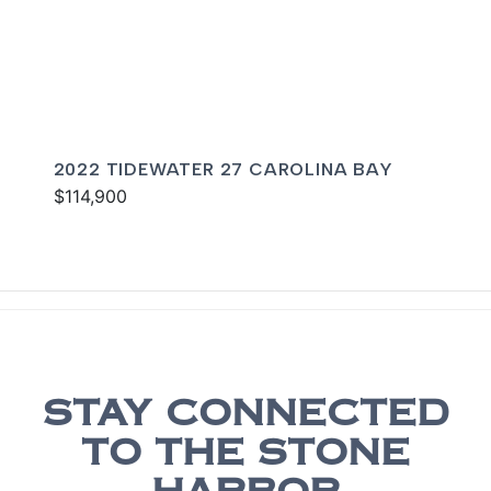
2022 TIDEWATER 27 CAROLINA BAY
$114,900
STAY CONNECTED
TO THE STONE