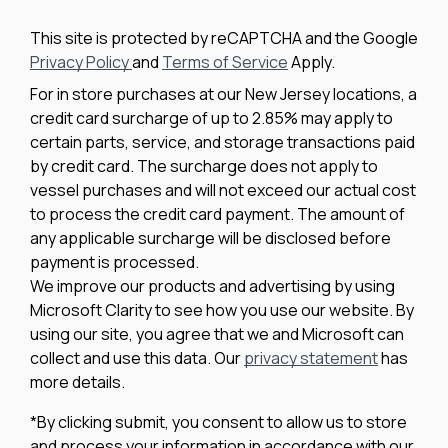
This site is protected by reCAPTCHA and the Google
Privacy Policy
and
Terms of Service
Apply.
For in store purchases at our New Jersey locations, a
credit card surcharge of up to 2.85% may apply to
certain parts, service, and storage transactions paid
by credit card. The surcharge does not apply to
vessel purchases and will not exceed our actual cost
to process the credit card payment. The amount of
any applicable surcharge will be disclosed before
payment is processed.
We improve our products and advertising by using
Microsoft Clarity to see how you use our website. By
using our site, you agree that we and Microsoft can
collect and use this data. Our
privacy statement
has
more details.
*By clicking submit, you consent to allow us to store
and process your information in accordance with our