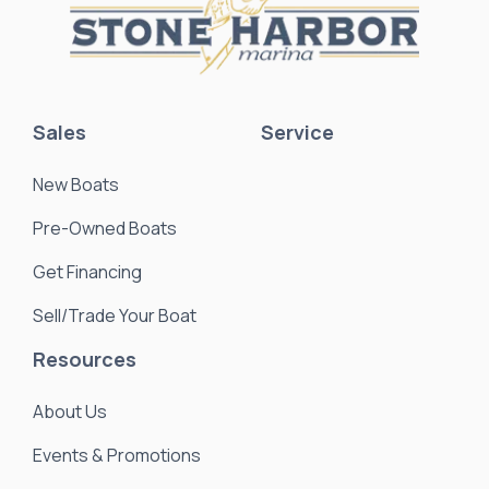
Sales
Service
New Boats
Pre-Owned Boats
Get Financing
Sell/Trade Your Boat
Resources
About Us
Events & Promotions