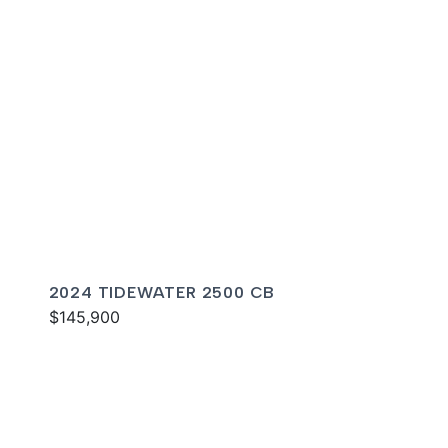
2024 TIDEWATER 2500 CB
$145,900