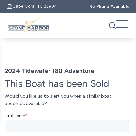
Cape Coral, FL 33904
No Phone Available
2024 Tidewater 180 Adventure
This Boat has been Sold
Would you like us to alert you when a similar boat
becomes available?