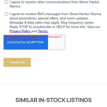
SIMILAR IN-STOCK LISTINGS