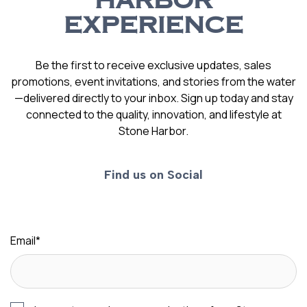
HARBOR
EXPERIENCE
Be the first to receive exclusive updates, sales
promotions, event invitations, and stories from the water
—delivered directly to your inbox. Sign up today and stay
connected to the quality, innovation, and lifestyle at
Stone Harbor.
Find us on Social
Email
*