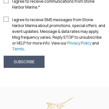
I agree to receive communications from Stone
Harbor Marina.
*
I agree to receive SMS messages from Stone
Harbor Marina about promotions, special offers, and
event updates. Message & data rates may apply.
Msg frequency varies. Reply STOP to unsubscribe
or HELP for more info. View our
Privacy Policy
and
Terms
.