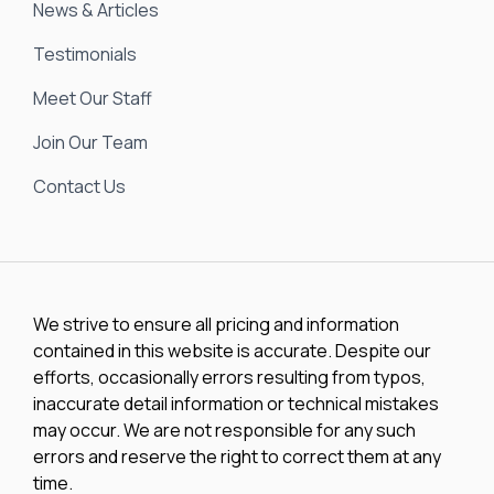
News & Articles
Testimonials
Meet Our Staff
Join Our Team
Contact Us
We strive to ensure all pricing and information
contained in this website is accurate. Despite our
efforts, occasionally errors resulting from typos,
inaccurate detail information or technical mistakes
may occur. We are not responsible for any such
errors and reserve the right to correct them at any
time.