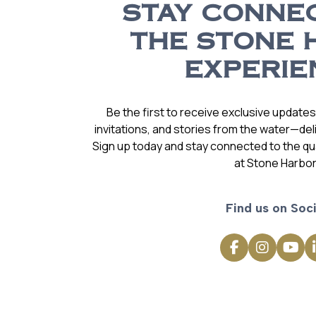
STAY CONNE
THE STONE 
EXPERIE
Be the first to receive exclusive update
invitations, and stories from the water—deli
Sign up today and stay connected to the qual
at Stone Harbor
Find us on Soci