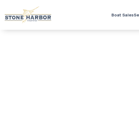
Boat Sales
Se