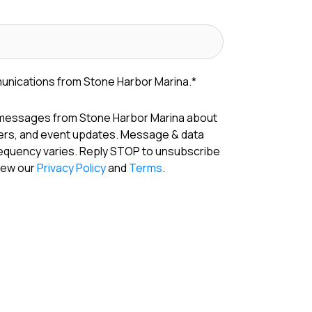
munications from Stone Harbor Marina.
*
 messages from Stone Harbor Marina about
fers, and event updates. Message & data
requency varies. Reply STOP to unsubscribe
View our
Privacy Policy
and
Terms
.