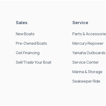
Sales
Service
New Boats
Parts & Accessori
Pre-Owned Boats
Mercury Repower
Get Financing
Yamaha Outboards
Sell/Trade Your Boat
Service Center
Marina & Storage
Seakeeper Ride