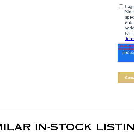
MILAR IN-STOCK LISTI