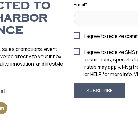
Email
*
CTED TO
HARBOR
NCE
I agree to receive com
s, sales promotions, event
I agree to receive SMS
vered directly to your inbox.
promotions, special of
ity, innovation, and lifestyle
rates may apply. Msg f
.
or HELP for more info. 
al