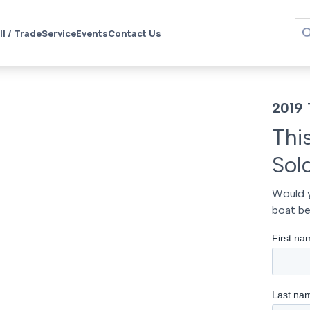
ll / Trade
Service
Events
Contact Us
2019 
Thi
Sol
Would y
boat be