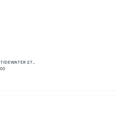
 TIDEWATER 27
LINA BAY
900