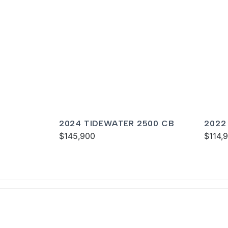
2024 TIDEWATER 2500 CB
2022
$145,900
CARO
$114,