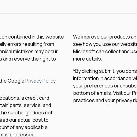
tion contained in this website
We improve our products and 
lly errors resulting from
see how you use our website.
chnical mistakes may occur.
Microsoft can collect and us
 and reserve the right to
more details.
*By clicking submit, you con
information in accordance wi
 the Google
Privacy Policy
your preferences or unsubscri
bottom of emails. Visit our P
ocations, a credit card
practices and your privacy ri
ain parts, service, and
 The surcharge does not
eed our actual cost to
unt of any applicable
nt is processed.