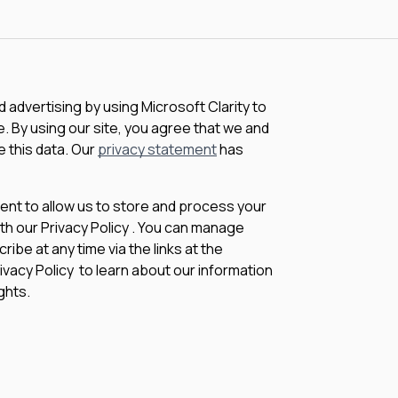
advertising by using Microsoft Clarity to
 By using our site, you agree that we and
e this data. Our
privacy statement
has
sent to allow us to store and process your
th our Privacy Policy . You can manage
be at any time via the links at the
rivacy Policy to learn about our information
ghts.