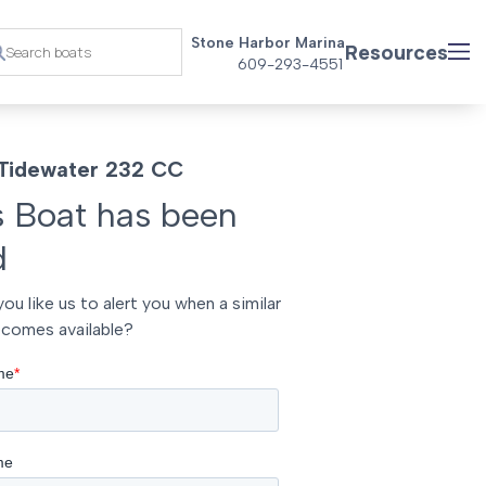
Stone Harbor Marina
Resources
609-293-4551
Tidewater 232 CC
s Boat has been
d
ou like us to alert you when a similar
comes available?