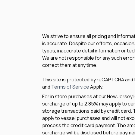
We strive to ensure all pricing and informa
is accurate. Despite our efforts, occasiona
typos, inaccurate detail information or te
We are not responsible for any such errors
correct them at any time.
This site is protected by reCAPTCHA and
and
Terms of Service
Apply.
For in store purchases at our New Jersey l
surcharge of up to 2.85% may apply to cert
storage transactions paid by credit card.
apply to vessel purchases and will not exc
process the credit card payment. The amo
surcharge will be disclosed before payme