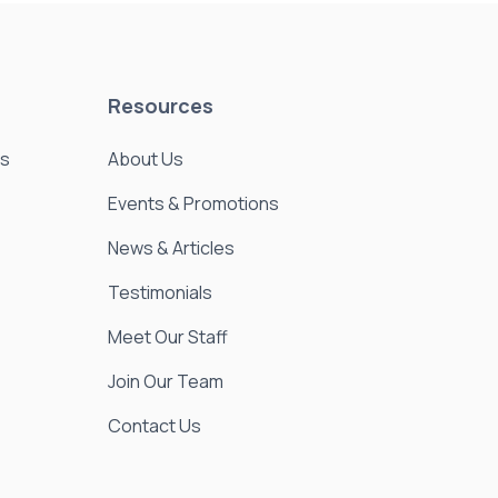
Resources
es
About Us
Events & Promotions
News & Articles
Testimonials
Meet Our Staff
Join Our Team
Contact Us