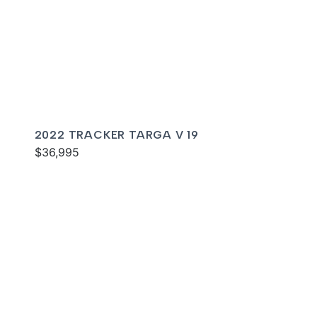
2022 TRACKER TARGA V 19
$36,995