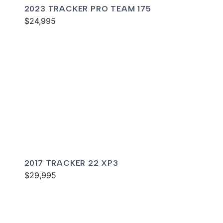
2023 TRACKER PRO TEAM 175
$24,995
2017 TRACKER 22 XP3
$29,995