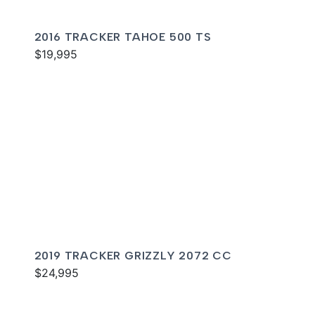
2016 TRACKER TAHOE 500 TS
$19,995
2019 TRACKER GRIZZLY 2072 CC
$24,995