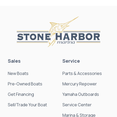
Sales
Service
New Boats
Parts & Accessories
Pre-Owned Boats
Mercury Repower
Get Financing
Yamaha Outboards
Sell/Trade Your Boat
Service Center
Marina & Storage