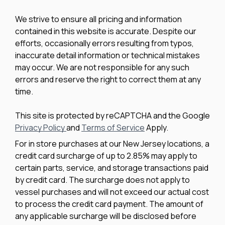
We strive to ensure all pricing and information
contained in this website is accurate. Despite our
efforts, occasionally errors resulting from typos,
inaccurate detail information or technical mistakes
may occur. We are not responsible for any such
errors and reserve the right to correct them at any
time.
This site is protected by reCAPTCHA and the Google
Privacy Policy
and
Terms of Service
Apply.
For in store purchases at our New Jersey locations, a
credit card surcharge of up to 2.85% may apply to
certain parts, service, and storage transactions paid
by credit card. The surcharge does not apply to
vessel purchases and will not exceed our actual cost
to process the credit card payment. The amount of
any applicable surcharge will be disclosed before