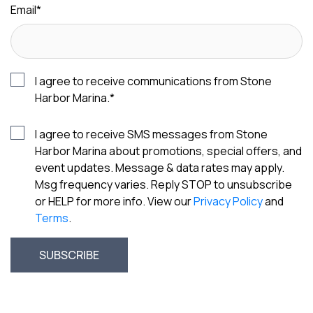
Email
*
I agree to receive communications from Stone
Harbor Marina.
*
I agree to receive SMS messages from Stone
Harbor Marina about promotions, special offers, and
event updates. Message & data rates may apply.
Msg frequency varies. Reply STOP to unsubscribe
or HELP for more info. View our
Privacy Policy
and
Terms
.