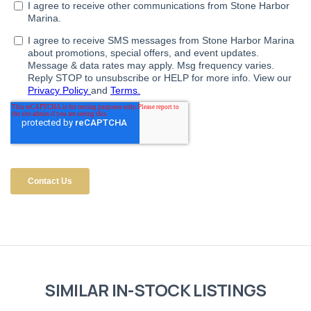
SIMILAR IN-STOCK LISTINGS