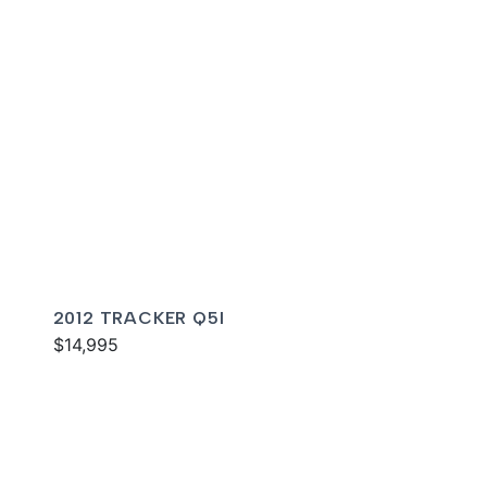
2012 TRACKER Q5I
$14,995