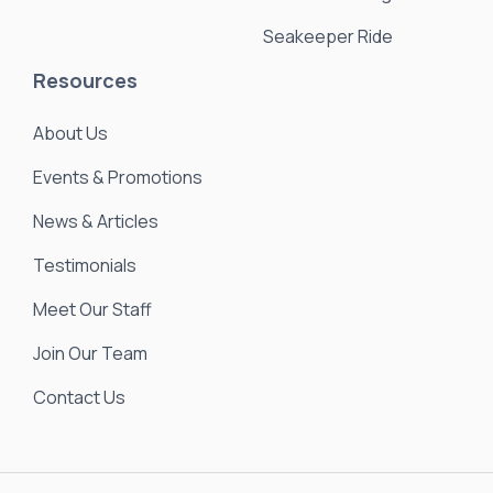
Seakeeper Ride
Resources
About Us
Events & Promotions
News & Articles
Testimonials
Meet Our Staff
Join Our Team
Contact Us