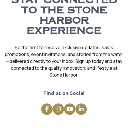
STAY CONNECTED
TO THE STONE
HARBOR
EXPERIENCE
Be the first to receive exclusive updates, sales
promotions, event invitations, and stories from the water
—delivered directly to your inbox. Sign up today and stay
connected to the quality, innovation, and lifestyle at
Stone Harbor.
Find us on Social