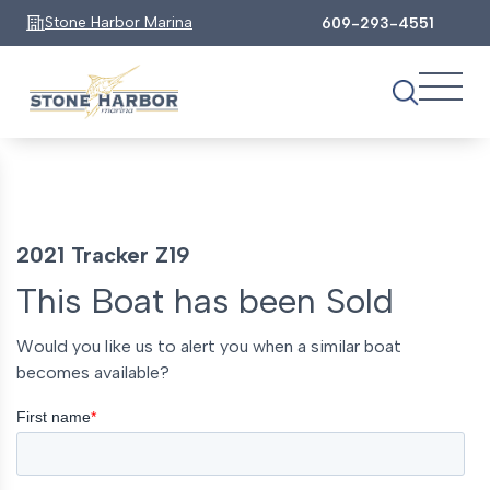
Stone Harbor Marina
609-293-4551
2021 Tracker Z19
This Boat has been Sold
Would you like us to alert you when a similar boat
becomes available?