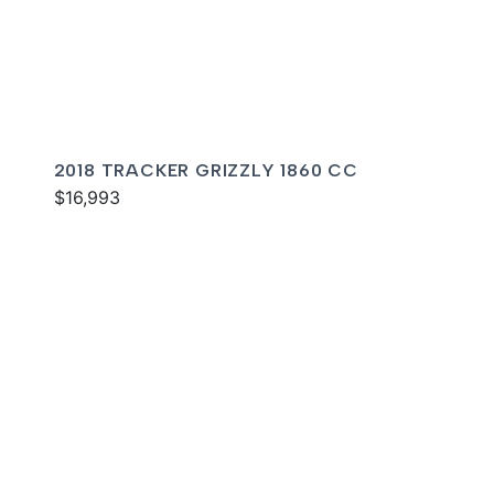
2018 TRACKER GRIZZLY 1860 CC
$16,993