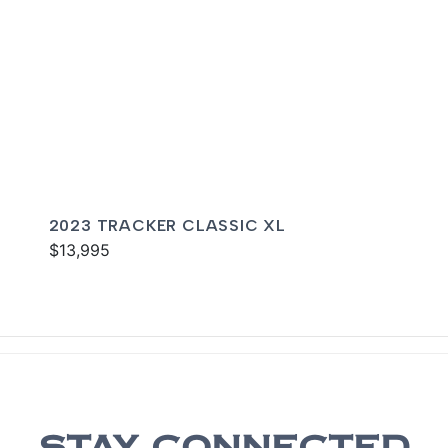
2023 TRACKER CLASSIC XL
$13,995