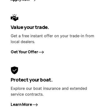
Value your trade.
Get a free instant offer on your trade-in from
local dealers.
Get Your Offer
Protect your boat.
Explore our boat insurance and extended
service contracts.
Learn More