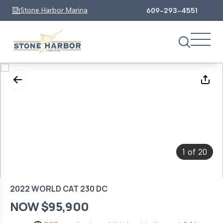
Stone Harbor Marina
609-293-4551
1
20
of
2022 WORLD CAT 230 DC
NOW $95,900