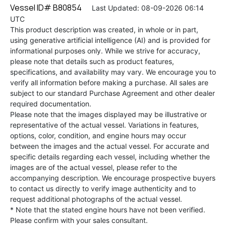
Vessel ID# B80854
Last Updated: 08-09-2026 06:14
UTC
This product description was created, in whole or in part,
using generative artificial intelligence (AI) and is provided for
informational purposes only. While we strive for accuracy,
please note that details such as product features,
specifications, and availability may vary. We encourage you to
verify all information before making a purchase. All sales are
subject to our standard Purchase Agreement and other dealer
required documentation.
Please note that the images displayed may be illustrative or
representative of the actual vessel. Variations in features,
options, color, condition, and engine hours may occur
between the images and the actual vessel. For accurate and
specific details regarding each vessel, including whether the
images are of the actual vessel, please refer to the
accompanying description. We encourage prospective buyers
to contact us directly to verify image authenticity and to
request additional photographs of the actual vessel.
* Note that the stated engine hours have not been verified.
Please confirm with your sales consultant.