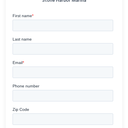
Stone Harbor Marina