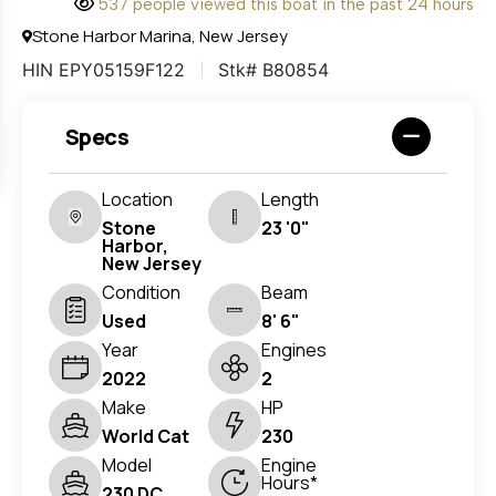
537 people viewed this boat in the past 24 hours
Stone Harbor Marina, New Jersey
HIN EPY05159F122
Stk# B80854
Specs
Location
Length
Stone
23 '0"
Harbor,
New Jersey
Condition
Beam
Used
8' 6"
Year
Engines
2022
2
Make
HP
World Cat
230
Model
Engine
Hours*
230 DC