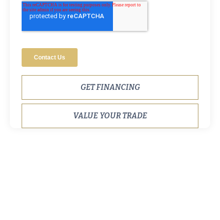
GET FINANCING
VALUE YOUR TRADE