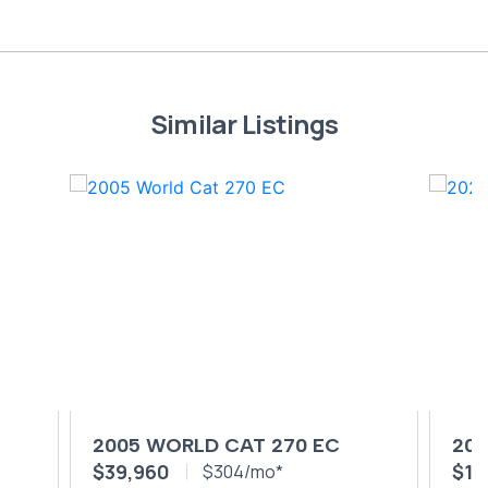
Similar Listings
2005 WORLD CAT 270 EC
202
$39,960
$19
$304/mo*