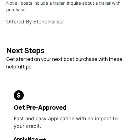
Not all boats include a trailer. Inquire about a trailer with
purchase.
Stone Harbor
Offered By
Next Steps
Get started on your next boat purchase with these
helpful tips
Get Pre-Approved
Fast and easy application with no impact to
your credit.
Apply Now