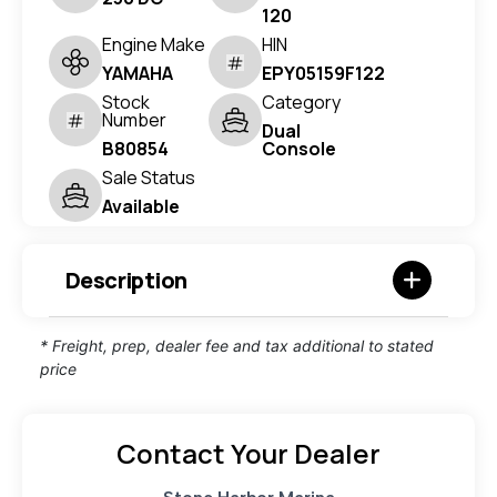
120
Engine Make
HIN
YAMAHA
EPY05159F122
Stock
Category
Number
Dual
B80854
Console
Sale Status
Available
Description
* Freight, prep, dealer fee and tax additional to stated
price
Contact Your Dealer