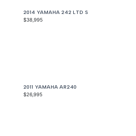
2014 YAMAHA 242 LTD S
$38,995
2011 YAMAHA AR240
$26,995