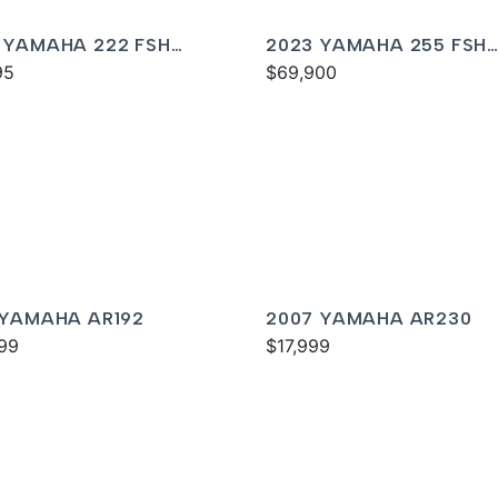
 YAMAHA 222 FSH
2023 YAMAHA 255 FSH
T
95
SPORT E
$69,900
 YAMAHA AR192
2007 YAMAHA AR230
99
$17,999