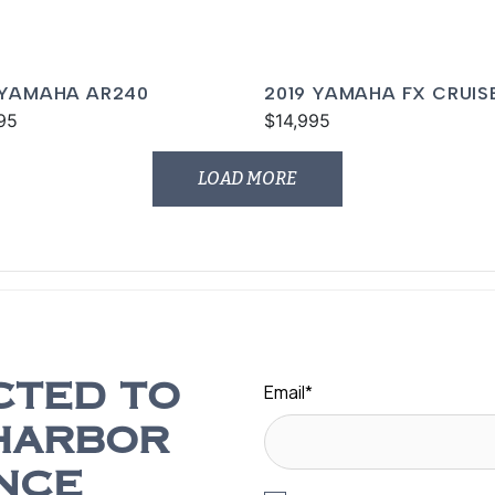
 YAMAHA AR240
2019 YAMAHA FX CRUIS
95
SVHO
$14,995
LOAD MORE
Email
*
CTED TO
HARBOR
NCE