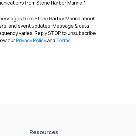
munications from Stone Harbor Marina.
*
 messages from Stone Harbor Marina about
fers, and event updates. Message & data
requency varies. Reply STOP to unsubscribe
View our
Privacy Policy
and
Terms
.
Resources