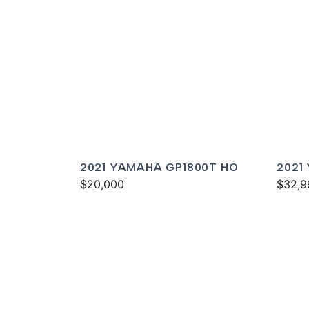
2021 YAMAHA GP1800T HO
2021
$20,000
DELU
$32,9