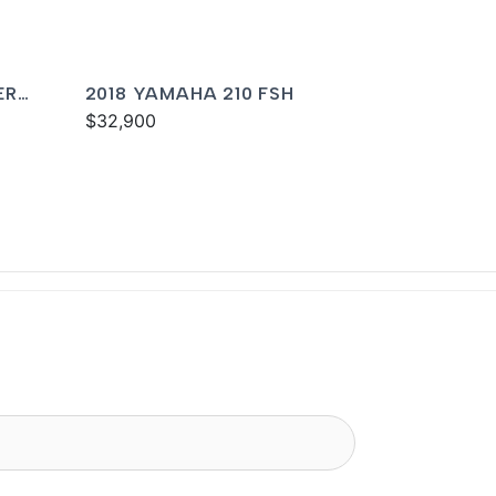
ER
2018 YAMAHA 210 FSH
$32,900