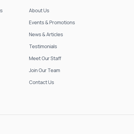
es
About Us
Events & Promotions
News & Articles
Testimonials
Meet Our Staff
Join Our Team
Contact Us