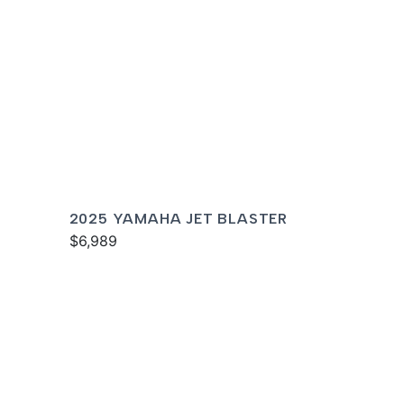
2025 YAMAHA JET BLASTER
$6,989