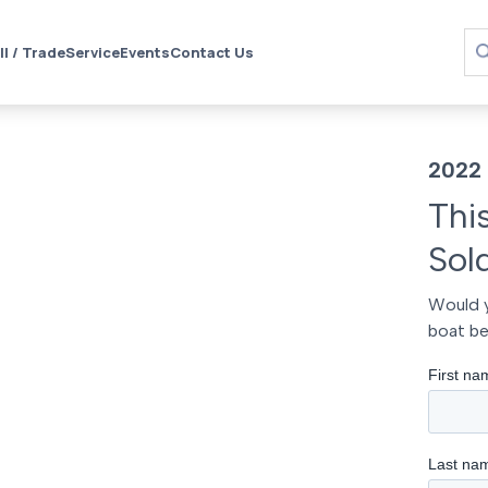
ll / Trade
Service
Events
Contact Us
2022
Thi
Sol
Would y
boat be