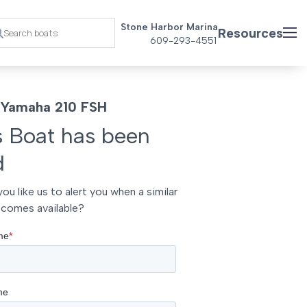
Stone Harbor Marina
Resources
609-293-4551
 Yamaha 210 FSH
s Boat has been
d
ou like us to alert you when a similar
comes available?