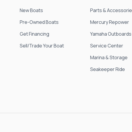
New Boats
Parts & Accessori
Pre-Owned Boats
Mercury Repower
Get Financing
Yamaha Outboards
Sell/Trade Your Boat
Service Center
Marina & Storage
Seakeeper Ride