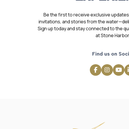
Be the first to receive exclusive update
invitations, and stories from the water—deli
Sign up today and stay connected to the qual
at Stone Harbor
Find us on Soci