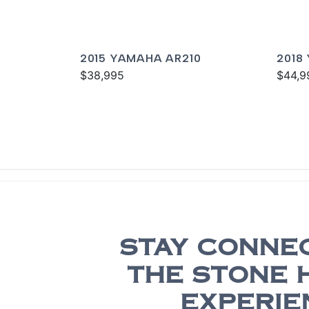
2015 YAMAHA AR210
2018
$38,995
$44,9
STAY CONNE
THE STONE 
EXPERIE