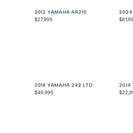
2012 YAMAHA AR210
2024
$27,995
SPOR
$61,9
2018 YAMAHA 242 LTD
2014
$49,995
$22,9