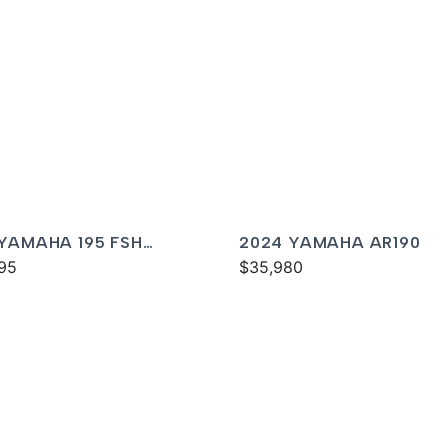
 YAMAHA 195 FSH
2024 YAMAHA AR190
XE
95
$35,980