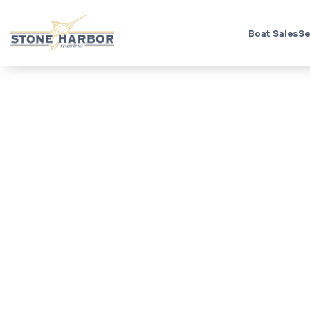
Boat Sales
Se