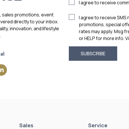
I agree to receive com
s, sales promotions, event
I agree to receive SMS
vered directly to your inbox.
promotions, special of
ity, innovation, and lifestyle
rates may apply. Msg f
.
or HELP for more info. 
al
Sales
Service