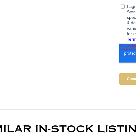
MILAR IN-STOCK LISTI