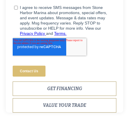
GET FINANCING
VALUE YOUR TRADE