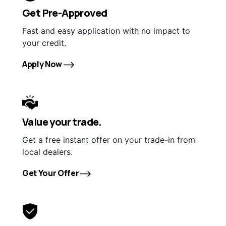
Get Pre-Approved
Fast and easy application with no impact to
your credit.
Apply Now
Value your trade.
Get a free instant offer on your trade-in from
local dealers.
Get Your Offer