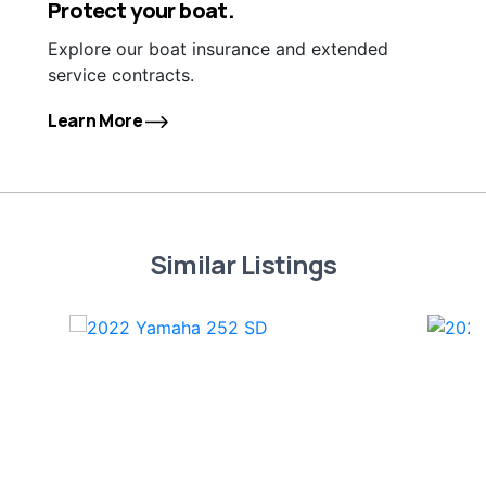
Protect your boat.
Explore our boat insurance and extended
service contracts.
Learn More
Similar Listings