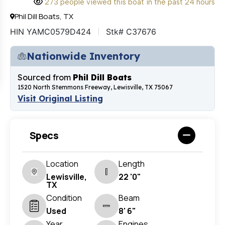
273 people viewed this boat in the past 24 hours
Phil Dill Boats, TX
HIN YAMC0579D424
Stk# C37676
Nationwide Inventory
Sourced from
Phil Dill Boats
1520 North Stemmons Freeway, Lewisville, TX 75067
Visit Original Listing
Specs
Location
Length
Lewisville,
22 '0"
TX
Condition
Beam
Used
8' 6"
Year
Engines