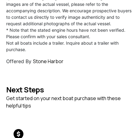
images are of the actual vessel, please refer to the
accompanying description. We encourage prospective buyers
to contact us directly to verify image authenticity and to
request additional photographs of the actual vessel.
* Note that the stated engine hours have not been verified.
Please confirm with your sales consultant.
Not all boats include a trailer. Inquire about a trailer with
purchase.
Stone Harbor
Offered By
Next Steps
Get started on your next boat purchase with these
helpful tips