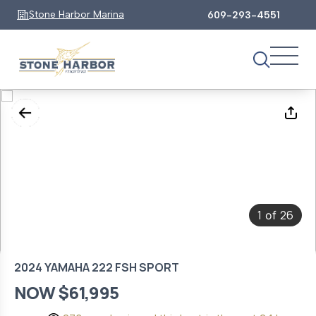
Stone Harbor Marina
609-293-4551
1
26
of
2024 YAMAHA 222 FSH SPORT
NOW $61,995