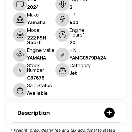
2024
2
Make
HP
Yamaha
400
Model
Engine
Hours*
222 FSH
Sport
20
Engine Make
HIN
YAMAHA
YAMC0579D424
Stock
Category
Number
Jet
C37676
Sale Status
Available
Description
* Freight, prep, dealer fee and tax additional to stated