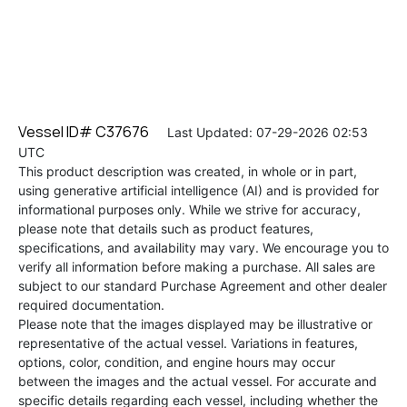
Vessel ID# C37676
Last Updated: 07-29-2026 02:53
UTC
This product description was created, in whole or in part,
using generative artificial intelligence (AI) and is provided for
informational purposes only. While we strive for accuracy,
please note that details such as product features,
specifications, and availability may vary. We encourage you to
verify all information before making a purchase. All sales are
subject to our standard Purchase Agreement and other dealer
required documentation.
Please note that the images displayed may be illustrative or
representative of the actual vessel. Variations in features,
options, color, condition, and engine hours may occur
between the images and the actual vessel. For accurate and
specific details regarding each vessel, including whether the