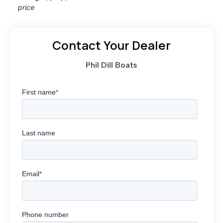
price
Contact Your Dealer
Phil Dill Boats