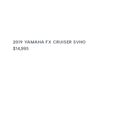
2019 YAMAHA FX CRUISER SVHO
$14,995