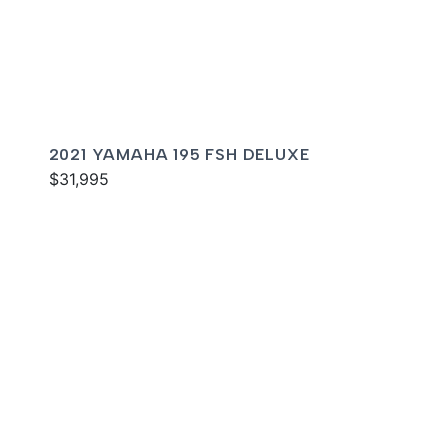
2021 YAMAHA 195 FSH DELUXE
$31,995