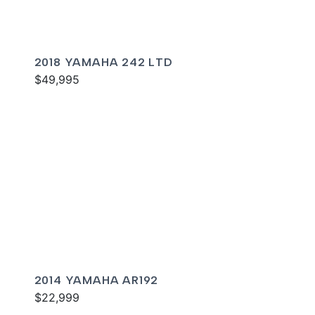
2018 YAMAHA 242 LTD
$49,995
2014 YAMAHA AR192
$22,999