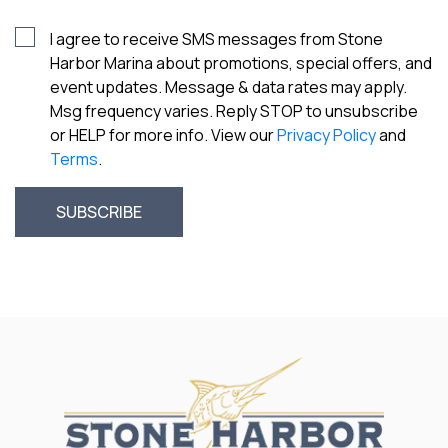
I agree to receive SMS messages from Stone
Harbor Marina about promotions, special offers, and
event updates. Message & data rates may apply.
Msg frequency varies. Reply STOP to unsubscribe
or HELP for more info. View our
Privacy Policy
and
Terms
.