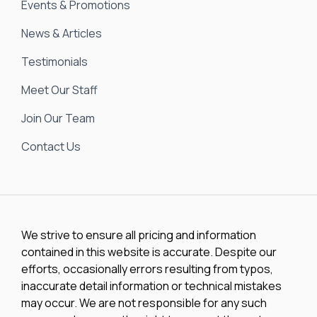
Events & Promotions
News & Articles
Testimonials
Meet Our Staff
Join Our Team
Contact Us
We strive to ensure all pricing and information
contained in this website is accurate. Despite our
efforts, occasionally errors resulting from typos,
inaccurate detail information or technical mistakes
may occur. We are not responsible for any such