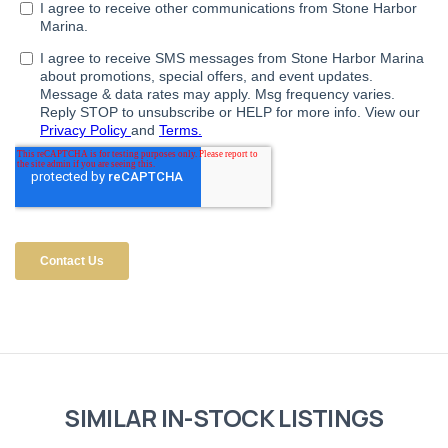
SIMILAR IN-STOCK LISTINGS