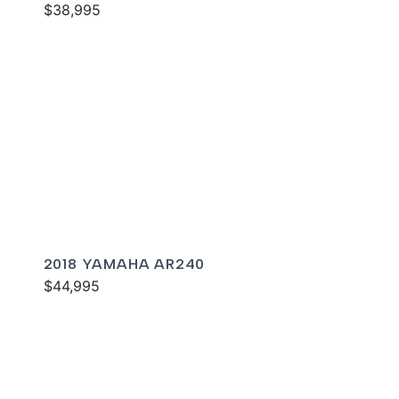
$38,995
2018 YAMAHA AR240
$44,995