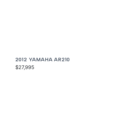
2012 YAMAHA AR210
$27,995