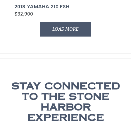
2018 YAMAHA 210 FSH
$32,900
LOAD MORE
STAY CONNECTED
TO THE STONE
HARBOR
EXPERIENCE