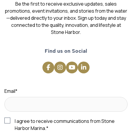
Be the first to receive exclusive updates, sales
promotions, event invitations, and stories from the water
—delivered directly to your inbox. Sign up today and stay
connected to the quality, innovation, and lifestyle at
Stone Harbor.
Find us on Social
Email
*
I agree to receive communications from Stone
Harbor Marina.
*