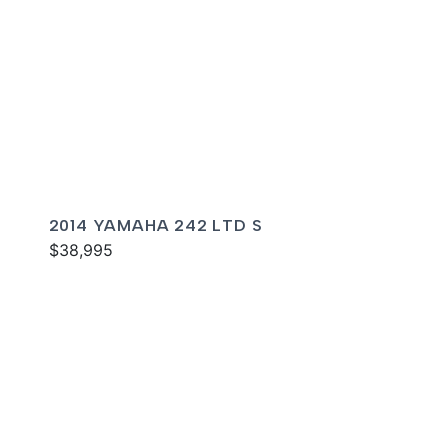
2014 YAMAHA 242 LTD S
$38,995