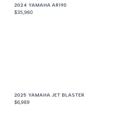
2024 YAMAHA AR190
$35,980
2025 YAMAHA JET BLASTER
$6,989