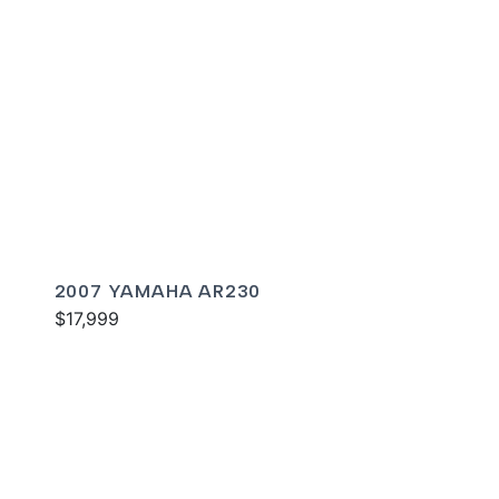
2007 YAMAHA AR230
$17,999