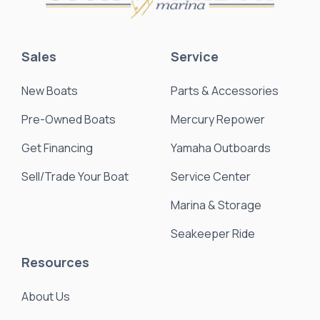
Sales
Service
New Boats
Parts & Accessories
Pre-Owned Boats
Mercury Repower
Get Financing
Yamaha Outboards
Sell/Trade Your Boat
Service Center
Marina & Storage
Seakeeper Ride
Resources
About Us