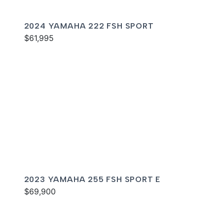
2024 YAMAHA 222 FSH SPORT
$61,995
2023 YAMAHA 255 FSH SPORT E
$69,900