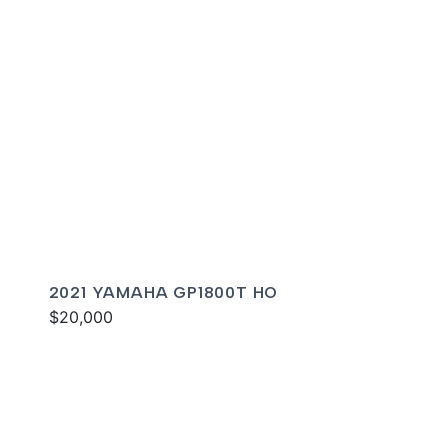
2021 YAMAHA GP1800T HO
$20,000