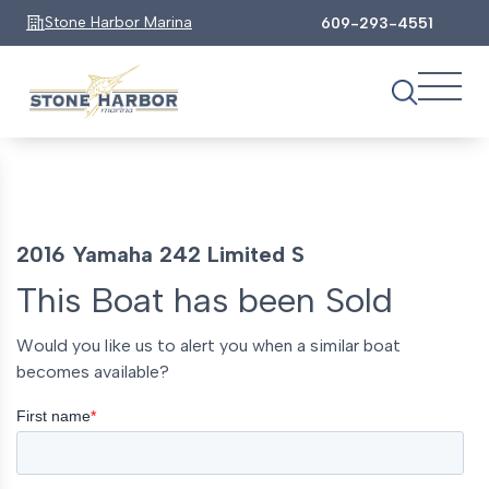
Stone Harbor Marina
609-293-4551
2016 Yamaha 242 Limited S
This Boat has been Sold
Would you like us to alert you when a similar boat
becomes available?