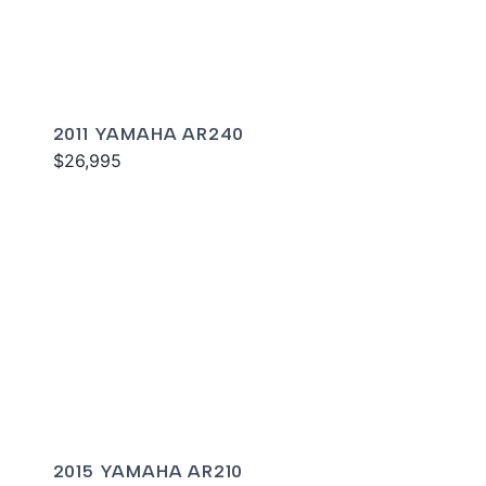
2011 YAMAHA AR240
$26,995
2015 YAMAHA AR210