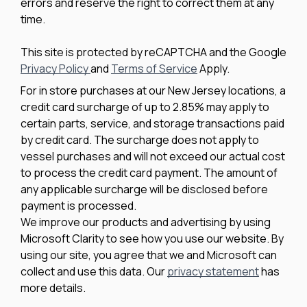
errors and reserve the right to correct them at any
time.
This site is protected by reCAPTCHA and the Google
Privacy Policy
and
Terms of Service
Apply.
For in store purchases at our New Jersey locations, a
credit card surcharge of up to 2.85% may apply to
certain parts, service, and storage transactions paid
by credit card. The surcharge does not apply to
vessel purchases and will not exceed our actual cost
to process the credit card payment. The amount of
any applicable surcharge will be disclosed before
payment is processed.
We improve our products and advertising by using
Microsoft Clarity to see how you use our website. By
using our site, you agree that we and Microsoft can
collect and use this data. Our
privacy statement
has
more details.