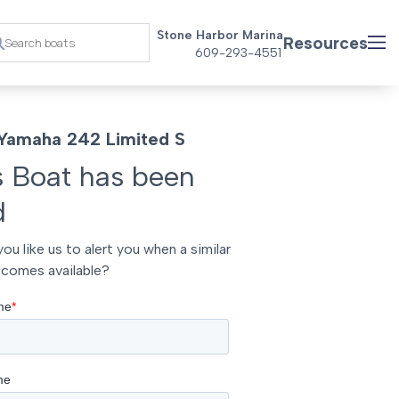
Stone Harbor Marina
Resources
609-293-4551
Yamaha 242 Limited S
s Boat has been
d
ou like us to alert you when a similar
comes available?