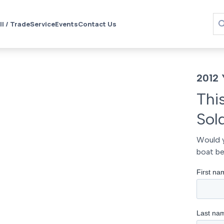
ll / Trade
Service
Events
Contact Us
2012 
Thi
Sol
Would y
boat be