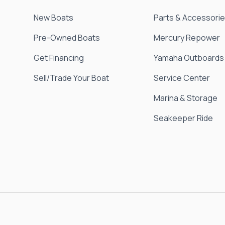
New Boats
Parts & Accessori
Pre-Owned Boats
Mercury Repower
Get Financing
Yamaha Outboards
Sell/Trade Your Boat
Service Center
Marina & Storage
Seakeeper Ride