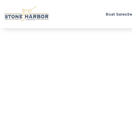
Boat Sales
Se