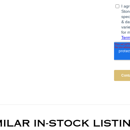
MILAR IN-STOCK LISTI