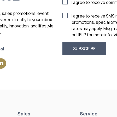
I agree to receive com
s, sales promotions, event
I agree to receive SMS
vered directly to your inbox.
promotions, special of
ity, innovation, and lifestyle
rates may apply. Msg f
.
or HELP for more info. 
al
Sales
Service