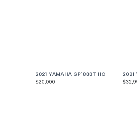
2021 YAMAHA GP1800T HO
2021
$20,000
DELU
$32,9