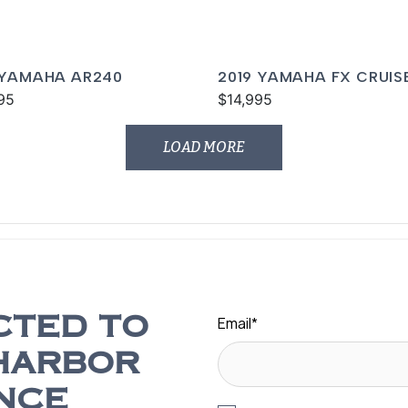
 YAMAHA AR240
2019 YAMAHA FX CRUIS
95
SVHO
$14,995
LOAD MORE
Email
*
CTED TO
HARBOR
NCE