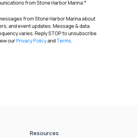
munications from Stone Harbor Marina.
*
 messages from Stone Harbor Marina about
fers, and event updates. Message & data
requency varies. Reply STOP to unsubscribe
View our
Privacy Policy
and
Terms
.
Resources