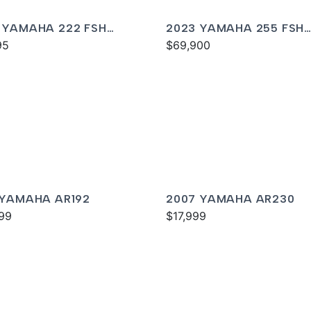
 YAMAHA 222 FSH
2023 YAMAHA 255 FSH
T
95
SPORT E
$69,900
 YAMAHA AR192
2007 YAMAHA AR230
99
$17,999