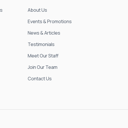
es
About Us
Events & Promotions
News & Articles
Testimonials
Meet Our Staff
Join Our Team
Contact Us