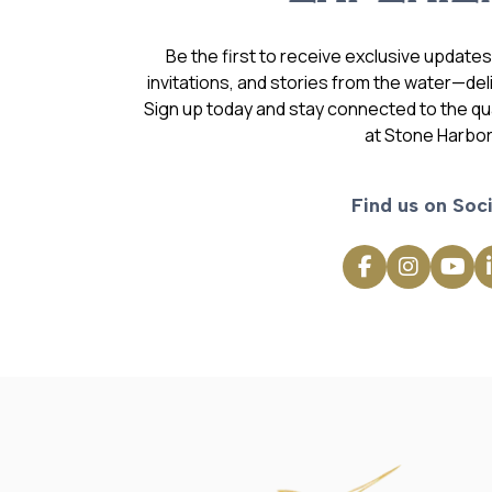
Be the first to receive exclusive update
invitations, and stories from the water—deli
Sign up today and stay connected to the qual
at Stone Harbor
Find us on Soci