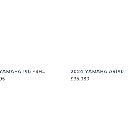
 YAMAHA 195 FSH
2024 YAMAHA AR190
XE
95
$35,980