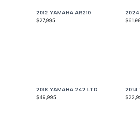
2012 YAMAHA AR210
2024
$27,995
SPOR
$61,9
2018 YAMAHA 242 LTD
2014
$49,995
$22,9