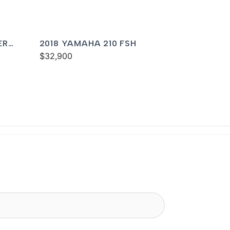
ER
2018 YAMAHA 210 FSH
$32,900