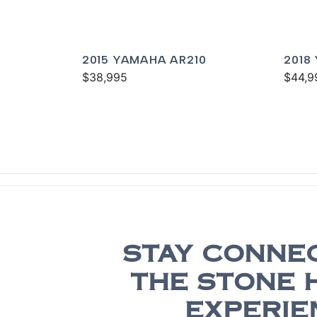
2015 YAMAHA AR210
2018
$38,995
$44,9
STAY CONNE
THE STONE 
EXPERIE