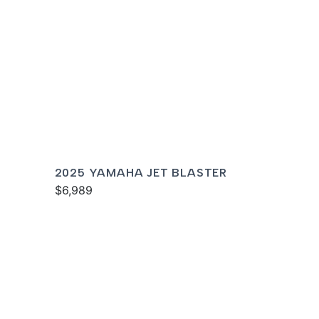
2025 YAMAHA JET BLASTER
$6,989