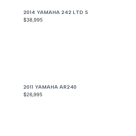
2014 YAMAHA 242 LTD S
$38,995
2011 YAMAHA AR240
$26,995