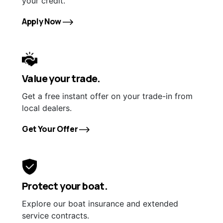
your credit.
Apply Now
Value your trade.
Get a free instant offer on your trade-in from
local dealers.
Get Your Offer
Protect your boat.
Explore our boat insurance and extended
service contracts.