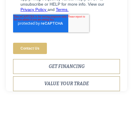
GET FINANCING
VALUE YOUR TRADE