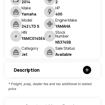
2014
2
Make
HP
Yamaha
400
Model
Engine Make
242 LTD S
YAMAHA
HIN
Stock
Number
YAMC0145E414
N53745B
Category
Sale Status
Jet
Available
Description
* Freight, prep, dealer fee and tax additional to stated
price