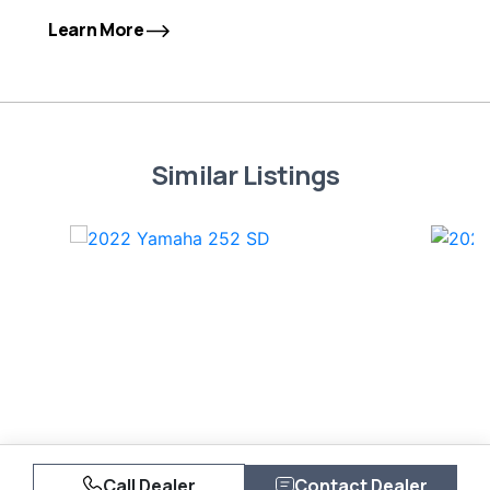
Learn More
Similar Listings
Call Dealer
Contact Dealer