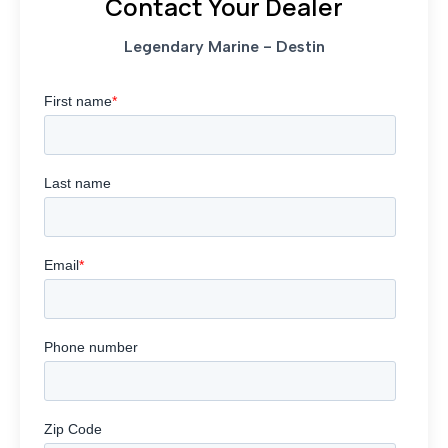
Contact Your Dealer
Legendary Marine - Destin