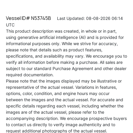
Vessel ID# N53745B
Last Updated: 08-08-2026 06:14
UTC
This product description was created, in whole or in part,
using generative artificial intelligence (AI) and is provided for
informational purposes only. While we strive for accuracy,
please note that details such as product features,
specifications, and availability may vary. We encourage you to
verify all information before making a purchase. All sales are
subject to our standard Purchase Agreement and other dealer
required documentation.
Please note that the images displayed may be illustrative or
representative of the actual vessel. Variations in features,
options, color, condition, and engine hours may occur
between the images and the actual vessel. For accurate and
specific details regarding each vessel, including whether the
images are of the actual vessel, please refer to the
accompanying description. We encourage prospective buyers
to contact us directly to verify image authenticity and to
request additional photographs of the actual vessel.