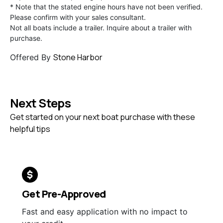
* Note that the stated engine hours have not been verified.
Please confirm with your sales consultant.
Not all boats include a trailer. Inquire about a trailer with
purchase.
Stone Harbor
Offered By
Next Steps
Get started on your next boat purchase with these
helpful tips
Get Pre-Approved
Fast and easy application with no impact to