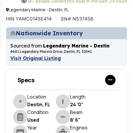
187 people viewed this boat in the past 24 hours
Legendary Marine - Destin, FL
HIN YAMC0145E414
Stk# N53745B
Nationwide Inventory
Sourced from
Legendary Marine - Destin
4601 Legendary Marina Drive, Destin, FL 32541
Visit Original Listing
Specs
Location
Length
Destin, FL
24 '0"
Condition
Beam
Used
8' 6"
Year
Engines