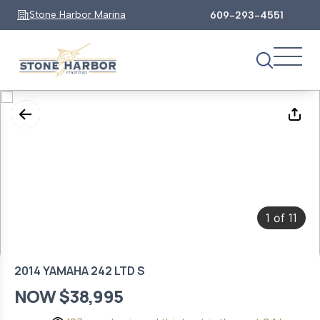
Stone Harbor Marina
609-293-4551
1
11
of
2014 YAMAHA 242 LTD S
NOW $38,995