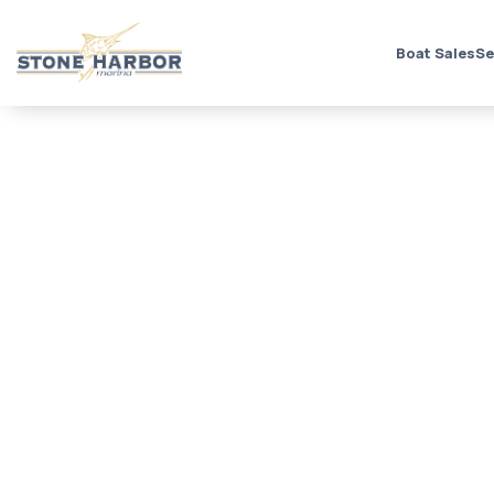
Boat Sales
Se