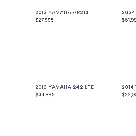
2012 YAMAHA AR210
2024
$27,995
SPOR
$61,9
2018 YAMAHA 242 LTD
2014
$49,995
$22,9