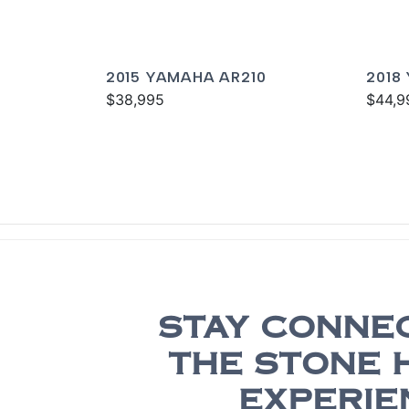
2015 YAMAHA AR210
2018
$38,995
$44,9
STAY CONNE
THE STONE 
EXPERIE