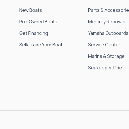
New Boats
Parts & Accessori
Pre-Owned Boats
Mercury Repower
Get Financing
Yamaha Outboards
Sell/Trade Your Boat
Service Center
Marina & Storage
Seakeeper Ride