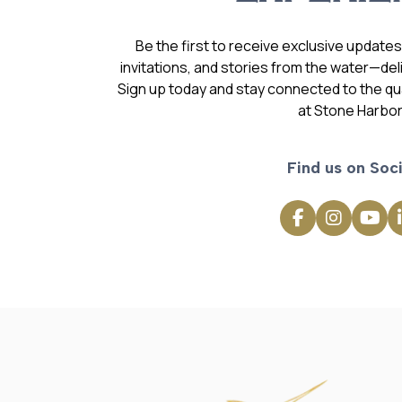
Be the first to receive exclusive update
invitations, and stories from the water—deli
Sign up today and stay connected to the qual
at Stone Harbor
Find us on Soci