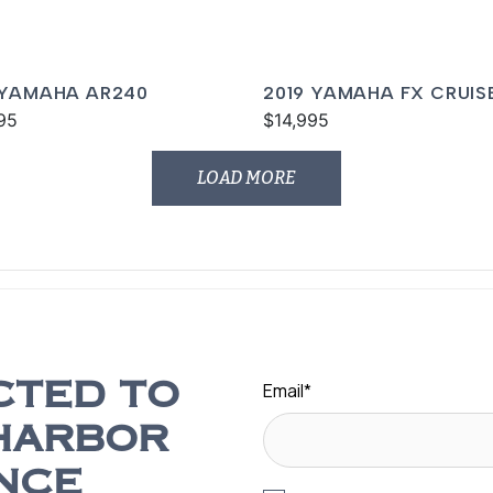
 YAMAHA AR240
2019 YAMAHA FX CRUIS
95
SVHO
$14,995
LOAD MORE
Email
*
CTED TO
HARBOR
NCE