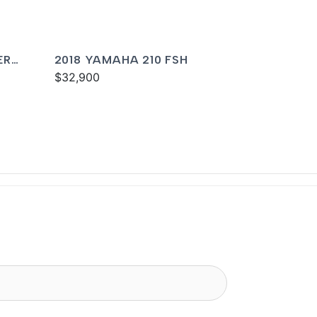
ER
2018 YAMAHA 210 FSH
$32,900