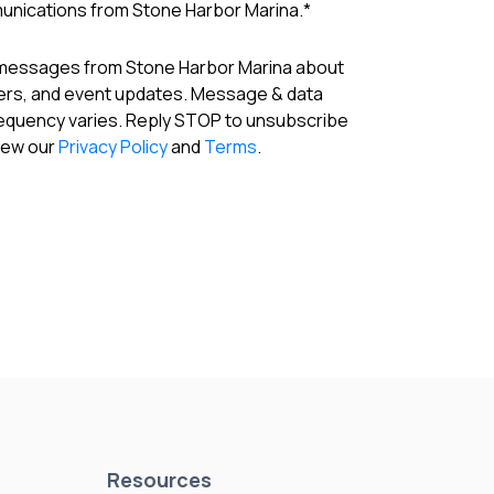
munications from Stone Harbor Marina.
*
 messages from Stone Harbor Marina about
fers, and event updates. Message & data
requency varies. Reply STOP to unsubscribe
View our
Privacy Policy
and
Terms
.
Resources