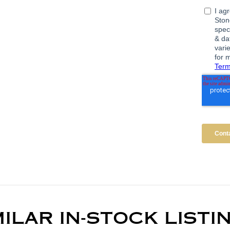
MILAR IN-STOCK LISTI