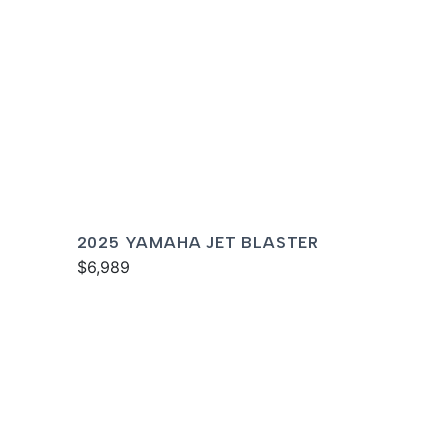
2025 YAMAHA JET BLASTER
$6,989