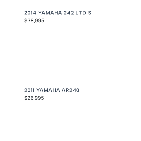
2014 YAMAHA 242 LTD S
$38,995
2011 YAMAHA AR240
$26,995