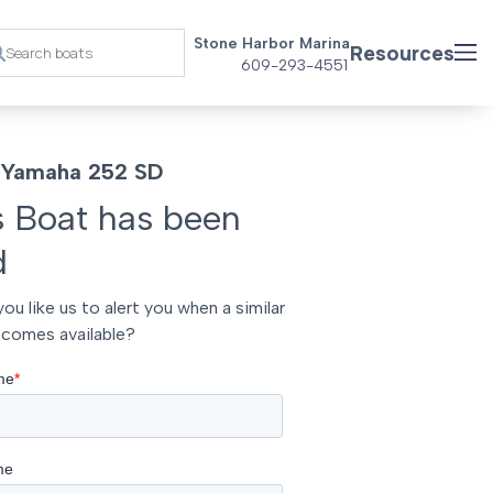
Stone Harbor Marina
Resources
609-293-4551
 Yamaha 252 SD
s Boat has been
d
ou like us to alert you when a similar
comes available?