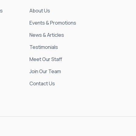
es
About Us
Events & Promotions
News & Articles
Testimonials
Meet Our Staff
Join Our Team
Contact Us