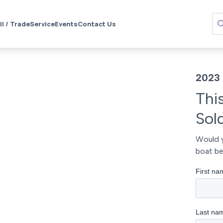
ll / Trade
Service
Events
Contact Us
2023
Thi
Sol
Would y
boat be