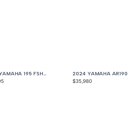
 YAMAHA 195 FSH
2024 YAMAHA AR190
XE
95
$35,980