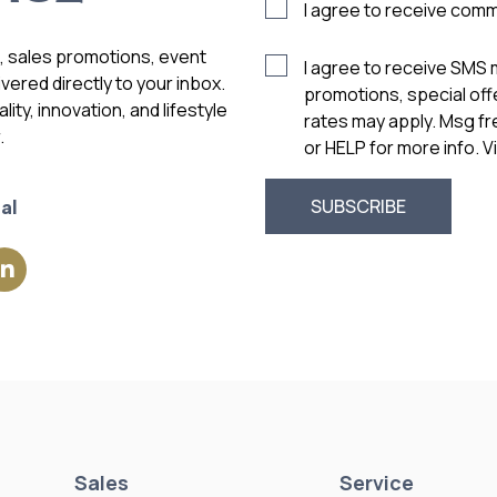
I agree to receive com
s, sales promotions, event
I agree to receive SMS
vered directly to your inbox.
promotions, special of
ity, innovation, and lifestyle
rates may apply. Msg f
.
or HELP for more info. 
al
Sales
Service