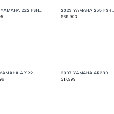
 YAMAHA 222 FSH
2023 YAMAHA 255 FSH
T
95
SPORT E
$69,900
 YAMAHA AR192
2007 YAMAHA AR230
99
$17,999