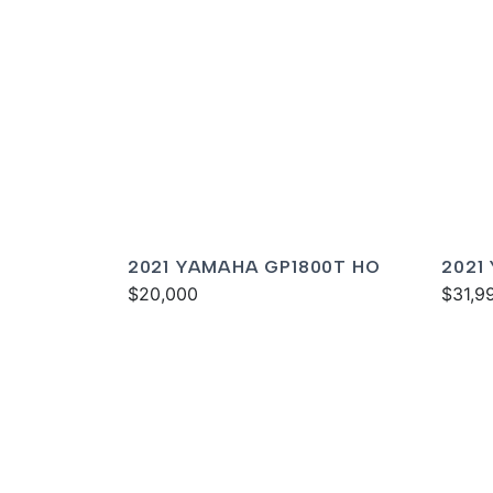
2021 YAMAHA GP1800T HO
2021
$20,000
DELU
$31,9