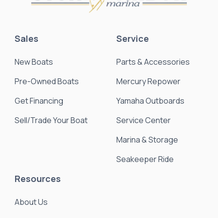
Sales
Service
New Boats
Parts & Accessories
Pre-Owned Boats
Mercury Repower
Get Financing
Yamaha Outboards
Sell/Trade Your Boat
Service Center
Marina & Storage
Seakeeper Ride
Resources
About Us