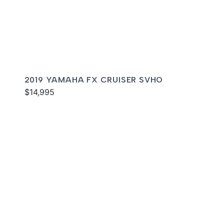
2019 YAMAHA FX CRUISER SVHO
$14,995