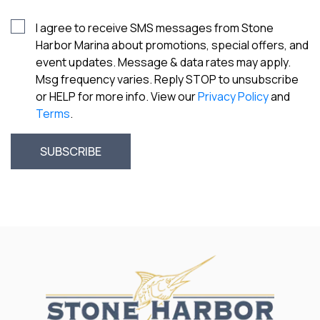
I agree to receive SMS messages from Stone
Harbor Marina about promotions, special offers, and
event updates. Message & data rates may apply.
Msg frequency varies. Reply STOP to unsubscribe
or HELP for more info. View our
Privacy Policy
and
Terms
.