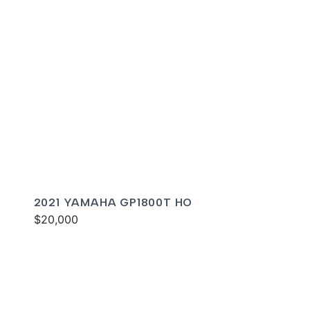
2021 YAMAHA GP1800T HO
$20,000