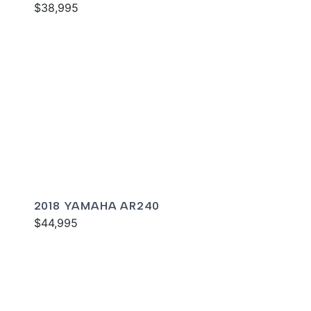
$38,995
2018 YAMAHA AR240
$44,995