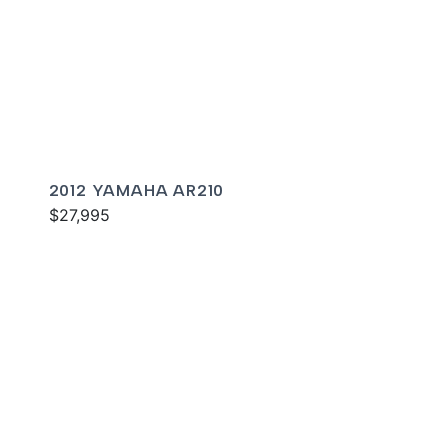
2012 YAMAHA AR210
$27,995