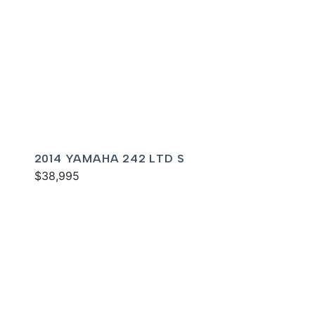
2014 YAMAHA 242 LTD S
$38,995