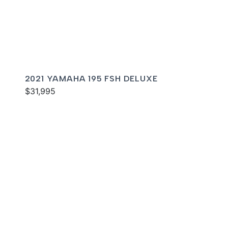
2021 YAMAHA 195 FSH DELUXE
$31,995