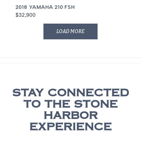
2018 YAMAHA 210 FSH
$32,900
LOAD MORE
STAY CONNECTED
TO THE STONE
HARBOR
EXPERIENCE