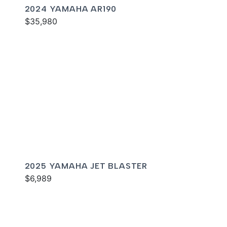
2024 YAMAHA AR190
$35,980
2025 YAMAHA JET BLASTER
$6,989