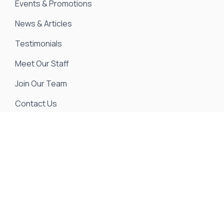
Events & Promotions
News & Articles
Testimonials
Meet Our Staff
Join Our Team
Contact Us
We strive to ensure all pricing and information
contained in this website is accurate. Despite our
efforts, occasionally errors resulting from typos,
inaccurate detail information or technical mistakes
may occur. We are not responsible for any such