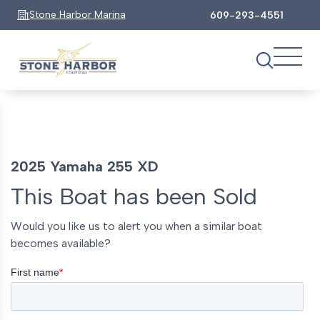
Stone Harbor Marina
609-293-4551
2025 Yamaha 255 XD
This Boat has been Sold
Would you like us to alert you when a similar boat
becomes available?