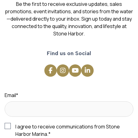
Be the first to receive exclusive updates, sales
promotions, event invitations, and stories from the water
—delivered directly to your inbox. Sign up today and stay
connected to the quality, innovation, and lifestyle at
Stone Harbor.
Find us on Social
Email
*
I agree to receive communications from Stone
Harbor Marina.
*