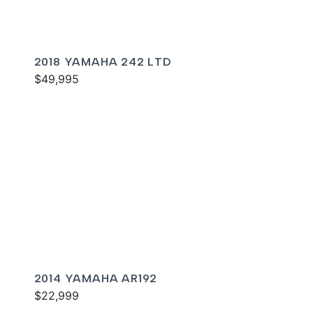
2018 YAMAHA 242 LTD
$49,995
2014 YAMAHA AR192
$22,999