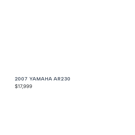
2007 YAMAHA AR230
$17,999