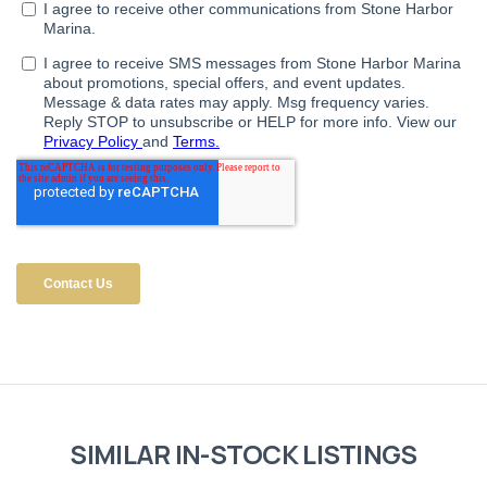
SIMILAR IN-STOCK LISTINGS