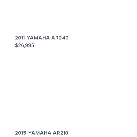
2011 YAMAHA AR240
$26,995
2015 YAMAHA AR210