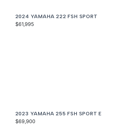
2024 YAMAHA 222 FSH SPORT
$61,995
2023 YAMAHA 255 FSH SPORT E
$69,900