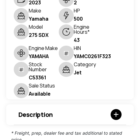
2023
2
Make
HP
Yamaha
500
Model
Engine
Hours*
275 SDX
43
Engine Make
HIN
YAMAHA
YAMC0261F323
Stock
Category
Number
Jet
C53361
Sale Status
Available
Description
* Freight, prep, dealer fee and tax additional to stated
price