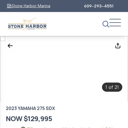
Stone Harbor Marina
609-293-4551
1
21
of
2023 YAMAHA 275 SDX
NOW $129,995