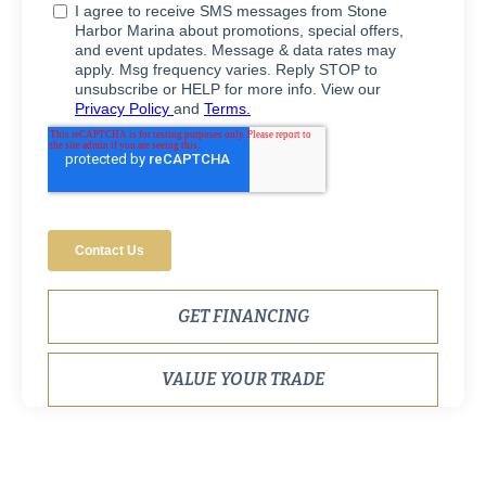
GET FINANCING
VALUE YOUR TRADE