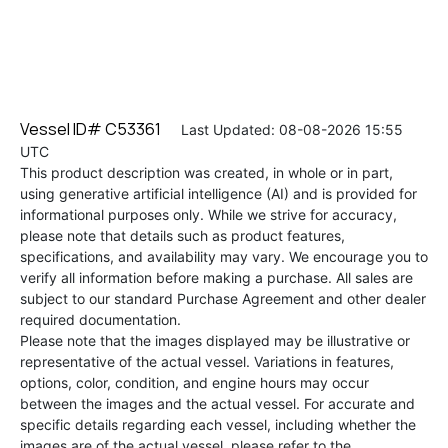
Vessel ID# C53361
Last Updated: 08-08-2026 15:55
UTC
This product description was created, in whole or in part,
using generative artificial intelligence (AI) and is provided for
informational purposes only. While we strive for accuracy,
please note that details such as product features,
specifications, and availability may vary. We encourage you to
verify all information before making a purchase. All sales are
subject to our standard Purchase Agreement and other dealer
required documentation.
Please note that the images displayed may be illustrative or
representative of the actual vessel. Variations in features,
options, color, condition, and engine hours may occur
between the images and the actual vessel. For accurate and
specific details regarding each vessel, including whether the
images are of the actual vessel, please refer to the