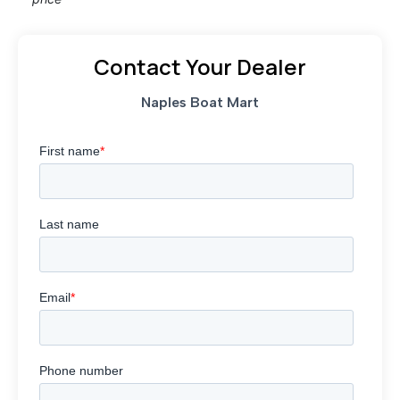
Contact Your Dealer
Naples Boat Mart