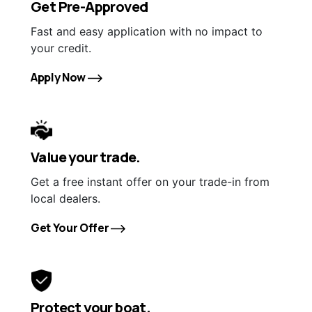
Get Pre-Approved
Fast and easy application with no impact to
your credit.
Apply Now
Value your trade.
Get a free instant offer on your trade-in from
local dealers.
Get Your Offer
Protect your boat.