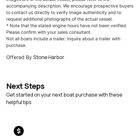
accompanying description. We encourage prospective buyers
to contact us directly to verify image authenticity and to
request additional photographs of the actual vessel.
* Note that the stated engine hours have not been verified.
Please confirm with your sales consultant.
Not all boats include a trailer. Inquire about a trailer with
purchase.
Stone Harbor
Offered By
Next Steps
Get started on your next boat purchase with these
helpful tips