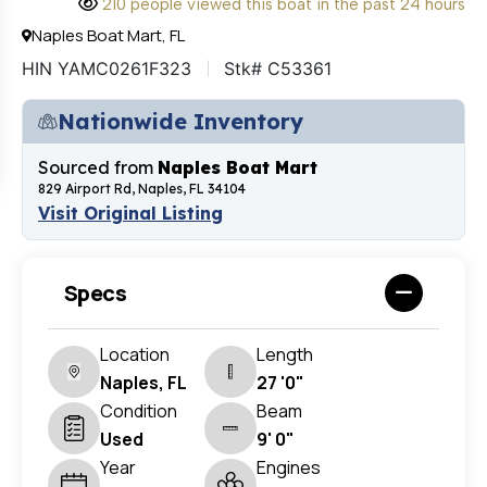
210 people viewed this boat in the past 24 hours
Naples Boat Mart, FL
HIN YAMC0261F323
Stk# C53361
Nationwide Inventory
Sourced from
Naples Boat Mart
829 Airport Rd, Naples, FL 34104
Visit Original Listing
Specs
Location
Length
Naples, FL
27 '0"
Condition
Beam
Used
9' 0"
Year
Engines