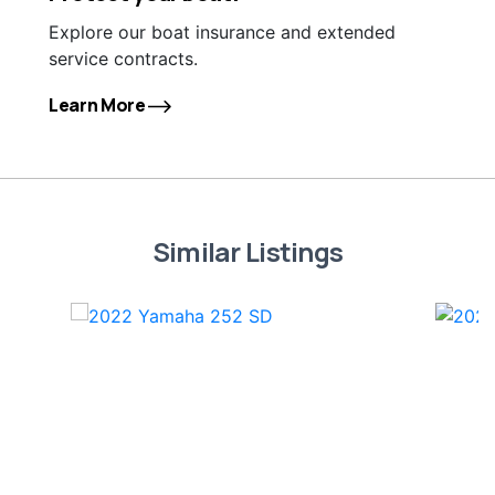
Explore our boat insurance and extended
service contracts.
Learn More
Similar Listings