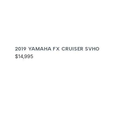
2019 YAMAHA FX CRUISER SVHO
$14,995