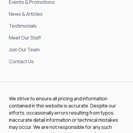
Events & Promotions
News & Articles
Testimonials
Meet Our Staff
Join Our Team
Contact Us
We strive to ensure all pricing and information
contained in this website is accurate. Despite our
efforts, occasionally errors resulting from typos,
inaccurate detail information or technical mistakes
may occur. We are not responsible for any such