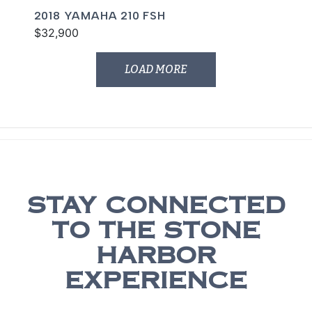
2018 YAMAHA 210 FSH
$32,900
LOAD MORE
STAY CONNECTED
TO THE STONE
HARBOR
EXPERIENCE