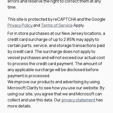
errors and reserve the right to correct them at any
time.
This site is protected by reCAPTCHA and the Google
Privacy Policy
and
Terms of Service
Apply.
For in store purchases at our New Jersey locations, a
credit card surcharge of up to 2.85% may apply to
certain parts, service, and storage transactions paid
by credit card. The surcharge does not apply to
vessel purchases and will not exceed our actual cost
to process the credit card payment. The amount of
any applicable surcharge will be disclosed before
payment is processed.
We improve our products and advertising by using
Microsoft Clarity to see how you use our website. By
using our site, you agree that we and Microsoft can
collect and use this data. Our
privacy statement
has
more details.