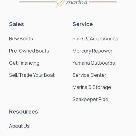
Sales
Service
New Boats
Parts & Accessories
Pre-Owned Boats
Mercury Repower
Get Financing
Yamaha Outboards
Sell/Trade Your Boat
Service Center
Marina & Storage
Seakeeper Ride
Resources
About Us