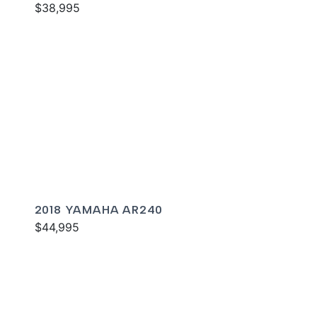
$38,995
2018 YAMAHA AR240
$44,995