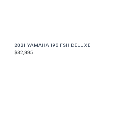
2021 YAMAHA 195 FSH DELUXE
$32,995