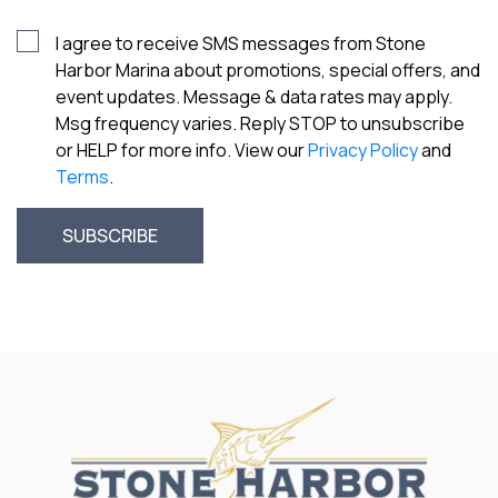
I agree to receive SMS messages from Stone
Harbor Marina about promotions, special offers, and
event updates. Message & data rates may apply.
Msg frequency varies. Reply STOP to unsubscribe
or HELP for more info. View our
Privacy Policy
and
Terms
.