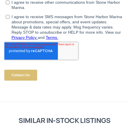
SIMILAR IN-STOCK LISTINGS