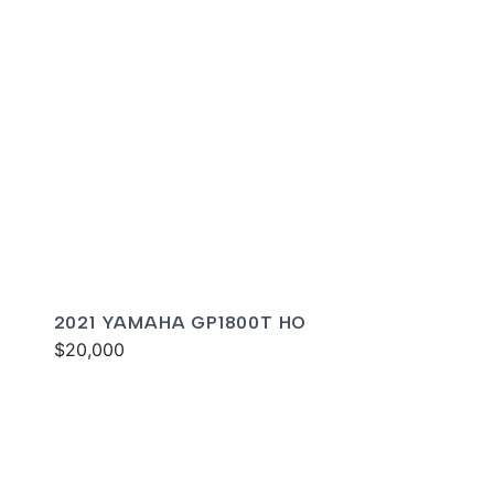
2021 YAMAHA GP1800T HO
$20,000