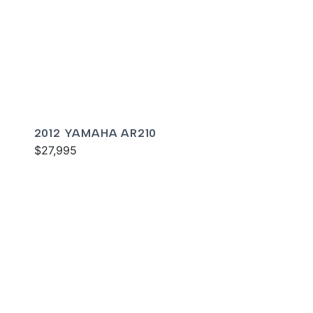
2012 YAMAHA AR210
$27,995