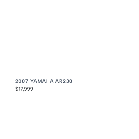
2007 YAMAHA AR230
$17,999