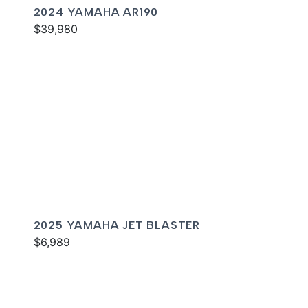
2024 YAMAHA AR190
$39,980
2025 YAMAHA JET BLASTER
$6,989