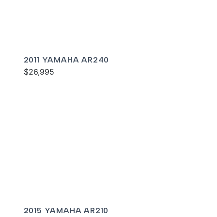
2011 YAMAHA AR240
$26,995
2015 YAMAHA AR210