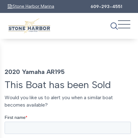
Stone Harbor Marina
609-293-4551
2020 Yamaha AR195
This Boat has been Sold
Would you like us to alert you when a similar boat
becomes available?