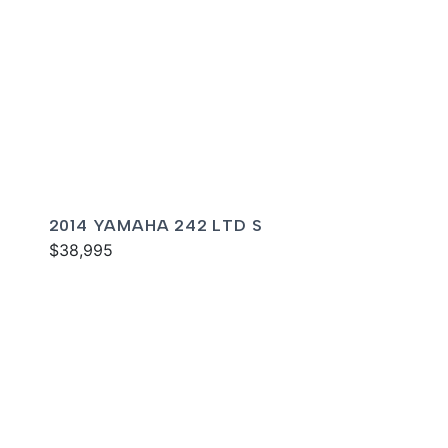
2014 YAMAHA 242 LTD S
$38,995