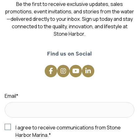
Be the first to receive exclusive updates, sales
promotions, event invitations, and stories from the water
—delivered directly to your inbox. Sign up today and stay
connected to the quality, innovation, and lifestyle at
Stone Harbor.
Find us on Social
Email
*
I agree to receive communications from Stone
Harbor Marina.
*