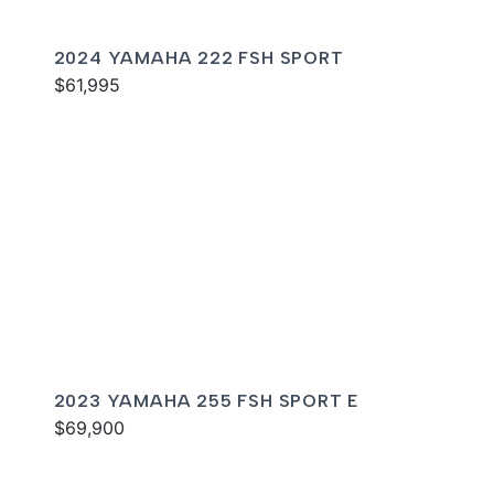
2024 YAMAHA 222 FSH SPORT
$61,995
2023 YAMAHA 255 FSH SPORT E
$69,900