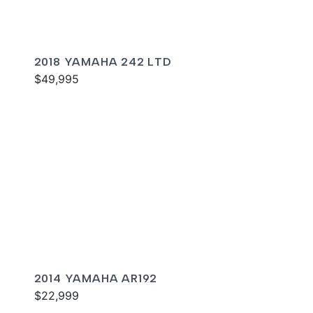
2018 YAMAHA 242 LTD
$49,995
2014 YAMAHA AR192
$22,999