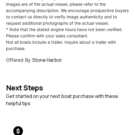
images are of the actual vessel, please refer to the
accompanying description. We encourage prospective buyers
to contact us directly to verify image authenticity and to
request additional photographs of the actual vessel.
* Note that the stated engine hours have not been verified.
Please confirm with your sales consultant.
Not all boats include a trailer. Inquire about a trailer with
purchase.
Stone Harbor
Offered By
Next Steps
Get started on your next boat purchase with these
helpful tips