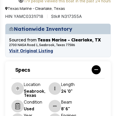
179 people viewed this boat in the past 24 hours
Texas Marine - Clearlake, Texas
HIN YAMC0331I718
Stk# N317355A
Nationwide Inventory
Sourced from
Texas Marine - Clearlake, TX
2700 NASA Road 1, Seabrook, Texas 77586
Visit Original Listing
Specs
Location
Length
Seabrook,
24 '0"
Texas
Condition
Beam
Used
8' 6"
Year
Engines