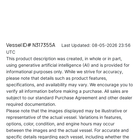
Vessel ID# N317355A
Last Updated: 08-05-2026 23:56
UTC
This product description was created, in whole or in part,
using generative artificial intelligence (AI) and is provided for
informational purposes only. While we strive for accuracy,
please note that details such as product features,
specifications, and availability may vary. We encourage you to
verify all information before making a purchase. All sales are
subject to our standard Purchase Agreement and other dealer
required documentation.
Please note that the images displayed may be illustrative or
representative of the actual vessel. Variations in features,
options, color, condition, and engine hours may occur
between the images and the actual vessel. For accurate and
specific details regarding each vessel, including whether the