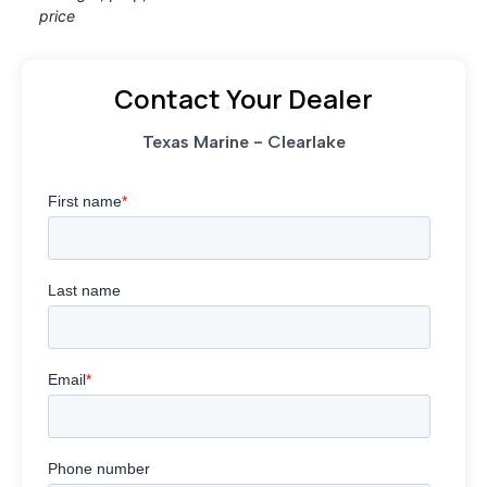
price
Contact Your Dealer
Texas Marine - Clearlake