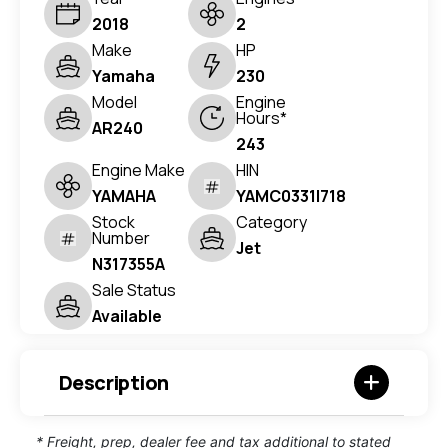
2018
2
Make
HP
Yamaha
230
Model
Engine
Hours*
AR240
243
Engine Make
HIN
YAMAHA
YAMC0331I718
Stock
Category
Number
Jet
N317355A
Sale Status
Available
Description
* Freight, prep, dealer fee and tax additional to stated