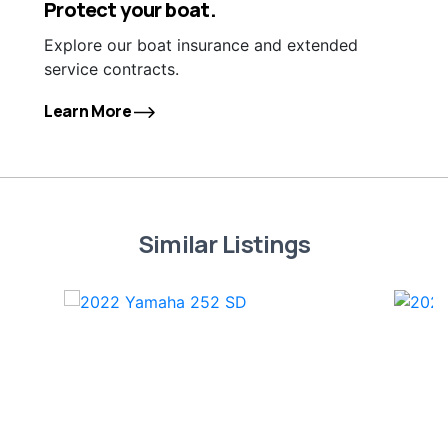
Protect your boat.
Explore our boat insurance and extended
service contracts.
Learn More
Similar Listings