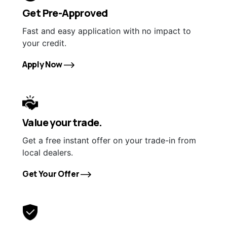
Get Pre-Approved
Fast and easy application with no impact to
your credit.
Apply Now
Value your trade.
Get a free instant offer on your trade-in from
local dealers.
Get Your Offer