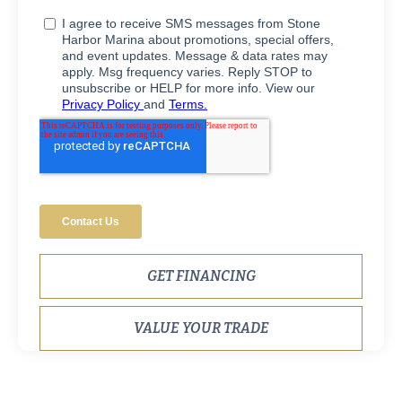
GET FINANCING
VALUE YOUR TRADE