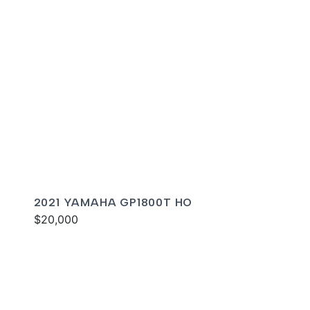
2021 YAMAHA GP1800T HO
$20,000