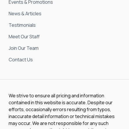
Events & Promotions
News & Articles
Testimonials
Meet Our Staff
Join Our Team
Contact Us
We strive to ensure all pricing and information
contained in this website is accurate. Despite our
efforts, occasionally errors resulting from typos,
inaccurate detail information or technical mistakes
may occur. We are not responsible for any such