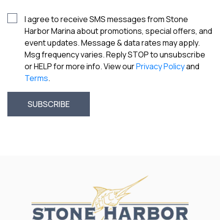
I agree to receive SMS messages from Stone
Harbor Marina about promotions, special offers, and
event updates. Message & data rates may apply.
Msg frequency varies. Reply STOP to unsubscribe
or HELP for more info. View our
Privacy Policy
and
Terms
.