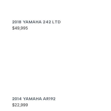
2018 YAMAHA 242 LTD
$49,995
2014 YAMAHA AR192
$22,999