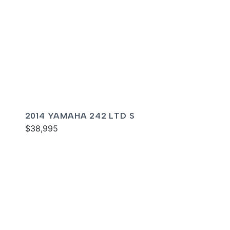
2014 YAMAHA 242 LTD S
$38,995