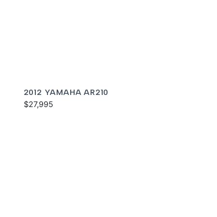
2012 YAMAHA AR210
$27,995