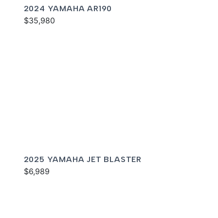
2024 YAMAHA AR190
$35,980
2025 YAMAHA JET BLASTER
$6,989