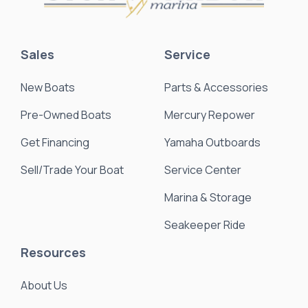
Sales
Service
New Boats
Parts & Accessories
Pre-Owned Boats
Mercury Repower
Get Financing
Yamaha Outboards
Sell/Trade Your Boat
Service Center
Marina & Storage
Seakeeper Ride
Resources
About Us