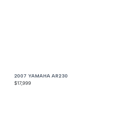
2007 YAMAHA AR230
$17,999