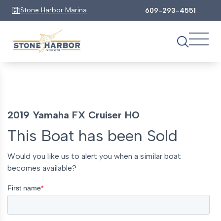
Stone Harbor Marina
609-293-4551
2019 Yamaha FX Cruiser HO
This Boat has been Sold
Would you like us to alert you when a similar boat
becomes available?