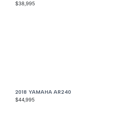
$38,995
2018 YAMAHA AR240
$44,995