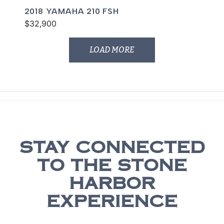
2018 YAMAHA 210 FSH
$32,900
LOAD MORE
STAY CONNECTED
TO THE STONE
HARBOR
EXPERIENCE