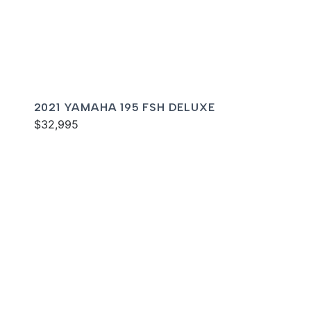
2021 YAMAHA 195 FSH DELUXE
$32,995