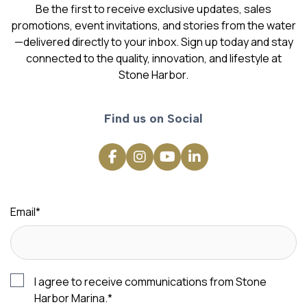
Be the first to receive exclusive updates, sales
promotions, event invitations, and stories from the water
—delivered directly to your inbox. Sign up today and stay
connected to the quality, innovation, and lifestyle at
Stone Harbor.
Find us on Social
Email
*
I agree to receive communications from Stone
Harbor Marina.
*