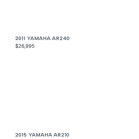
2011 YAMAHA AR240
$26,995
2015 YAMAHA AR210