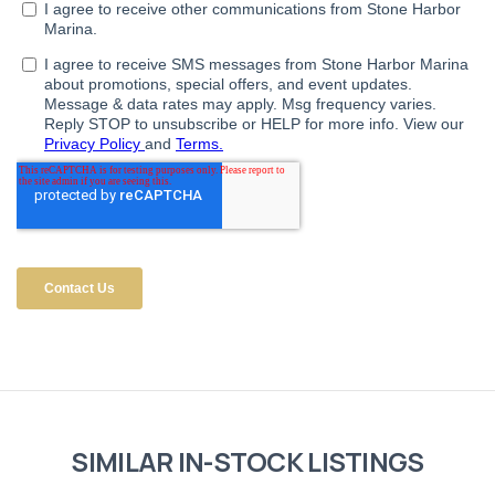
SIMILAR IN-STOCK LISTINGS