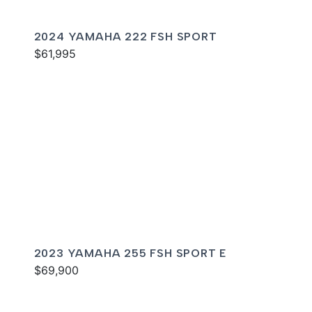
2024 YAMAHA 222 FSH SPORT
$61,995
2023 YAMAHA 255 FSH SPORT E
$69,900