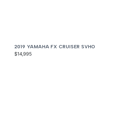
2019 YAMAHA FX CRUISER SVHO
$14,995