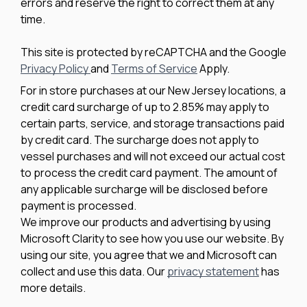
errors and reserve the right to correct them at any
time.
This site is protected by reCAPTCHA and the Google
Privacy Policy
and
Terms of Service
Apply.
For in store purchases at our New Jersey locations, a
credit card surcharge of up to 2.85% may apply to
certain parts, service, and storage transactions paid
by credit card. The surcharge does not apply to
vessel purchases and will not exceed our actual cost
to process the credit card payment. The amount of
any applicable surcharge will be disclosed before
payment is processed.
We improve our products and advertising by using
Microsoft Clarity to see how you use our website. By
using our site, you agree that we and Microsoft can
collect and use this data. Our
privacy statement
has
more details.