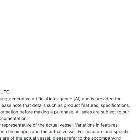
 UTC
ng generative artificial intelligence (AI) and is provided for
lease note that details such as product features, specifications,
formation before making a purchase. All sales are subject to our
ocumentation.
representative of the actual vessel. Variations in features,
een the images and the actual vessel. For accurate and specific
s are of the actual vessel, please refer to the accompanying