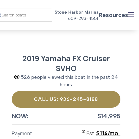
Stone Harbor Marina
Resources
609-293-4551
2019 Yamaha FX Cruiser
SVHO
526 people viewed this boat in the past 24
hours
CALL US: 936-245-8188
NOW:
$14,995
$114/mo
Payment
Est.