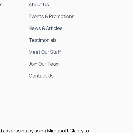
es
About Us
Events & Promotions
News & Articles
Testimonials
Meet Our Staff
Join Our Team
Contact Us
advertising by using Microsoft Clarity to