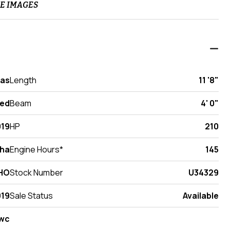
E IMAGES
xas
Length
11 '8"
ed
Beam
4' 0"
019
HP
210
ha
Engine Hours*
145
VHO
Stock Number
U34329
19
Sale Status
Available
wc