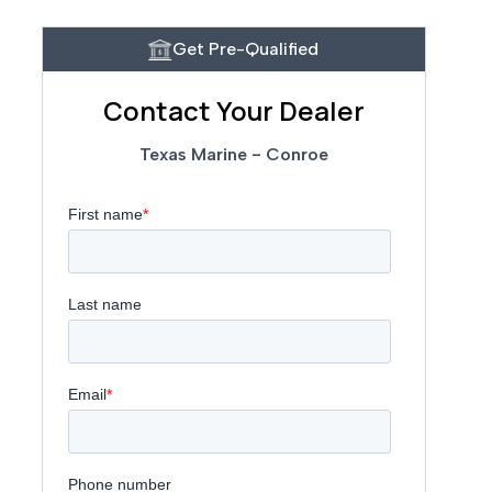
Get Pre-Qualified
Contact Your Dealer
Texas Marine - Conroe