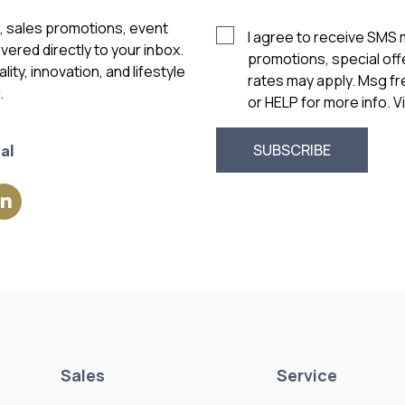
s, sales promotions, event
I agree to receive SMS
vered directly to your inbox.
promotions, special of
ity, innovation, and lifestyle
rates may apply. Msg f
.
or HELP for more info. 
al
Sales
Service