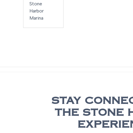
252 SD
Stone
Harbor
Marina
STAY CONNE
THE STONE 
EXPERIE