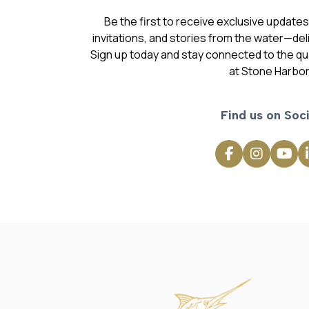
Be the first to receive exclusive update
invitations, and stories from the water—deli
Sign up today and stay connected to the qual
at Stone Harbor
Find us on Soci