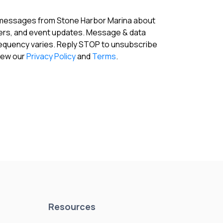
 messages from Stone Harbor Marina about
fers, and event updates. Message & data
requency varies. Reply STOP to unsubscribe
View our
Privacy Policy
and
Terms
.
Resources