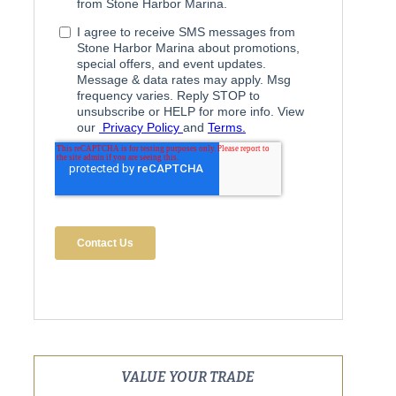
VALUE YOUR TRADE