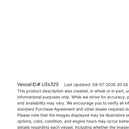
Vessel ID# U34329
Last Updated: 08-07-2026 20:56
This product description was created, in whole or in part, usi
informational purposes only. While we strive for accuracy, p
and availability may vary. We encourage you to verify all in
standard Purchase Agreement and other dealer required d
Please note that the images displayed may be illustrative or 
options, color, condition, and engine hours may occur betw
details regarding each vessel, including whether the image