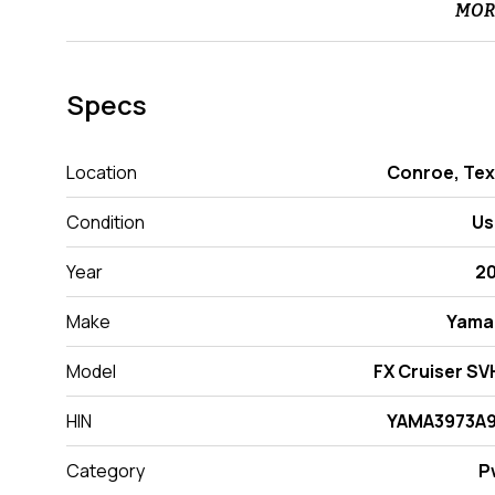
MOR
Specs
Location
Conroe, Te
Condition
Us
Year
2
Make
Yama
Model
FX Cruiser S
HIN
YAMA3973A9
Category
P