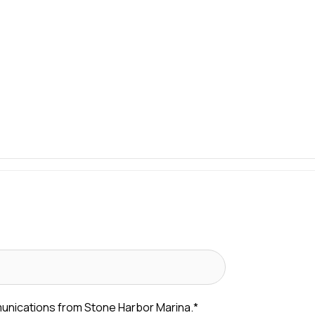
munications from Stone Harbor Marina.
*