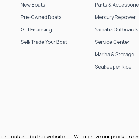
New Boats
Parts & Accessori
Pre-Owned Boats
Mercury Repower
Get Financing
Yamaha Outboards
Sell/Trade Your Boat
Service Center
Marina & Storage
Seakeeper Ride
tion contained in this website
We improve our products and 