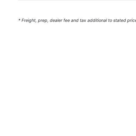
* Freight, prep, dealer fee and tax additional to stated pric