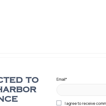
Email
*
CTED TO
HARBOR
NCE
I agree to receive com