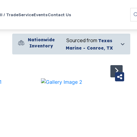
ll / Trade
Service
Events
Contact Us
Nationwide
Sourced from
Texas
Inventory
Marine - Conroe, TX
›