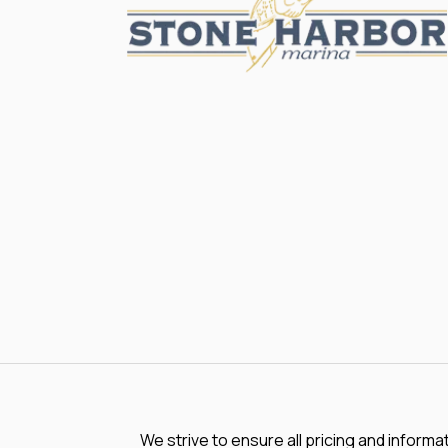
We strive to ensure all pricing and informa