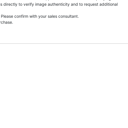
directly to verify image authenticity and to request additional
 Please confirm with your sales consultant.
urchase.