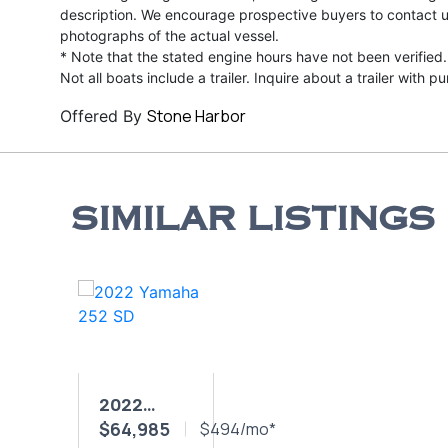
description. We encourage prospective buyers to contact us 
photographs of the actual vessel.
* Note that the stated engine hours have not been verified.
Not all boats include a trailer. Inquire about a trailer with p
Stone Harbor
Offered By
SIMILAR LISTINGS
2022
$64,985
YAMAHA
$494/mo*