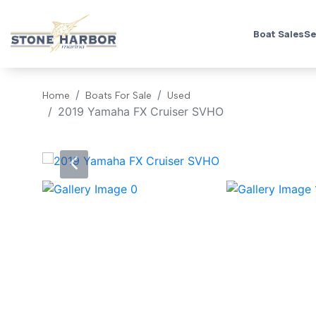
Boat Sales
Se
Home
Boats For Sale
Used
2019 Yamaha FX Cruiser SVHO
‹