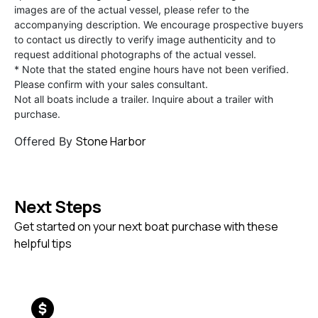
images are of the actual vessel, please refer to the
accompanying description. We encourage prospective buyers
to contact us directly to verify image authenticity and to
request additional photographs of the actual vessel.
* Note that the stated engine hours have not been verified.
Please confirm with your sales consultant.
Not all boats include a trailer. Inquire about a trailer with
purchase.
Stone Harbor
Offered By
Next Steps
Get started on your next boat purchase with these
helpful tips