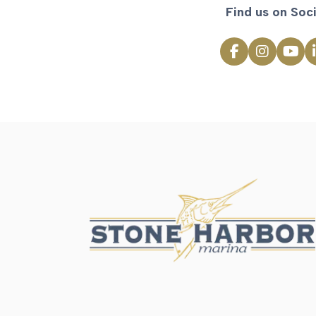
Find us on Soci