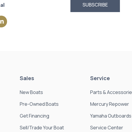
al
Sales
Service
New Boats
Parts & Accessori
Pre-Owned Boats
Mercury Repower
Get Financing
Yamaha Outboards
Sell/Trade Your Boat
Service Center