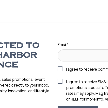
Email
*
CTED TO
HARBOR
NCE
I agree to receive com
s, sales promotions, event
I agree to receive SMS
vered directly to your inbox.
promotions, special of
ity, innovation, and lifestyle
rates may apply. Msg f
.
or HELP for more info. 