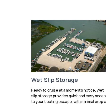
Wet Slip Storage
Ready to cruise at a moment’s notice. Wet
slip storage provides quick and easy acce
to your boating escape, with minimal prep o