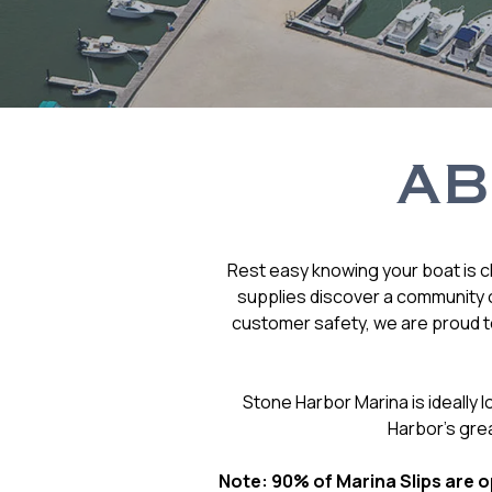
AB
Rest easy knowing your boat is cl
supplies discover a community o
customer safety, we are proud to
Stone Harbor Marina is ideally
Harbor’s gre
Note: 90% of Marina Slips are op