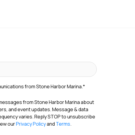
munications from Stone Harbor Marina.
*
 messages from Stone Harbor Marina about
fers, and event updates. Message & data
requency varies. Reply STOP to unsubscribe
View our
Privacy Policy
and
Terms
.