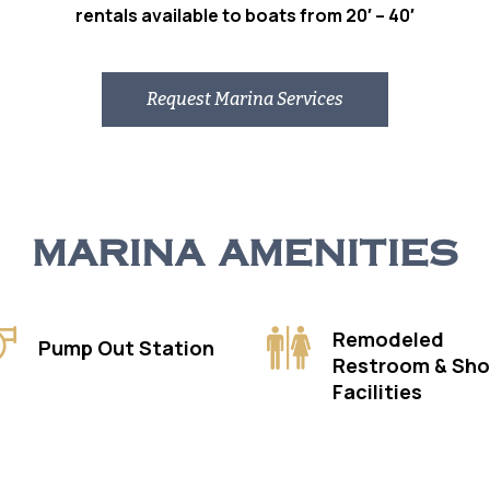
rentals available to boats from 20′ – 40′
Request Marina Services
MARINA AMENITIES
Remodeled
Pump Out Station
Restroom & Sh
Facilities