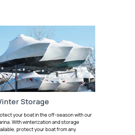
inter Storage
otect your boat in the off-season with our
rina. With winterization and storage
ailable, protect your boat from any