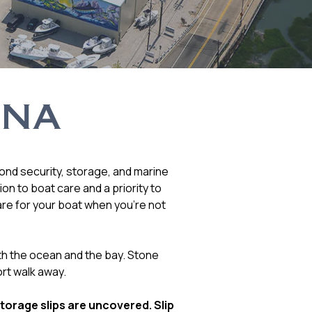
INA
yond security, storage, and marine
n to boat care and a priority to
are for your boat when you’re not
th the ocean and the bay. Stone
rt walk away.
storage slips are uncovered. Slip