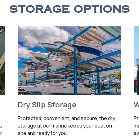
STORAGE OPTIONS
Dry Slip Storage
W
Protected, convenient, and secure, the dry
Pr
ss
storage at our marina keeps your boat on
ma
r
site and ready for you.
av