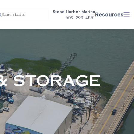
Stone Harbor Marina
Resources
609-293-4551
& STORAGE