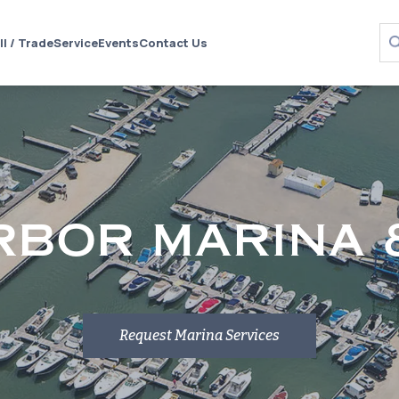
ll / Trade
Service
Events
Contact Us
RBOR MARINA 
Request Marina Services