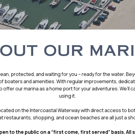
OUT OUR MAR
ean, protected, and waiting for you – ready for the water. Be
f boaters and amenities. With regular improvements, dedicatio
 offer our marina as a home port for your adventures. We’ll c
using it.
 located on the Intercoastal Waterway with direct access to bo
at restaurants, shopping, and ocean beaches are all just a sho
en to the public on a “first come, first served” basis. All 