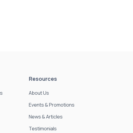
Resources
es
About Us
Events & Promotions
News & Articles
Testimonials