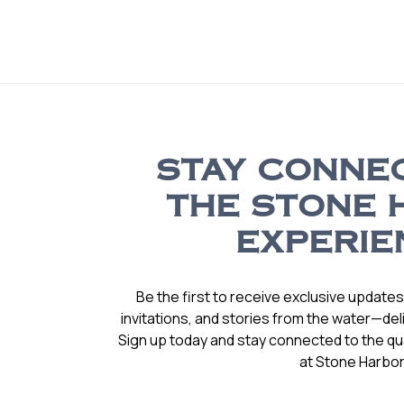
STAY CONNE
THE STONE 
EXPERIE
Be the first to receive exclusive update
invitations, and stories from the water—deli
Sign up today and stay connected to the qual
at Stone Harbor