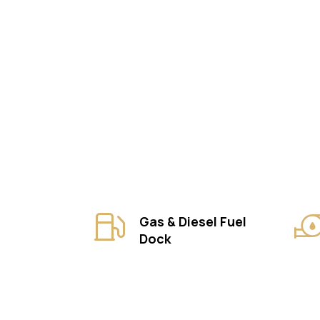
Gas & Diesel Fuel
Dock