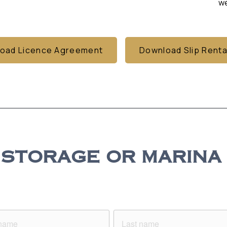
we
oad Licence Agreement
Download Slip Renta
STORAGE OR MARINA