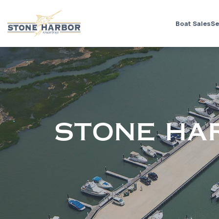
Boat Sales
Se
STONE HA