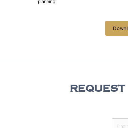
planning.
Downl
REQUEST 