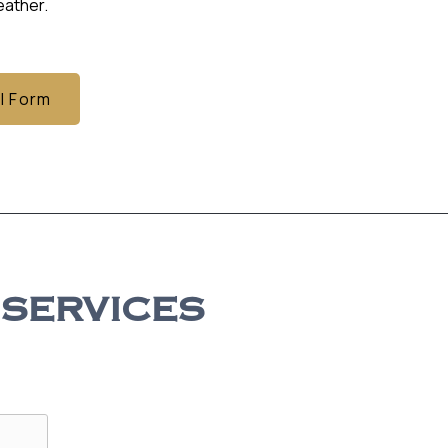
ather.
l Form
 SERVICES