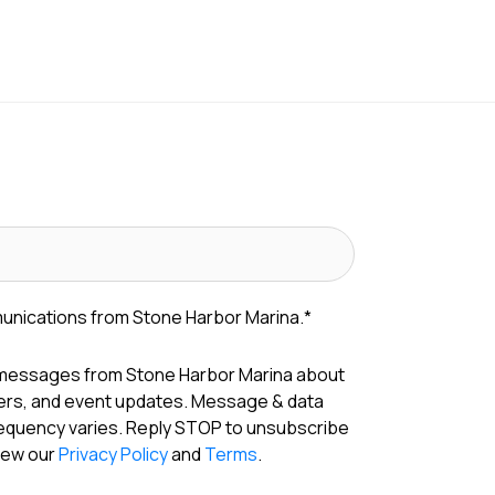
munications from Stone Harbor Marina.
*
 messages from Stone Harbor Marina about
fers, and event updates. Message & data
requency varies. Reply STOP to unsubscribe
View our
Privacy Policy
and
Terms
.