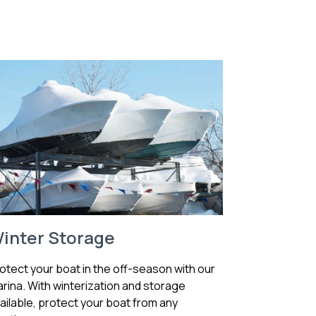
inter Storage
otect your boat in the off-season with our
rina. With winterization and storage
ailable, protect your boat from any