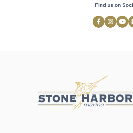
Find us on Soci