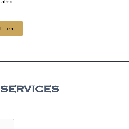
ather.
l Form
 SERVICES