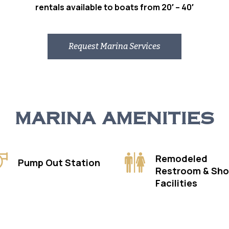
rentals available to boats from 20′ – 40′
Request Marina Services
MARINA AMENITIES
Remodeled
Pump Out Station
Restroom & Sh
Facilities