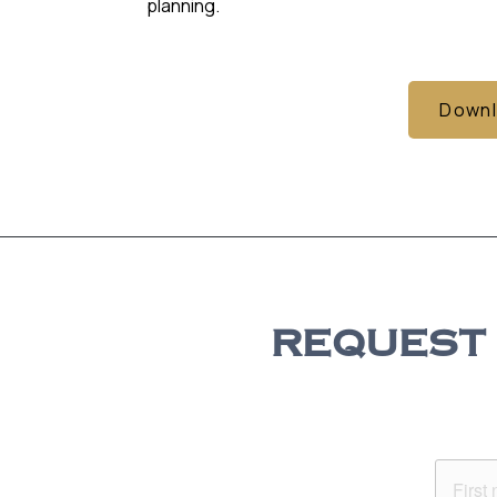
planning.
Downl
REQUEST 