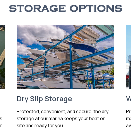
STORAGE OPTIONS
Dry Slip Storage
W
Protected, convenient, and secure, the dry
Pr
ss
storage at our marina keeps your boat on
ma
r
site and ready for you.
av