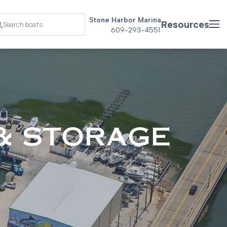
Stone Harbor Marina
Resources
609-293-4551
& STORAGE