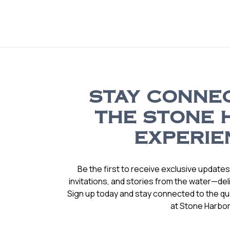
STAY CONNE
THE STONE 
EXPERIE
Be the first to receive exclusive update
invitations, and stories from the water—deli
Sign up today and stay connected to the qual
at Stone Harbor