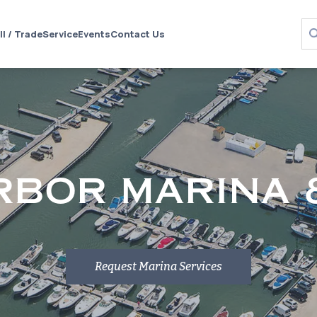
ll / Trade
Service
Events
Contact Us
RBOR MARINA 
Request Marina Services