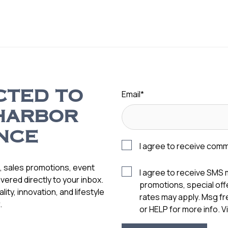
Email
*
CTED TO
HARBOR
NCE
I agree to receive com
s, sales promotions, event
I agree to receive SMS
vered directly to your inbox.
promotions, special of
ity, innovation, and lifestyle
rates may apply. Msg f
.
or HELP for more info. 