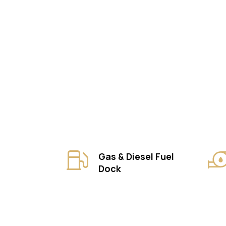
Gas & Diesel Fuel
Dock