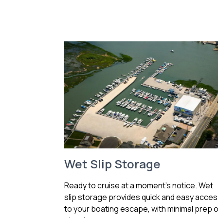
Wet Slip Storage
Ready to cruise at a moment’s notice. Wet
slip storage provides quick and easy acce
to your boating escape, with minimal prep o