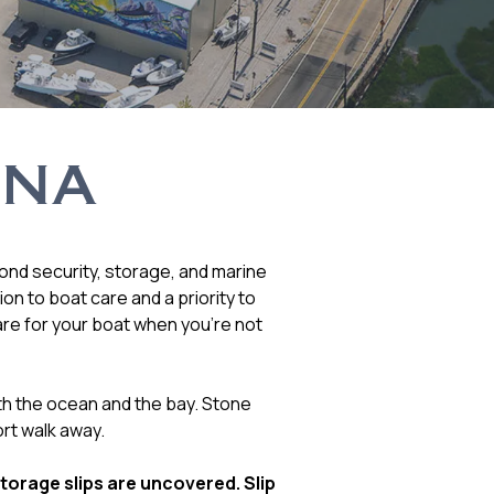
INA
yond security, storage, and marine
n to boat care and a priority to
are for your boat when you’re not
th the ocean and the bay. Stone
rt walk away.
storage slips are uncovered. Slip