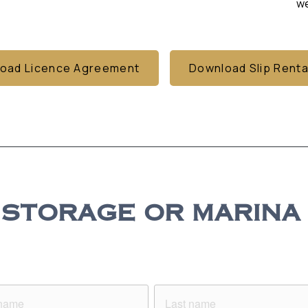
we
oad Licence Agreement
Download Slip Renta
STORAGE OR MARINA