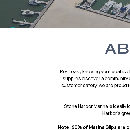
AB
Rest easy knowing your boat is cl
supplies discover a community o
customer safety, we are proud to
Stone Harbor Marina is ideally
Harbor’s gre
Note: 90% of Marina Slips are op