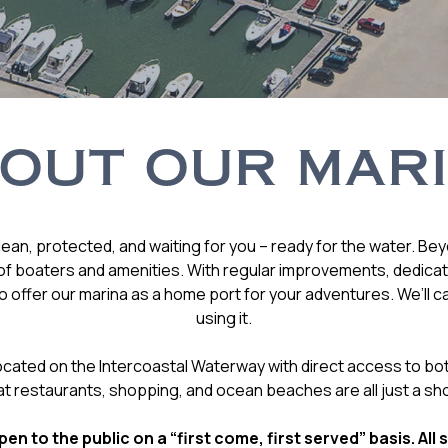
OUT OUR MAR
ean, protected, and waiting for you – ready for the water. Be
f boaters and amenities. With regular improvements, dedicatio
 offer our marina as a home port for your adventures. We’ll c
using it.
 located on the Intercoastal Waterway with direct access to bo
at restaurants, shopping, and ocean beaches are all just a sho
en to the public on a “first come, first served” basis. All 