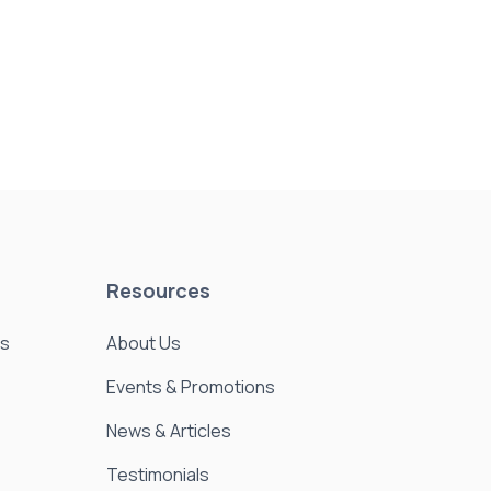
Resources
es
About Us
Events & Promotions
News & Articles
Testimonials