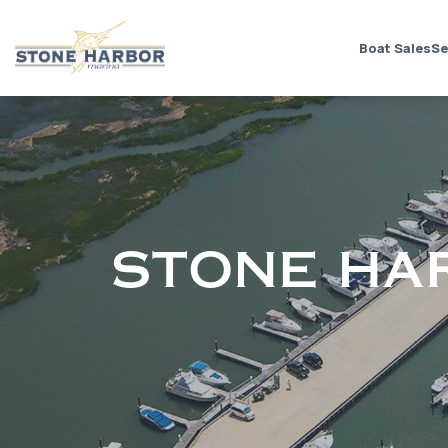
Boat Sales
Se
STONE HA