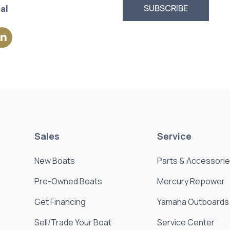
al
Sales
Service
New Boats
Parts & Accessori
Pre-Owned Boats
Mercury Repower
Get Financing
Yamaha Outboards
Sell/Trade Your Boat
Service Center