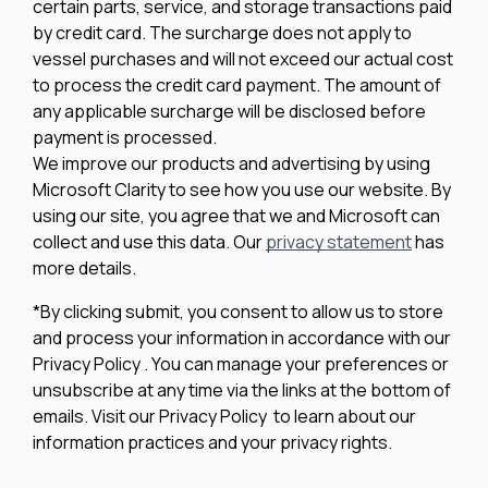
certain parts, service, and storage transactions paid
by credit card. The surcharge does not apply to
vessel purchases and will not exceed our actual cost
to process the credit card payment. The amount of
any applicable surcharge will be disclosed before
payment is processed.
We improve our products and advertising by using
Microsoft Clarity to see how you use our website. By
using our site, you agree that we and Microsoft can
collect and use this data. Our
privacy statement
has
more details.
*By clicking submit, you consent to allow us to store
and process your information in accordance with our
Privacy Policy . You can manage your preferences or
unsubscribe at any time via the links at the bottom of
emails. Visit our Privacy Policy to learn about our
information practices and your privacy rights.