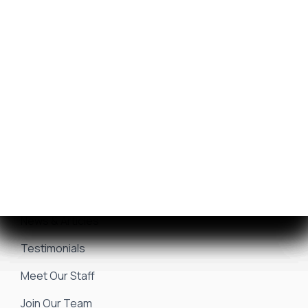
Get Financing
Yamaha Outboards
Sell/Trade Your Boat
Service Center
Marina & Storage
Seakeeper Ride
Resources
About Us
Events & Promotions
News & Articles
Testimonials
Meet Our Staff
Join Our Team