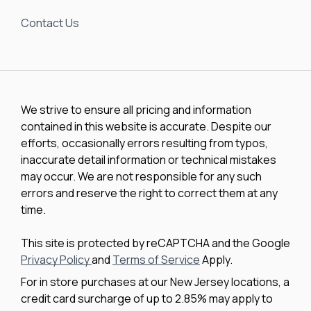
Contact Us
We strive to ensure all pricing and information
contained in this website is accurate. Despite our
efforts, occasionally errors resulting from typos,
inaccurate detail information or technical mistakes
may occur. We are not responsible for any such
errors and reserve the right to correct them at any
time.
This site is protected by reCAPTCHA and the Google
Privacy Policy
and
Terms of Service
Apply.
For in store purchases at our New Jersey locations, a
credit card surcharge of up to 2.85% may apply to