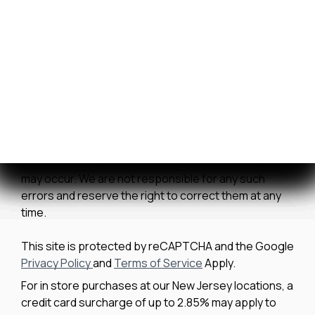
Contact Us
We strive to ensure all pricing and information
contained in this website is accurate. Despite our
efforts, occasionally errors resulting from typos,
inaccurate detail information or technical mistakes
may occur. We are not responsible for any such
errors and reserve the right to correct them at any
time.
This site is protected by reCAPTCHA and the Google
Privacy Policy
and
Terms of Service
Apply.
For in store purchases at our New Jersey locations, a
credit card surcharge of up to 2.85% may apply to