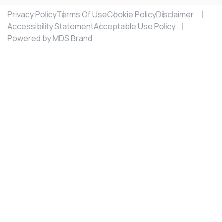
Privacy Policy
Terms Of Use
Cookie Policy
Disclaimer
Accessibility Statement
Acceptable Use Policy
Powered by MDS Brand