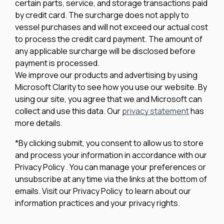
certain parts, service, and storage transactions paid
by credit card. The surcharge does not apply to
vessel purchases and will not exceed our actual cost
to process the credit card payment. The amount of
any applicable surcharge will be disclosed before
payment is processed.
We improve our products and advertising by using
Microsoft Clarity to see how you use our website. By
using our site, you agree that we and Microsoft can
collect and use this data. Our
privacy statement
has
more details.
*By clicking submit, you consent to allow us to store
and process your information in accordance with our
Privacy Policy . You can manage your preferences or
unsubscribe at any time via the links at the bottom of
emails. Visit our Privacy Policy to learn about our
information practices and your privacy rights.