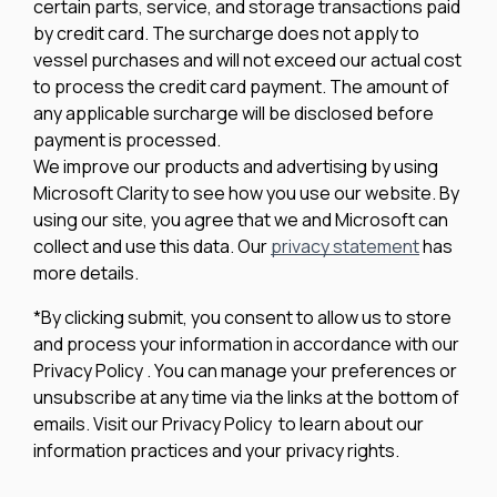
certain parts, service, and storage transactions paid
by credit card. The surcharge does not apply to
vessel purchases and will not exceed our actual cost
to process the credit card payment. The amount of
any applicable surcharge will be disclosed before
payment is processed.
We improve our products and advertising by using
Microsoft Clarity to see how you use our website. By
using our site, you agree that we and Microsoft can
collect and use this data. Our
privacy statement
has
more details.
*By clicking submit, you consent to allow us to store
and process your information in accordance with our
Privacy Policy . You can manage your preferences or
unsubscribe at any time via the links at the bottom of
emails. Visit our Privacy Policy to learn about our
information practices and your privacy rights.