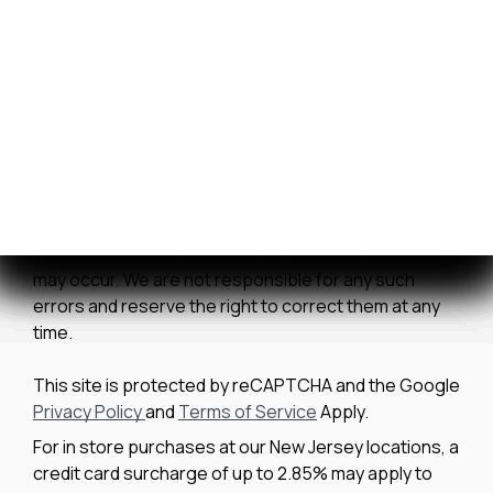
Contact Us
We strive to ensure all pricing and information
contained in this website is accurate. Despite our
efforts, occasionally errors resulting from typos,
inaccurate detail information or technical mistakes
may occur. We are not responsible for any such
errors and reserve the right to correct them at any
time.
This site is protected by reCAPTCHA and the Google
Privacy Policy
and
Terms of Service
Apply.
For in store purchases at our New Jersey locations, a
credit card surcharge of up to 2.85% may apply to