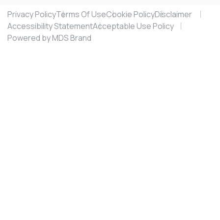
Privacy Policy
Terms Of Use
Cookie Policy
Disclaimer
Accessibility Statement
Acceptable Use Policy
Powered by MDS Brand