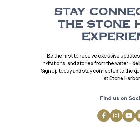
STAY CONNE
THE STONE 
EXPERIE
Be the first to receive exclusive update
invitations, and stories from the water—deli
Sign up today and stay connected to the qual
at Stone Harbor
Find us on Soci