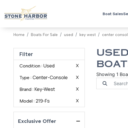
Boat Sales
Se
Home
Boats For Sale
used
key west
center conso
USED
Filter
BOAT
: Used
X
Condition
Showing 1 Boa
: Center-Console
X
Type
: Key-West
X
Brand
: 219-Fs
X
Model
Exclusive Offer