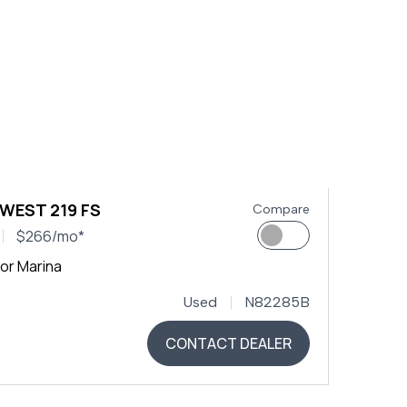
 WEST 219 FS
Compare
$266/mo*
or Marina
Used
N82285B
CONTACT DEALER