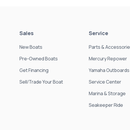
Sales
Service
New Boats
Parts & Accessori
Pre-Owned Boats
Mercury Repower
Get Financing
Yamaha Outboards
Sell/Trade Your Boat
Service Center
Marina & Storage
Seakeeper Ride