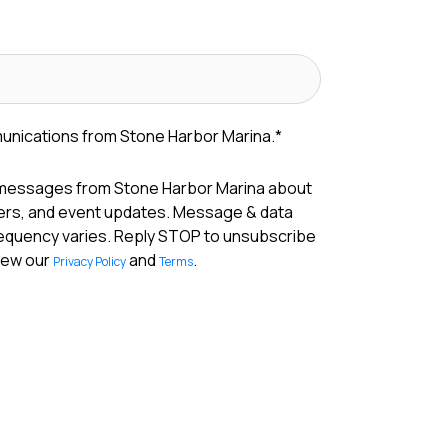
munications from Stone Harbor Marina.
*
 messages from Stone Harbor Marina about
fers, and event updates. Message & data
requency varies. Reply STOP to unsubscribe
View our
and
.
Privacy Policy
Terms