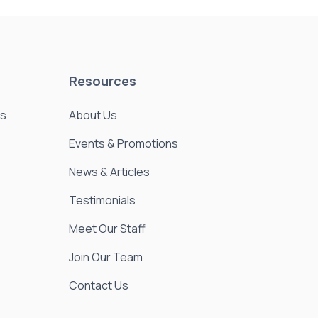
Resources
es
About Us
Events & Promotions
News & Articles
Testimonials
Meet Our Staff
Join Our Team
Contact Us