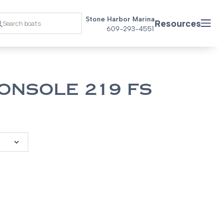
Stone Harbor Marina
Resources
609-293-4551
ONSOLE 219 FS