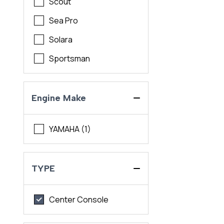
Scout
Sea Pro
Solara
Sportsman
Engine Make
YAMAHA (1)
TYPE
Center Console