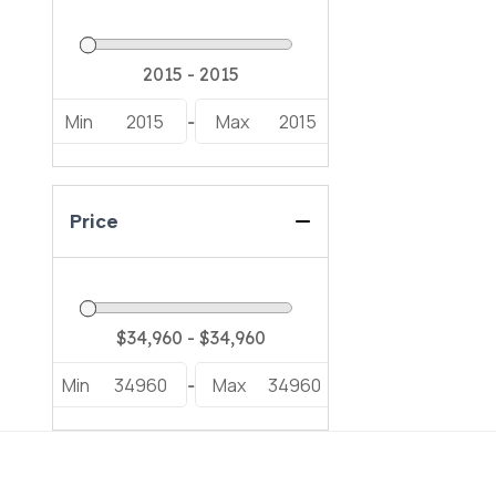
Min
2015
Max
2015
-
Price
Min
34960
Max
34960
-