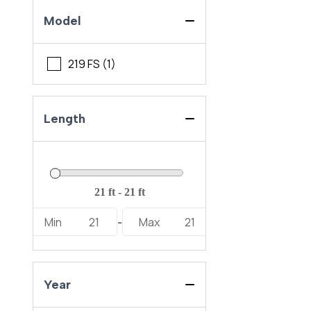
Model
219 FS (1)
Length
Min
21
Max
21
-
Year