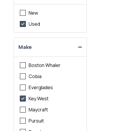
New
Used
Make
Boston Whaler
Cobia
Everglades
Key West
Maycraft
Pursuit