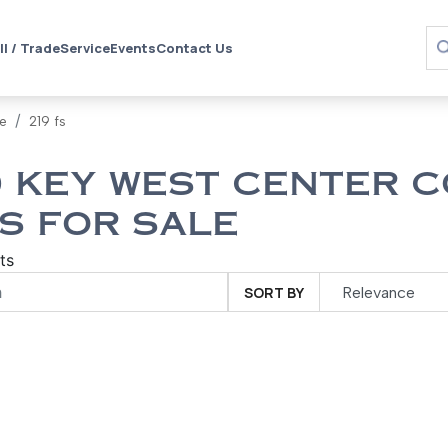
ll / Trade
Service
Events
Contact Us
le
219 fs
 KEY WEST CENTER C
S FOR SALE
ts
SORT BY