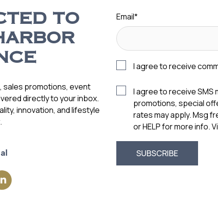
Email
*
CTED TO
HARBOR
NCE
I agree to receive com
s, sales promotions, event
I agree to receive SMS
vered directly to your inbox.
promotions, special of
ity, innovation, and lifestyle
rates may apply. Msg f
.
or HELP for more info. 
al