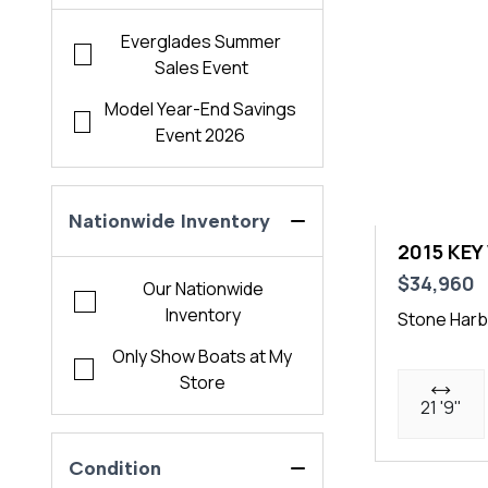
Everglades Summer
Sales Event
Model Year-End Savings
Event 2026
Nationwide Inventory
2015 KEY
$34,960
Our Nationwide
Inventory
Stone Harb
Only Show Boats at My
Store
21 '9"
Condition