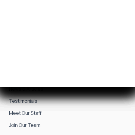
Get Financing
Yamaha Outboards
Sell/Trade Your Boat
Service Center
Marina & Storage
Seakeeper Ride
Resources
About Us
Events & Promotions
News & Articles
Testimonials
Meet Our Staff
Join Our Team