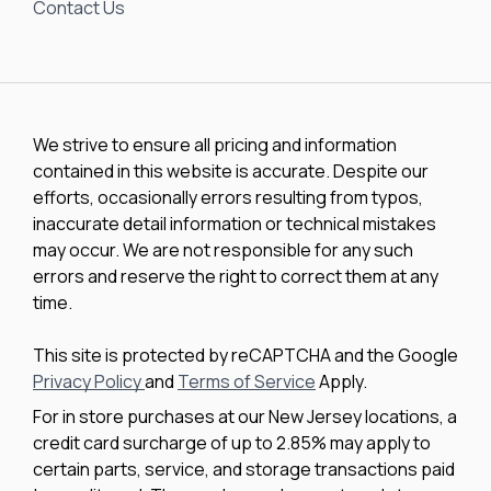
Contact Us
We strive to ensure all pricing and information
contained in this website is accurate. Despite our
efforts, occasionally errors resulting from typos,
inaccurate detail information or technical mistakes
may occur. We are not responsible for any such
errors and reserve the right to correct them at any
time.
This site is protected by reCAPTCHA and the Google
Privacy Policy
and
Terms of Service
Apply.
For in store purchases at our New Jersey locations, a
credit card surcharge of up to 2.85% may apply to
certain parts, service, and storage transactions paid