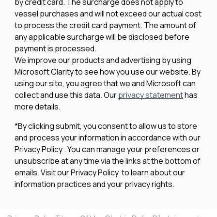
by credit card. The surcharge does not apply to
vessel purchases and will not exceed our actual cost
to process the credit card payment. The amount of
any applicable surcharge will be disclosed before
payment is processed.
We improve our products and advertising by using
Microsoft Clarity to see how you use our website. By
using our site, you agree that we and Microsoft can
collect and use this data. Our
privacy statement
has
more details.
*By clicking submit, you consent to allow us to store
and process your information in accordance with our
Privacy Policy . You can manage your preferences or
unsubscribe at any time via the links at the bottom of
emails. Visit our Privacy Policy to learn about our
information practices and your privacy rights.