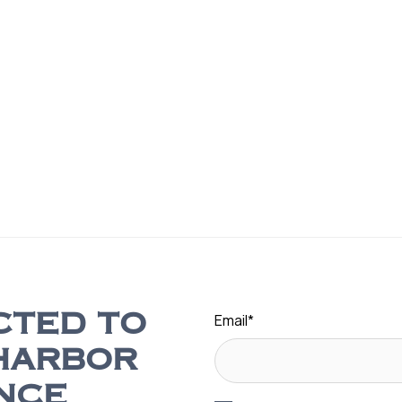
Email
*
CTED TO
HARBOR
NCE