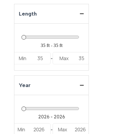
Length
Min
35
Max
35
-
Year
Min
2026
Max
2026
-