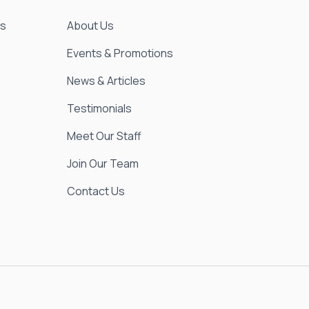
es
About Us
Events & Promotions
News & Articles
Testimonials
Meet Our Staff
Join Our Team
Contact Us