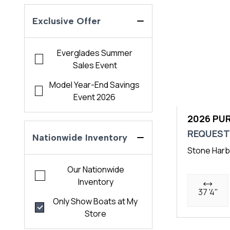
Exclusive Offer
Everglades Summer
Sales Event
Model Year-End Savings
Event 2026
2026 PUR
REQUEST
Nationwide Inventory
Stone Harb
Our Nationwide
Inventory
37 '4"
Only Show Boats at My
Store