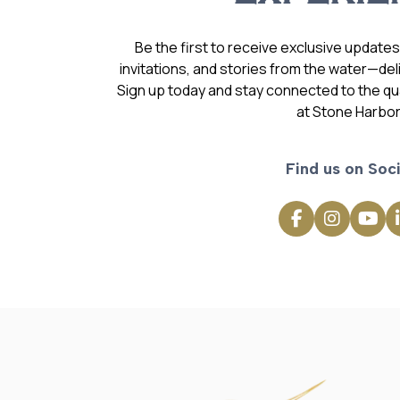
Be the first to receive exclusive update
invitations, and stories from the water—deli
Sign up today and stay connected to the qual
at Stone Harbor
Find us on Soci