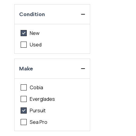
Condition
New
Used
Make
Cobia
Everglades
Pursuit
Sea Pro