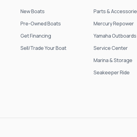
New Boats
Parts & Accessori
Pre-Owned Boats
Mercury Repower
Get Financing
Yamaha Outboards
Sell/Trade Your Boat
Service Center
Marina & Storage
Seakeeper Ride