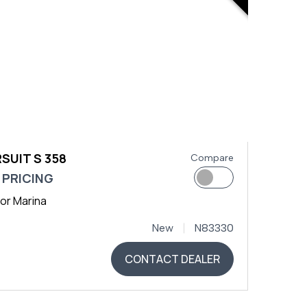
SUIT S 358
Compare
 PRICING
or Marina
New
N83330
CONTACT DEALER