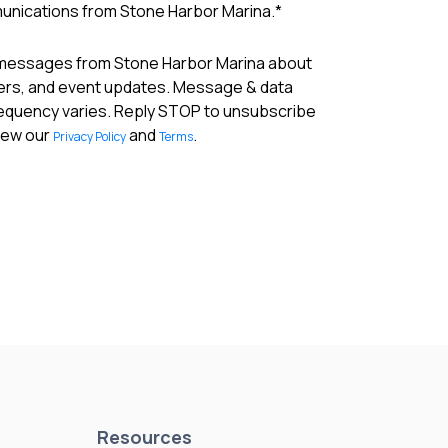
munications from Stone Harbor Marina.
*
 messages from Stone Harbor Marina about
fers, and event updates. Message & data
requency varies. Reply STOP to unsubscribe
View our
and
.
Privacy Policy
Terms
Resources