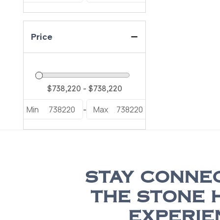
Price
Min
738220
Max
738220
-
STAY CONNE
THE STONE 
EXPERIE