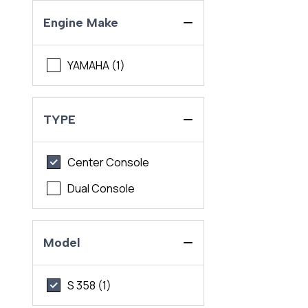
Engine Make
YAMAHA (1)
TYPE
Center Console
Dual Console
Model
S 358 (1)