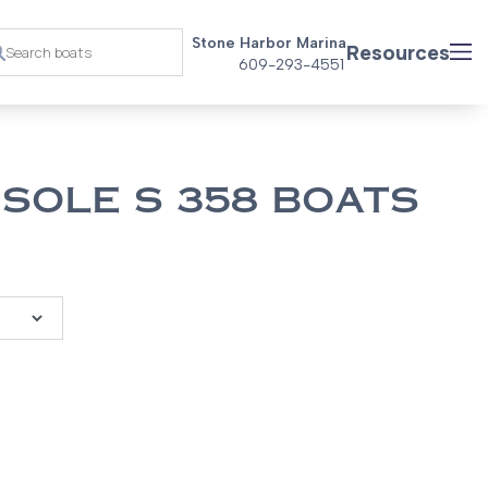
Stone Harbor Marina
Resources
609-293-4551
SOLE S 358 BOATS