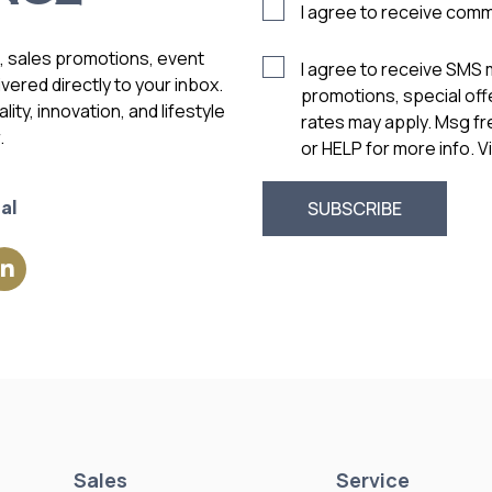
I agree to receive com
s, sales promotions, event
I agree to receive SMS
vered directly to your inbox.
promotions, special of
ity, innovation, and lifestyle
rates may apply. Msg f
.
or HELP for more info. 
al
Sales
Service