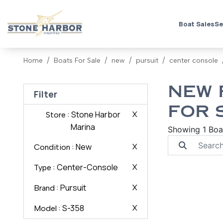
Boat Sales
Se
Home
Boats For Sale
new
pursuit
center console
NEW 
Filter
FOR 
: Stone Harbor
X
Store
Marina
Showing 1 Boa
: New
X
Condition
: Center-Console
X
Type
: Pursuit
X
Brand
: S-358
X
Model