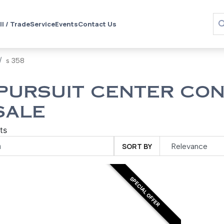
ll / Trade
Service
Events
Contact Us
s 358
PURSUIT CENTER CON
SALE
ts
SORT BY
SPECIAL OFFER