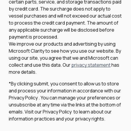
certain parts, service, and storage transactions paid
by credit card. The surcharge does not apply to
vessel purchases and will not exceed our actual cost
to process the credit card payment. The amount of
any applicable surcharge will be disclosed before
payment is processed.
We improve our products and advertising by using
Microsoft Clarity to see how you use our website. By
using our site, you agree that we and Microsoft can
collect and use this data. Our
privacy statement
has
more details.
*By clicking submit, you consent to allow us to store
and process your information in accordance with our
Privacy Policy . You can manage your preferences or
unsubscribe at any time via the links at the bottom of
emails. Visit our Privacy Policy to learn about our
information practices and your privacy rights.