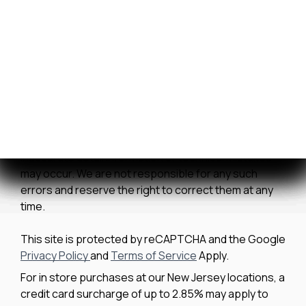
Contact Us
We strive to ensure all pricing and information
contained in this website is accurate. Despite our
efforts, occasionally errors resulting from typos,
inaccurate detail information or technical mistakes
may occur. We are not responsible for any such
errors and reserve the right to correct them at any
time.
This site is protected by reCAPTCHA and the Google
Privacy Policy
and
Terms of Service
Apply.
For in store purchases at our New Jersey locations, a
credit card surcharge of up to 2.85% may apply to