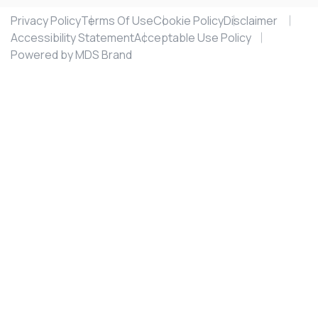
Privacy Policy
Terms Of Use
Cookie Policy
Disclaimer
Accessibility Statement
Acceptable Use Policy
Powered by MDS Brand