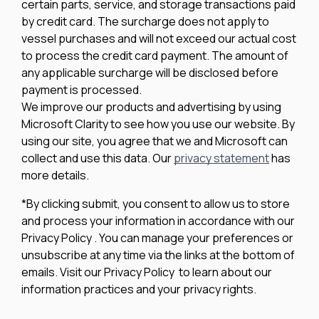
certain parts, service, and storage transactions paid
by credit card. The surcharge does not apply to
vessel purchases and will not exceed our actual cost
to process the credit card payment. The amount of
any applicable surcharge will be disclosed before
payment is processed.
We improve our products and advertising by using
Microsoft Clarity to see how you use our website. By
using our site, you agree that we and Microsoft can
collect and use this data. Our
privacy statement
has
more details.
*By clicking submit, you consent to allow us to store
and process your information in accordance with our
Privacy Policy . You can manage your preferences or
unsubscribe at any time via the links at the bottom of
emails. Visit our Privacy Policy to learn about our
information practices and your privacy rights.