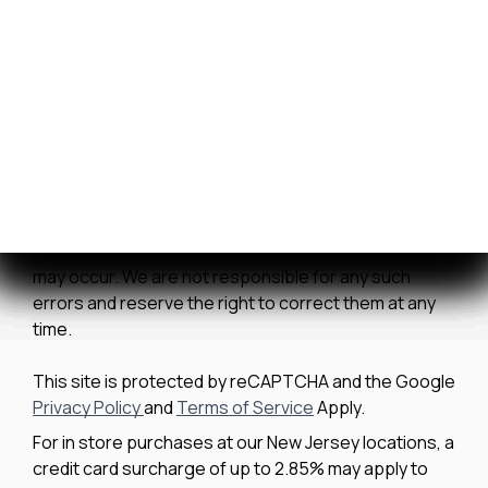
Contact Us
We strive to ensure all pricing and information
contained in this website is accurate. Despite our
efforts, occasionally errors resulting from typos,
inaccurate detail information or technical mistakes
may occur. We are not responsible for any such
errors and reserve the right to correct them at any
time.
This site is protected by reCAPTCHA and the Google
Privacy Policy
and
Terms of Service
Apply.
For in store purchases at our New Jersey locations, a
credit card surcharge of up to 2.85% may apply to