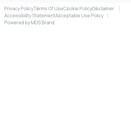
Privacy Policy
Terms Of Use
Cookie Policy
Disclaimer
Accessibility Statement
Acceptable Use Policy
Powered by MDS Brand