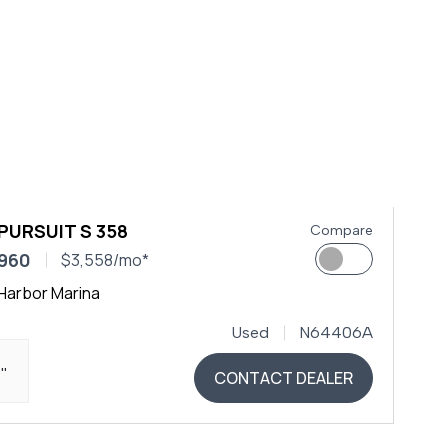
PURSUIT S 358
Compare
,960
$3,558/mo*
Harbor Marina
Used
N64406A
4"
CONTACT DEALER