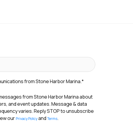
munications from Stone Harbor Marina.
*
 messages from Stone Harbor Marina about
fers, and event updates. Message & data
requency varies. Reply STOP to unsubscribe
View our
and
.
Privacy Policy
Terms