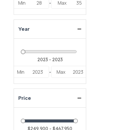
Min
28
Max
35
-
Year
Min
2023
Max
2023
-
Price