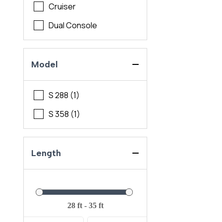
Cruiser
Dual Console
Model
S 288 (1)
S 358 (1)
Length