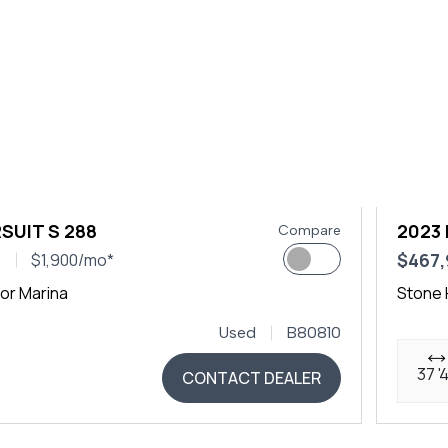
SUIT S 288
2023 
Compare
0
$467
$1,900/mo*
or Marina
Stone 
Used
B80810
37 '
CONTACT DEALER