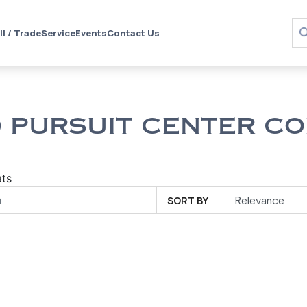
ll / Trade
Service
Events
Contact Us
 PURSUIT CENTER CO
ts
SORT BY