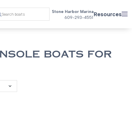
Stone Harbor Marina
Resources
609-293-4551
NSOLE BOATS FOR