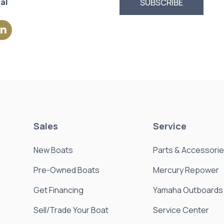
al
Sales
Service
New Boats
Parts & Accessori
Pre-Owned Boats
Mercury Repower
Get Financing
Yamaha Outboards
Sell/Trade Your Boat
Service Center