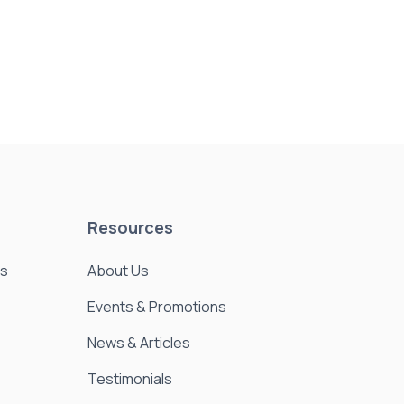
Resources
es
About Us
Events & Promotions
News & Articles
Testimonials