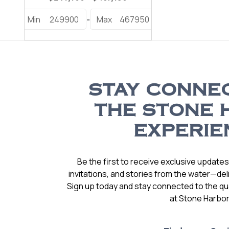
Min
249900
Max
467950
-
STAY CONNE
THE STONE 
EXPERIE
Be the first to receive exclusive update
invitations, and stories from the water—deli
Sign up today and stay connected to the qual
at Stone Harbor