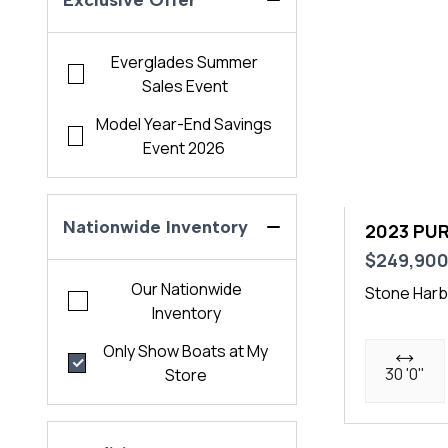
Exclusive Offer
Everglades Summer
Sales Event
Model Year-End Savings
Event 2026
Nationwide Inventory
2023 PUR
$249,90
Our Nationwide
Stone Harb
Inventory
Only Show Boats at My
30 '0"
Store