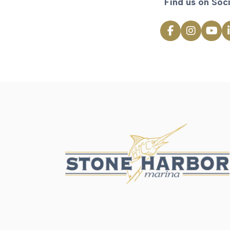
Find us on Soci