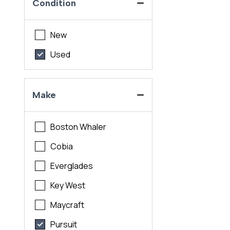
Condition
New
Used
Make
Boston Whaler
Cobia
Everglades
Key West
Maycraft
Pursuit