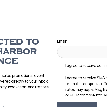
Email
*
CTED TO
HARBOR
NCE
I agree to receive com
s, sales promotions, event
I agree to receive SMS
vered directly to your inbox.
promotions, special of
ity, innovation, and lifestyle
rates may apply. Msg f
.
or HELP for more info. 