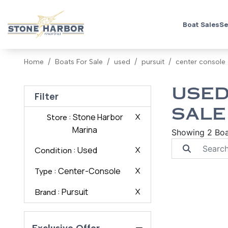
Boat Sales
Se
Home
Boats For Sale
used
pursuit
center console
USED
Filter
SALE
: Stone Harbor
X
Store
Marina
Showing 2 Boa
: Used
X
Condition
: Center-Console
X
Type
: Pursuit
X
Brand