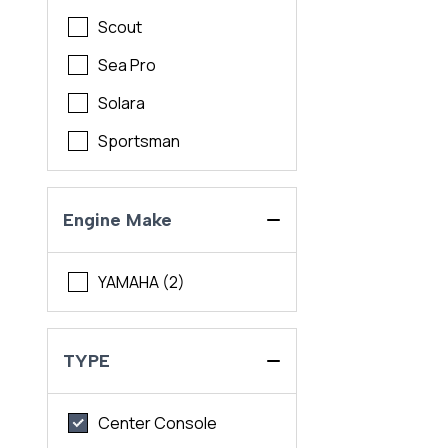
Scout
Sea Pro
Solara
Sportsman
Engine Make
YAMAHA (2)
TYPE
Center Console