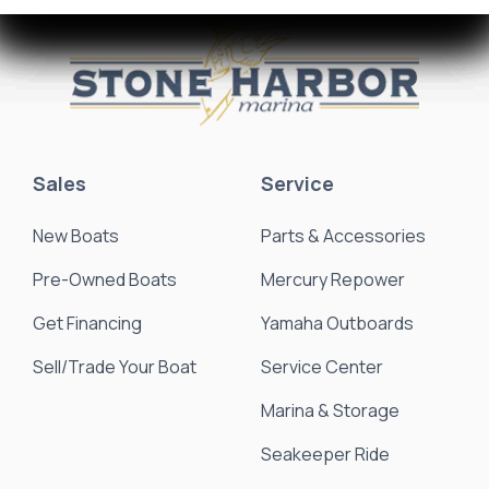
Sales
Service
New Boats
Parts & Accessories
Pre-Owned Boats
Mercury Repower
Get Financing
Yamaha Outboards
Sell/Trade Your Boat
Service Center
Marina & Storage
Seakeeper Ride