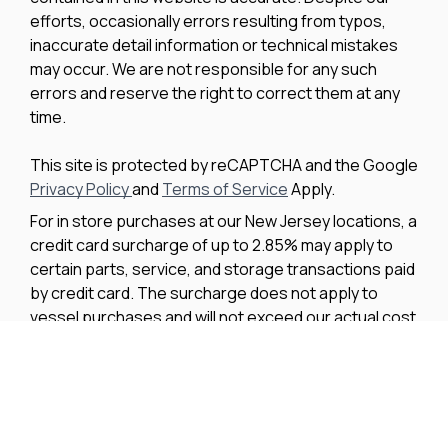
efforts, occasionally errors resulting from typos,
inaccurate detail information or technical mistakes
may occur. We are not responsible for any such
errors and reserve the right to correct them at any
time.
This site is protected by reCAPTCHA and the Google
Privacy Policy
and
Terms of Service
Apply.
For in store purchases at our New Jersey locations, a
credit card surcharge of up to 2.85% may apply to
certain parts, service, and storage transactions paid
by credit card. The surcharge does not apply to
vessel purchases and will not exceed our actual cost
to process the credit card payment. The amount of
any applicable surcharge will be disclosed before
payment is processed.
We improve our products and advertising by using
Microsoft Clarity to see how you use our website. By