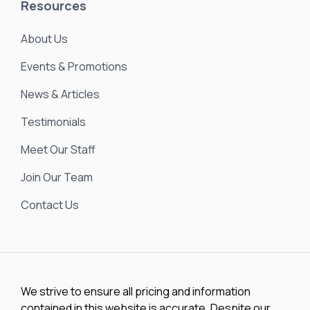
Resources
About Us
Events & Promotions
News & Articles
Testimonials
Meet Our Staff
Join Our Team
Contact Us
We strive to ensure all pricing and information
contained in this website is accurate. Despite our