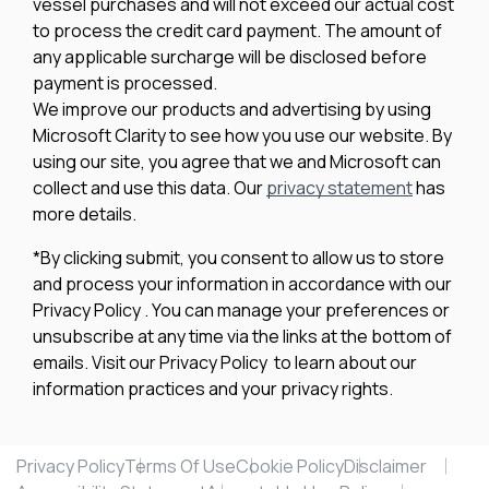
vessel purchases and will not exceed our actual cost
to process the credit card payment. The amount of
any applicable surcharge will be disclosed before
payment is processed.
We improve our products and advertising by using
Microsoft Clarity to see how you use our website. By
using our site, you agree that we and Microsoft can
collect and use this data. Our
privacy statement
has
more details.
*By clicking submit, you consent to allow us to store
and process your information in accordance with our
Privacy Policy . You can manage your preferences or
unsubscribe at any time via the links at the bottom of
emails. Visit our Privacy Policy to learn about our
information practices and your privacy rights.
Privacy Policy
Terms Of Use
Cookie Policy
Disclaimer