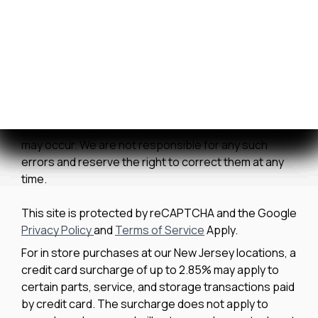
We strive to ensure all pricing and information
contained in this website is accurate. Despite our
efforts, occasionally errors resulting from typos,
inaccurate detail information or technical mistakes
may occur. We are not responsible for any such
errors and reserve the right to correct them at any
time.
This site is protected by reCAPTCHA and the Google
Privacy Policy
and
Terms of Service
Apply.
For in store purchases at our New Jersey locations, a
credit card surcharge of up to 2.85% may apply to
certain parts, service, and storage transactions paid
by credit card. The surcharge does not apply to