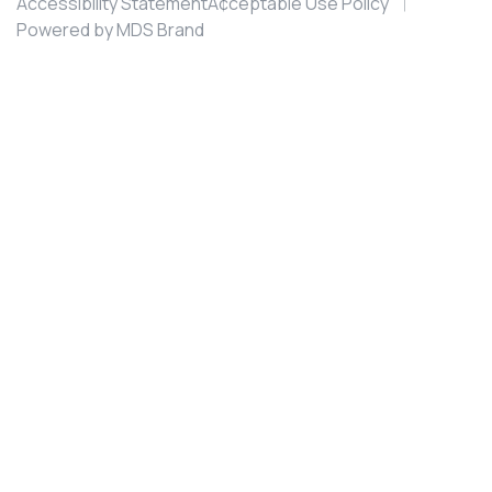
Accessibility Statement
Acceptable Use Policy
Powered by MDS Brand