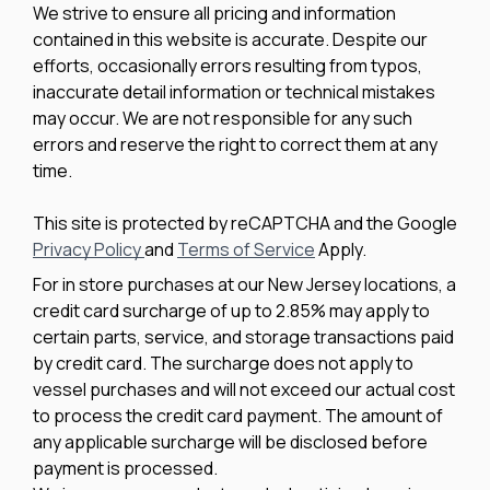
We strive to ensure all pricing and information
contained in this website is accurate. Despite our
efforts, occasionally errors resulting from typos,
inaccurate detail information or technical mistakes
may occur. We are not responsible for any such
errors and reserve the right to correct them at any
time.
This site is protected by reCAPTCHA and the Google
Privacy Policy
and
Terms of Service
Apply.
For in store purchases at our New Jersey locations, a
credit card surcharge of up to 2.85% may apply to
certain parts, service, and storage transactions paid
by credit card. The surcharge does not apply to
vessel purchases and will not exceed our actual cost
to process the credit card payment. The amount of
any applicable surcharge will be disclosed before
payment is processed.