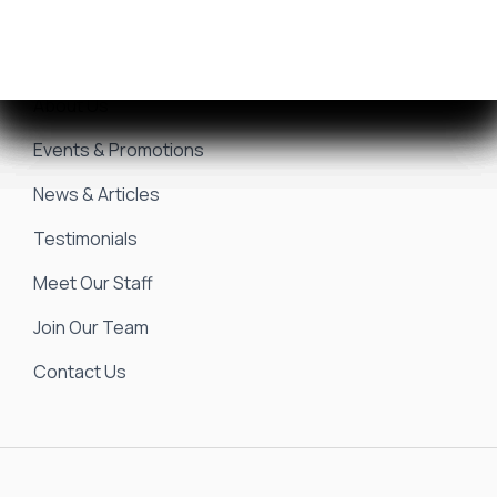
Sell/Trade Your Boat
Resources
About Us
Events & Promotions
News & Articles
Testimonials
Meet Our Staff
Join Our Team
Contact Us